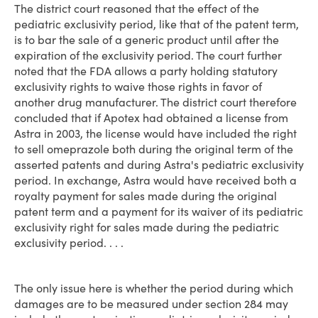
The district court reasoned that the effect of the
pediatric exclusivity period, like that of the patent term,
is to bar the sale of a generic product until after the
expiration of the exclusivity period. The court further
noted that the FDA allows a party holding statutory
exclusivity rights to waive those rights in favor of
another drug manufacturer. The district court therefore
concluded that if Apotex had obtained a license from
Astra in 2003, the license would have included the right
to sell omeprazole both during the original term of the
asserted patents and during Astra's pediatric exclusivity
period. In exchange, Astra would have received both a
royalty payment for sales made during the original
patent term and a payment for its waiver of its pediatric
exclusivity right for sales made during the pediatric
exclusivity period. . . .
The only issue here is whether the period during which
damages are to be measured under section 284 may