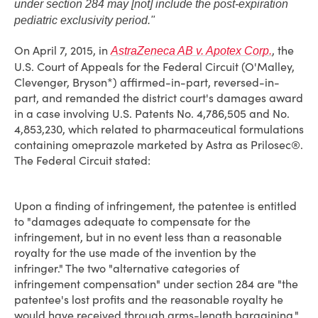
under section 284 may [not] include the post-expiration
pediatric exclusivity period."
On April 7, 2015, in
, the
AstraZeneca AB v. Apotex Corp.
U.S. Court of Appeals for the Federal Circuit (O'Malley,
Clevenger, Bryson*) affirmed-in-part, reversed-in-
part, and remanded the district court's damages award
in a case involving U.S. Patents No. 4,786,505 and No.
4,853,230, which related to pharmaceutical formulations
containing omeprazole marketed by Astra as Prilosec®.
The Federal Circuit stated:
Upon a finding of infringement, the patentee is entitled
to "damages adequate to compensate for the
infringement, but in no event less than a reasonable
royalty for the use made of the invention by the
infringer." The two "alternative categories of
infringement compensation" under section 284 are "the
patentee's lost profits and the reasonable royalty he
would have received through arms-length bargaining."