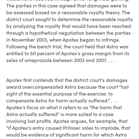
The parties in this case agreed that damages were to
be assessed based on a reasonable royalty theory. The
district court sought to determine the reasonable royalty
by analyzing the royalty that would have been reached
through a hypothetical negotiation between the parties
in November 2003, when Apotex began to infringe.
Following the bench trial, the court held that Astra was
entitled to 50 percent of Apotex's gross margin from its
sales of omeprazole between 2003 and 2007. . . .
Apotex first contends that the district court's damages
award overcompensated Astra because the court "lost
sight of the essential purpose of the exercise: to
compensate Astra for harm actually suffered." . . .
Apotex's focus on what it refers to as "the harm that
Astra actually suffered" is more suited to a case
involving lost profits. Apotex argues, for example, that
"if Apotex's entry caused Prilosec sales to implode, that
would be evidence of significant harm for which Astra