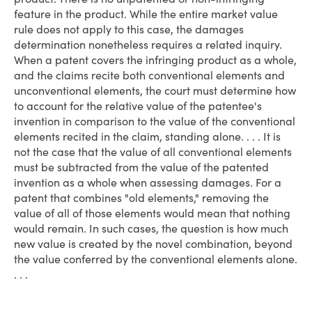
feature in the product. While the entire market value
rule does not apply to this case, the damages
determination nonetheless requires a related inquiry.
When a patent covers the infringing product as a whole,
and the claims recite both conventional elements and
unconventional elements, the court must determine how
to account for the relative value of the patentee's
invention in comparison to the value of the conventional
elements recited in the claim, standing alone. . . . It is
not the case that the value of all conventional elements
must be subtracted from the value of the patented
invention as a whole when assessing damages. For a
patent that combines "old elements," removing the
value of all of those elements would mean that nothing
would remain. In such cases, the question is how much
new value is created by the novel combination, beyond
the value conferred by the conventional elements alone.
. . .