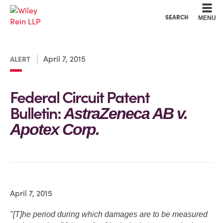
Cookie Settings
Main Content
Main Menu
SEARCH
MENU
April 7, 2015
ALERT
Federal Circuit Patent
Bulletin:
AstraZeneca AB v.
Apotex Corp.
April 7, 2015
"[T]he period during which damages are to be measured