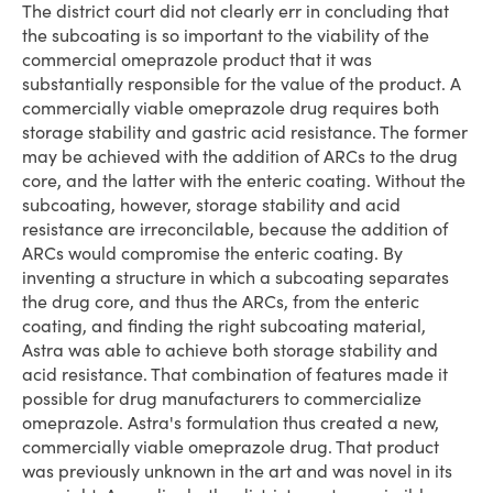
The district court did not clearly err in concluding that
the subcoating is so important to the viability of the
commercial omeprazole product that it was
substantially responsible for the value of the product. A
commercially viable omeprazole drug requires both
storage stability and gastric acid resistance. The former
may be achieved with the addition of ARCs to the drug
core, and the latter with the enteric coating. Without the
subcoating, however, storage stability and acid
resistance are irreconcilable, because the addition of
ARCs would compromise the enteric coating. By
inventing a structure in which a subcoating separates
the drug core, and thus the ARCs, from the enteric
coating, and finding the right subcoating material,
Astra was able to achieve both storage stability and
acid resistance. That combination of features made it
possible for drug manufacturers to commercialize
omeprazole. Astra's formulation thus created a new,
commercially viable omeprazole drug. That product
was previously unknown in the art and was novel in its