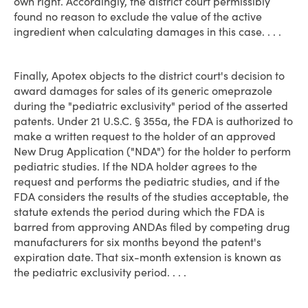
own right. Accordingly, the district court permissibly
found no reason to exclude the value of the active
ingredient when calculating damages in this case. . . .
Finally, Apotex objects to the district court's decision to
award damages for sales of its generic omeprazole
during the "pediatric exclusivity" period of the asserted
patents. Under 21 U.S.C. § 355a, the FDA is authorized to
make a written request to the holder of an approved
New Drug Application ("NDA") for the holder to perform
pediatric studies. If the NDA holder agrees to the
request and performs the pediatric studies, and if the
FDA considers the results of the studies acceptable, the
statute extends the period during which the FDA is
barred from approving ANDAs filed by competing drug
manufacturers for six months beyond the patent's
expiration date. That six-month extension is known as
the pediatric exclusivity period. . . .