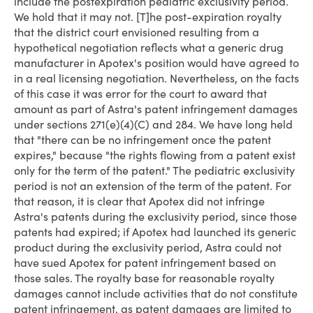
include the post­expiration pediatric exclusivity period.
We hold that it may not. [T]he post-expiration royalty
that the district court envisioned resulting from a
hypothetical negotiation reflects what a generic drug
manufacturer in Apotex's position would have agreed to
in a real licensing negotiation. Nevertheless, on the facts
of this case it was error for the court to award that
amount as part of Astra's patent infringement damages
under sections 271(e)(4)(C) and 284. We have long held
that "there can be no infringement once the patent
expires," because "the rights flowing from a patent exist
only for the term of the patent." The pediatric exclusivity
period is not an extension of the term of the patent. For
that reason, it is clear that Apotex did not infringe
Astra's patents during the exclu­sivity period, since those
patents had expired; if Apotex had launched its generic
product during the exclusivity period, Astra could not
have sued Apotex for patent infringement based on
those sales. The royalty base for reasonable royalty
damages cannot include activities that do not constitute
patent infringement, as patent damages are limited to