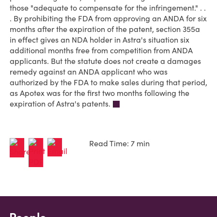
those "adequate to compensate for the infringement." . .
. By prohibiting the FDA from approving an ANDA for six
months after the expiration of the patent, section 355a
in effect gives an NDA holder in Astra's situation six
additional months free from competition from ANDA
applicants. But the statute does not create a damages
remedy against an ANDA applicant who was
authorized by the FDA to make sales during that period,
as Apotex was for the first two months following the
expiration of Astra's patents.
Read Time: 7 min