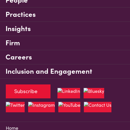
People
Practices
Insights
Firm
Careers
Inclusion and Engagement
Subscribe
Home