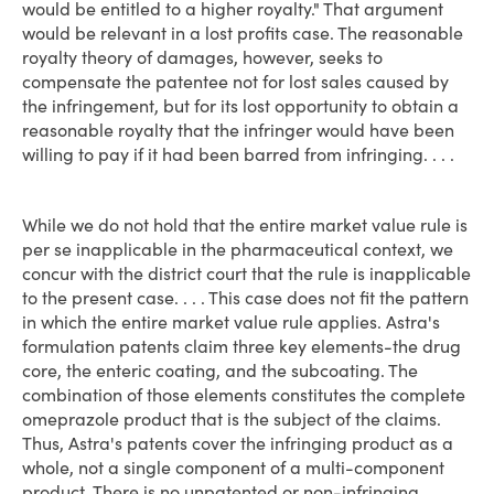
would be entitled to a higher royalty." That argument
would be relevant in a lost profits case. The reasonable
royalty theory of damages, however, seeks to
compensate the patentee not for lost sales caused by
the infringement, but for its lost opportunity to obtain a
reasonable royalty that the infringer would have been
willing to pay if it had been barred from infringing. . . .
While we do not hold that the entire market value rule is
per se inapplicable in the pharmaceutical context, we
concur with the district court that the rule is inapplicable
to the present case. . . . This case does not fit the pattern
in which the entire market value rule applies. Astra's
formulation patents claim three key elements-the drug
core, the enteric coating, and the subcoating. The
combination of those elements constitutes the complete
omeprazole product that is the subject of the claims.
Thus, Astra's patents cover the infringing product as a
whole, not a single component of a multi-component
product. There is no unpatented or non-infringing