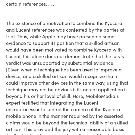
certain references. . . .
The existence of a motivation to combine the Kyocera
and Lucent references was contested by the parties at
trial. Thus, while Apple may have presented some
evidence to support its position that a skilled artisan
would have been motivated to combine Kyocera with
Lucent, this alone does not demonstrate that the jury's
verdict was unsupported by substantial evidence.
[E]ven when a technique has been used to improve a
device, and a skilled artisan would recognize that it
could improve other devices in the same way, using that
technique may not be obvious if its actual application is
beyond his or her level of skill. Here, MobileMedia's
expert testified that integrating the Lucent
microprocessor to control the camera of the Kyocera
mobile phone in the manner required by the asserted
claims would be beyond the technical ability of a skilled
artisan. This provided the jury with a reasonable basis