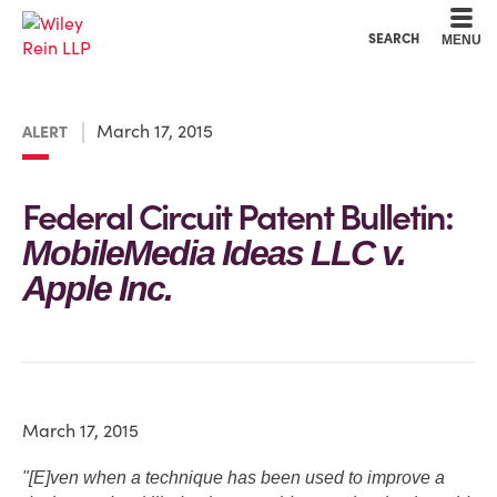
Cookie Settings
Main Content
Main Menu
SEARCH
MENU
March 17, 2015
ALERT
Federal Circuit Patent Bulletin:
MobileMedia Ideas LLC v.
Apple Inc.
March 17, 2015
"[E]ven when a technique has been used to improve a