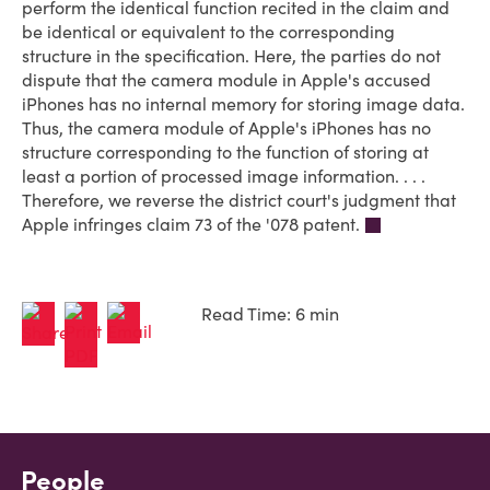
perform the identical function recited in the claim and
be identical or equivalent to the corresponding
structure in the specification. Here, the parties do not
dispute that the camera module in Apple's accused
iPhones has no internal memory for storing image data.
Thus, the camera module of Apple's iPhones has no
structure corresponding to the function of storing at
least a portion of processed image information. . . .
Therefore, we reverse the district court's judgment that
Apple infringes claim 73 of the '078 patent.
Read Time: 6 min
People