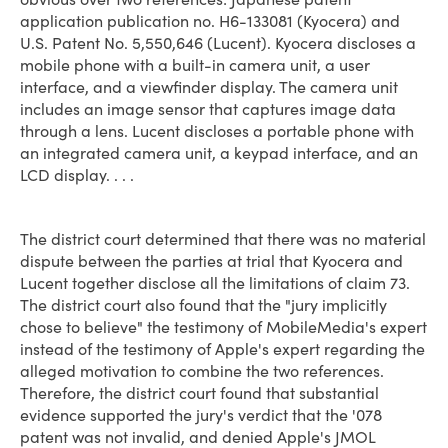
application publication no. H6-133081 (Kyocera) and
U.S. Patent No. 5,550,646 (Lucent). Kyocera discloses a
mobile phone with a built-in camera unit, a user
interface, and a view­finder display. The camera unit
includes an image sensor that captures image data
through a lens. Lucent discloses a portable phone with
an integrated camera unit, a keypad interface, and an
LCD display. . . .
The district court determined that there was no material
dispute between the parties at trial that Kyocera and
Lucent together disclose all the limitations of claim 73.
The district court also found that the "jury implicitly
chose to believe" the testimony of MobileMedia's expert
instead of the testimony of Apple's expert regarding the
alleged motivation to combine the two references.
Therefore, the district court found that substantial
evidence supported the jury's verdict that the '078
patent was not invalid, and denied Apple's JMOL