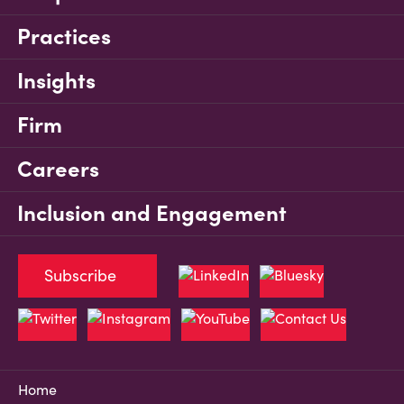
Practices
Insights
Firm
Careers
Inclusion and Engagement
Subscribe
Home