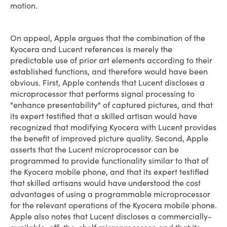
motion.
On appeal, Apple argues that the combination of the
Kyocera and Lucent references is merely the
predictable use of prior art elements according to their
established functions, and therefore would have been
obvious. First, Apple contends that Lucent discloses a
microprocessor that performs signal processing to
"enhance presentability" of captured pictures, and that
its expert testified that a skilled artisan would have
recognized that modifying Kyocera with Lucent provides
the benefit of improved picture quality. Second, Apple
asserts that the Lucent microprocessor can be
programmed to provide functionality similar to that of
the Kyocera mobile phone, and that its expert testified
that skilled artisans would have understood the cost
advantages of using a programmable microprocessor
for the relevant operations of the Kyocera mobile phone.
Apple also notes that Lucent discloses a commercially-