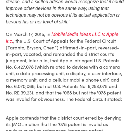
device, and a skilled artisan would recognize that it could
improve other devices in the same way, using that
technique may not be obvious if its actual application is
beyond his or her level of skill."
On March 17, 2015, in
MobileMedia Ideas LLC v. Apple
, the U.S. Court of Appeals for the Federal Circuit
Inc.
(Taranto, Bryson, Chen*) affirmed-in-part, reversed-
in-part, vacated, and remanded the district court's
judgment, inter alia, that Apple infringed U.S. Patents
No. 6,427,078 (which related to devices with a camera
unit, a data processing unit, a display, a user interface,
a memory unit, and a cellular mobile phone unit) and
No. 6,070,068, but not U.S. Patents No. 6,253,075 and
No. RE 39,231, and that the '068 but not the '078 patent
was invalid for obviousness. The Federal Circuit stated:
Apple contends that the district court erred by denying
its JMOL motion that the '078 patent is invalid as
obvious over two references: Japanese patent