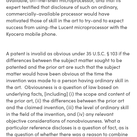
available, off-the-shelf microprocessor, and that its
expert testified that disclosure of such an ordinary,
commercially-available processor would have
motivated those of skill in the art to try-and to expect
success from using-the Lucent microprocessor with the
Kyocera mobile phone.
A patent is invalid as obvious under 35 U.S.C. § 103 if the
differences between the subject matter sought to be
patented and the prior art are such that the subject
matter would have been obvious at the time the
invention was made to a person having ordinary skill in
the art. Obviousness is a question of law based on
underlying facts, [including] (i) the scope and content of
the prior art, (ii) the differences between the prior art
and the claimed invention, (iii) the level of ordinary skill
in the field of the invention, and (iv) any relevant
objective considerations of nonobviousness. What a
particular reference discloses is a question of fact, as is
the question of whether there was a reason to combine