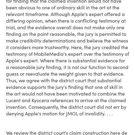
for finding that the claimed invention would not have
been obvious to one of ordinary skill in the art at the
relevant timeframe. Although Apple's expert offered a
differing opinion, when there is conflicting testimony at
trial, and the evidence overall does not make only one
finding on the point reasonable, the jury is permitted to
make credibility determinations and believe the witness
it considers more trustworthy. Here, the jury credited the
testimony of MobileMedia's expert over the testimony of
Apple's expert. Where there is substantial evidence for
a reasonable jury finding, it is not our function to second
guess or reevaluate the weight given to that evidence.
Thus, we agree with the district court that substantial
evidence supports the jury's finding that one of skill in
the art would not have been motivated to combine the
Lucent and Kyocera references to arrive at the claimed
invention. Consequently, the district court did not err by
denying Apple's motion for JMOL of invalidity. . . .
We review the district court's claim construction here de