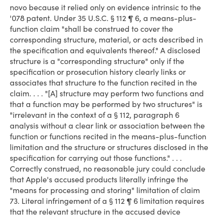
novo because it relied only on evidence intrinsic to the
'078 patent. Under 35 U.S.C. § 112 ¶ 6, a means-plus-
function claim "shall be construed to cover the
corresponding structure, material, or acts described in
the specification and equivalents thereof." A disclosed
structure is a "corresponding structure" only if the
specification or prosecution history clearly links or
associates that structure to the function recited in the
claim. . . . "[A] structure may perform two functions and
that a function may be performed by two structures" is
"irrelevant in the context of a § 112, paragraph 6
analysis without a clear link or association between the
function or functions recited in the means-plus-function
limitation and the structure or structures disclosed in the
specification for carrying out those functions." . . .
Correctly construed, no reasonable jury could conclude
that Apple's accused products literally infringe the
"means for processing and storing" limitation of claim
73. Literal infringement of a § 112 ¶ 6 limitation requires
that the relevant structure in the accused device