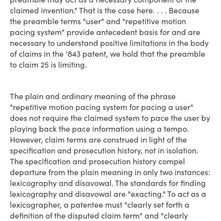
claimed invention." That is the case here. . . . Because
the preamble terms "user" and "repetitive motion
pacing system" provide antecedent basis for and are
necessary to understand positive limitations in the body
of claims in the '843 patent, we hold that the preamble
to claim 25 is limiting.
The plain and ordinary meaning of the phrase
"repetitive motion pacing system for pacing a user"
does not require the claimed system to pace the user by
playing back the pace information using a tempo.
However, claim terms are construed in light of the
specification and prosecution history, not in isolation.
The specification and prosecution history compel
departure from the plain meaning in only two instances:
lexicography and disavowal. The standards for finding
lexicography and disavowal are "exacting." To act as a
lexicographer, a patentee must "clearly set forth a
definition of the disputed claim term" and "clearly