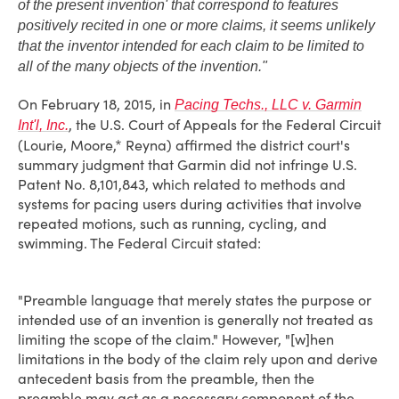
of the present invention' that correspond to features
positively recited in one or more claims, it seems unlikely
that the inventor intended for each claim to be limited to
all of the many objects of the invention."
On February 18, 2015, in
Pacing Techs., LLC v. Garmin
, the U.S. Court of Appeals for the Federal Circuit
Int'l, Inc.
(Lourie, Moore,* Reyna) affirmed the district court's
summary judgment that Garmin did not infringe U.S.
Patent No. 8,101,843, which related to methods and
systems for pacing users during activities that involve
repeated motions, such as running, cycling, and
swimming. The Federal Circuit stated:
"Preamble language that merely states the purpose or
intended use of an invention is generally not treated as
limiting the scope of the claim." However, "[w]hen
limitations in the body of the claim rely upon and derive
antecedent basis from the preamble, then the
preamble may act as a necessary component of the