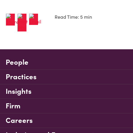
Read Time: 5 min
People
Practices
Insights
Firm
Careers