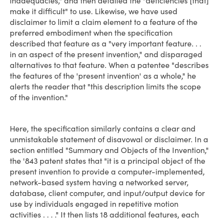
inadequacies," and then detailed the "deficiencies [that]
make it difficult" to use. Likewise, we have used
disclaimer to limit a claim element to a feature of the
preferred embodiment when the specification
described that feature as a "very important feature. . .
in an aspect of the present invention," and disparaged
alternatives to that feature. When a patentee "describes
the features of the 'present invention' as a whole," he
alerts the reader that "this description limits the scope
of the invention."
Here, the specification similarly contains a clear and
unmistakable statement of disavowal or disclaimer. In a
section entitled "Summary and Objects of the Invention,"
the '843 patent states that "it is a principal object of the
present invention to provide a computer-implemented,
network-based system having a networked server,
database, client computer, and input/output device for
use by individuals engaged in repetitive motion
activities . . . ." It then lists 18 additional features, each