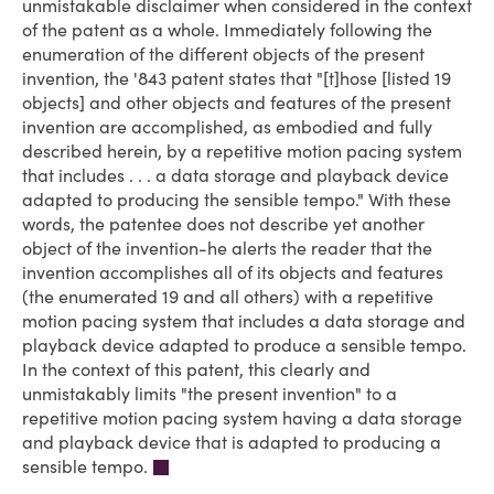
unmistakable disclaimer when considered in the context
of the patent as a whole. Immediately following the
enumeration of the different objects of the present
invention, the '843 patent states that "[t]hose [listed 19
objects] and other objects and features of the present
invention are accomplished, as embodied and fully
described herein, by a repetitive motion pacing system
that includes . . . a data storage and playback device
adapted to producing the sensible tempo." With these
words, the patentee does not describe yet another
object of the invention-he alerts the reader that the
invention accomplishes all of its objects and features
(the enumerated 19 and all others) with a repetitive
motion pacing system that includes a data storage and
playback device adapted to produce a sensible tempo.
In the context of this patent, this clearly and
unmistakably limits "the present invention" to a
repetitive motion pacing system having a data storage
and playback device that is adapted to producing a
sensible tempo.