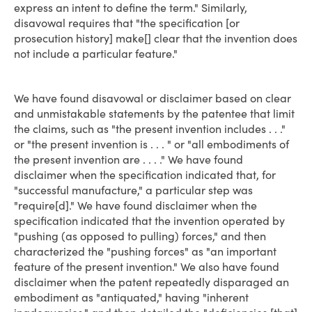
express an intent to define the term." Similarly,
disavowal requires that "the specification [or
prosecution history] make[] clear that the invention does
not include a particular feature."
We have found disavowal or disclaimer based on clear
and unmistakable statements by the patentee that limit
the claims, such as "the present invention includes . . ."
or "the present invention is . . . " or "all embodiments of
the present invention are . . . ." We have found
disclaimer when the specification indicated that, for
"successful manufacture," a particular step was
"require[d]." We have found disclaimer when the
specification indicated that the invention operated by
"pushing (as opposed to pulling) forces," and then
characterized the "pushing forces" as "an important
feature of the present invention." We also have found
disclaimer when the patent repeatedly disparaged an
embodiment as "antiquated," having "inherent