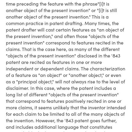
time preceding the feature with the phrase"[i]t is
another object of the present invention" or "[i]t is still
another object of the present invention." This is a
common practice in patent drafting. Many times, the
patent drafter will cast certain features as "an object of
the present invention," and often those "objects of the
present invention" correspond to features recited in the
claims. That is the case here, as many of the different
"objects of the present invention" disclosed in the '843
patent are recited as features in one or more
independent or dependent claims. The characterization
of a feature as "an object" or "another object," or even
as a "principal object," will not always rise to the level of
disclaimer. In this case, where the patent includes a
long list of different "objects of the present invention"
that correspond to features positively recited in one or
more claims, it seems unlikely that the inventor intended
for each claim to be limited to all of the many objects of
the invention. However, the '843 patent goes further,
and includes additional language that constitutes