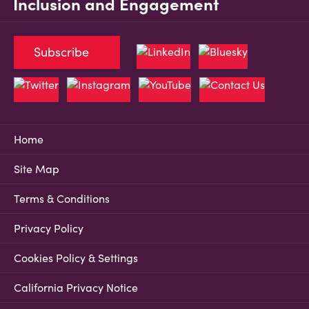
Inclusion and Engagement
Subscribe
Home
Site Map
Terms & Conditions
Privacy Policy
Cookies Policy & Settings
California Privacy Notice