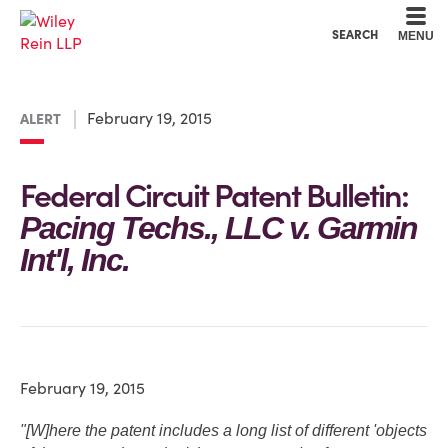
Cookie Settings
Main Content
Main Menu
SEARCH
MENU
February 19, 2015
ALERT
Federal Circuit Patent Bulletin:
Pacing Techs., LLC v. Garmin
Int'l, Inc.
February 19, 2015
"[W]here the patent includes a long list of different 'objects