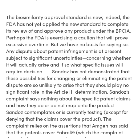
The biosimilarity approval standard is new; indeed, the
FDA has not yet applied the new standard to complete
its review of and approve any product under the BPCIA.
Perhaps the FDA is exercising a caution that will prove
excessive overtime. But we have no basis for saying so.
Any dispute about patent infringement is at present
subject to significant uncertainties—concerning whether
it will actually arise and if so what specific issues will
require decision. . . . Sandoz has not demonstrated that
these possibilities for changing or eliminating the patent
dispute are so unlikely to arise that they should play no
significant role in the Article III determination. Sandoz’s
complaint says nothing about the specific patent claims
and how they do or do not map onto the product
Sandoz contemplates or is currently testing (except for
denying that the claims cover the product). The
complaint relies on the assertions that Amgen has said
that the patents cover Enbrel® (which the complaint