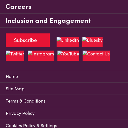
Careers
Inclusion and Engagement
Subscribe
Home
Site Map
Terms & Conditions
Privacy Policy
Cookies Policy & Settings