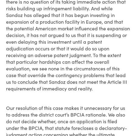
there is no question of its taking immediate action that
risks building up infringement liability. And while
Sandoz has alleged that it has begun investing in
expansion of a production facility in Europe, and that
the potential American market influenced the expansion
decision, it has not argued to us that it is suspending or
even delaying this investment until a patent
adjudication occurs or that it would do so upon
receiving an adverse patent judgment. To the extent
that particular hardships can affect the overall
evaluation, we see none in the circumstances of this
case that override the contingency problems that lead
us to conclude that Sandoz does not meet the Article III
requirements of immediacy and reality.
Our resolution of this case makes it unnecessary for us
to address the district court’s BPCIA rationale. We also
do not decide whether, once an application is filed
under the BPCIA, that statute forecloses a declaratory-
judgment action concerning whether the ultimate