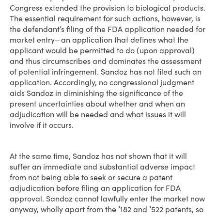
Congress extended the provision to biological products.
The essential requirement for such actions, however, is
the defendant’s filing of the FDA application needed for
market entry—an application that defines what the
applicant would be permitted to do (upon approval)
and thus circumscribes and dominates the assessment
of potential infringement. Sandoz has not filed such an
application. Accordingly, no congressional judgment
aids Sandoz in diminishing the significance of the
present uncertainties about whether and when an
adjudication will be needed and what issues it will
involve if it occurs.
At the same time, Sandoz has not shown that it will
suffer an immediate and substantial adverse impact
from not being able to seek or secure a patent
adjudication before filing an application for FDA
approval. Sandoz cannot lawfully enter the market now
anyway, wholly apart from the ’182 and ’522 patents, so