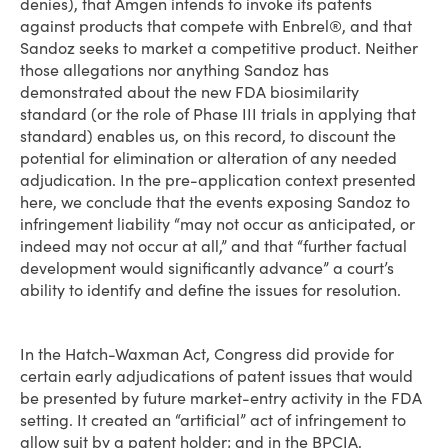
denies), that Amgen intends to invoke its patents
against products that compete with Enbrel®, and that
Sandoz seeks to market a competitive product. Neither
those allegations nor anything Sandoz has
demonstrated about the new FDA biosimilarity
standard (or the role of Phase III trials in applying that
standard) enables us, on this record, to discount the
potential for elimination or alteration of any needed
adjudication. In the pre-application context presented
here, we conclude that the events exposing Sandoz to
infringement liability “may not occur as anticipated, or
indeed may not occur at all,” and that “further factual
development would significantly advance” a court’s
ability to identify and define the issues for resolution.
In the Hatch-Waxman Act, Congress did provide for
certain early adjudications of patent issues that would
be presented by future market-entry activity in the FDA
setting. It created an “artificial” act of infringement to
allow suit by a patent holder; and in the BPCIA,