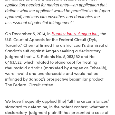
application needed for market entry—an application that
defines what the applicant would be permitted to do (upon
approval) and thus circumscribes and dominates the
assessment of potential infringement.”
On December 5, 2014, in
, the
Sandoz Inc. v. Amgen Inc.
U.S. Court of Appeals for the Federal Circuit (Dyk,
Taranto,* Chen) affirmed the district court’s dismissal of
Sandoz’s suit against Amgen seeking a declaratory
judgment that U.S. Patents No. 8,063,182 and No.
8,163,522, which related to etanercept for treating
rheumatoid arthritis (marketed by Amgen as Enbrel®),
were invalid and unenforceable and would not be
infringed by Sandoz’s prospective biosimilar product.
The Federal Circuit stated:
We have frequently applied [the] “all the circumstances”
standard to determine, in the patent context, whether a
declaratory-judgment plaintiff has presented a case of