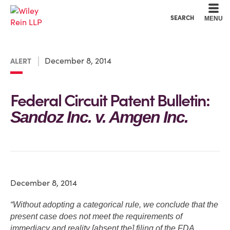
Cookie Settings
Main Content
Main Menu
SEARCH
MENU
December 8, 2014
ALERT
Federal Circuit Patent Bulletin:
Sandoz Inc. v. Amgen Inc.
December 8, 2014
“Without adopting a categorical rule, we conclude that the
present case does not meet the requirements of
immediacy and reality [absent the] filing of the FDA