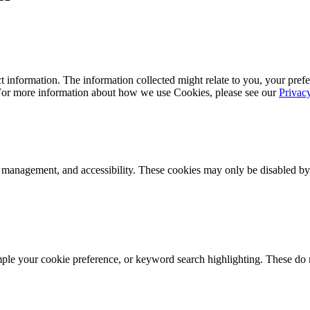
 information. The information collected might relate to you, your prefe
 For more information about how we use Cookies, please see our
Privac
k management, and accessibility. These cookies may only be disabled by
mple your cookie preference, or keyword search highlighting. These do n