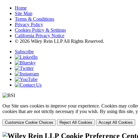
Home
Site Map
Terms & Conditions
Privacy Policy
Cookies Policy & Settings
California Privacy Notice
© 2026 Wiley Rein LLP All Rights Reserved.
Subscribe
Our Site uses cookies to improve your experience. Cookies may collect
cookies that are not strictly necessary if you wish. By using this site
Customize Cookie Choices
Reject All Cookies
Accept All Cookies
Cookie Preference Cent