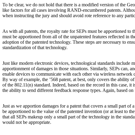
To be clear, we do not hold that there is a modified version of the Ge
like factors for all cases involving RAND-encumbered patents. Although
when instructing the jury and should avoid rote reference to any part
As with all patents, the royalty rate for SEPs must be apportioned to t
must be apportioned from all of the unpatented features reflected in t
adoption of the patented technology. These steps are necessary to ensu
standardization of that technology.
Just like modern electronic devices, technological standards include
apportionment of damages in those situations. Similarly, SEPs can, an
enable devices to communicate with each other via wireless network co
By way of example, the ’568 patent, at best, only covers the ability of
of the 802.11(n) standard. Indeed, based on the record in this case, i
the ability to send different feedback response types. Again, based 
Just as we apportion damages for a patent that covers a small part of 
be apportioned to the value of the patented invention (or at least to t
that all SEPs makeup only a small part of the technology in the standa
would not be appropriate.