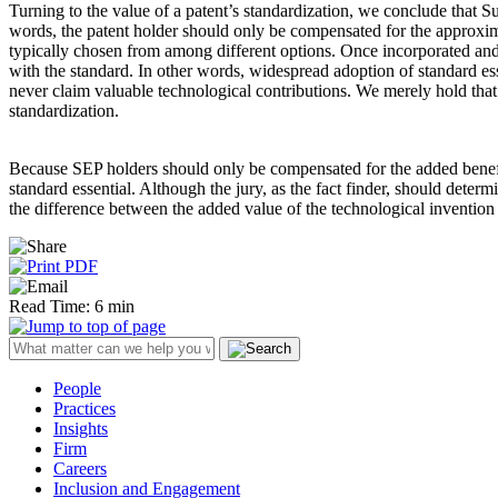
Turning to the value of a patent’s standardization, we conclude that Su
words, the patent holder should only be compensated for the approximat
typically chosen from among different options. Once incorporated and w
with the standard. In other words, widespread adoption of standard esse
never claim valuable technological contributions. We merely hold that 
standardization.
Because SEP holders should only be compensated for the added benefit 
standard essential. Although the jury, as the fact finder, should dete
the difference between the added value of the technological invention 
Read Time: 6 min
People
Practices
Insights
Firm
Careers
Inclusion and Engagement