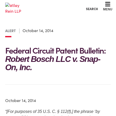
Cookie Settings
Main Content
Main Menu
SEARCH
MENU
October 14, 2014
ALERT
Federal Circuit Patent Bulletin:
Robert Bosch LLC v. Snap-
On, Inc.
October 14, 2014
“[For purposes of 35 U.S. C. § 112(f),] the phrase ‘by