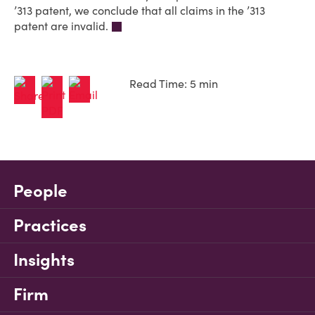
’313 patent, we conclude that all claims in the ’313
patent are invalid.
Read Time: 5 min
People
Practices
Insights
Firm