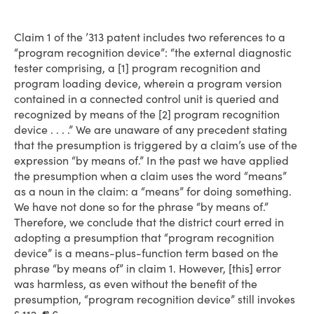
Claim 1 of the ’313 patent includes two references to a
“program recognition device”: “the external diagnostic
tester comprising, a [1] program recognition and
program loading device, wherein a program version
contained in a connected control unit is queried and
recognized by means of the [2] program recognition
device . . . .” We are unaware of any precedent stating
that the presumption is triggered by a claim’s use of the
expression “by means of.” In the past we have applied
the presumption when a claim uses the word “means”
as a noun in the claim: a “means” for doing something.
We have not done so for the phrase “by means of.”
Therefore, we conclude that the district court erred in
adopting a presumption that “program recognition
device” is a means-plus-function term based on the
phrase “by means of” in claim 1. However, [this] error
was harmless, as even without the benefit of the
presumption, “program recognition device” still invokes