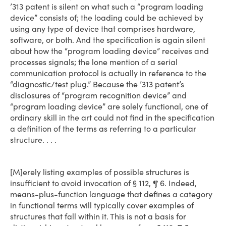
’313 patent is silent on what such a “program loading
device” consists of; the loading could be achieved by
using any type of device that comprises hardware,
software, or both. And the specification is again silent
about how the “program loading device” receives and
processes signals; the lone mention of a serial
communication protocol is actually in reference to the
“diagnostic/test plug.” Because the ’313 patent’s
disclosures of “program recognition device” and
“program loading device” are solely functional, one of
ordinary skill in the art could not find in the specification
a definition of the terms as referring to a particular
structure. . . .
[M]erely listing examples of possible structures is
insufficient to avoid invocation of § 112, ¶ 6. Indeed,
means­-plus-function language that defines a category
in functional terms will typically cover examples of
structures that fall within it. This is not a basis for