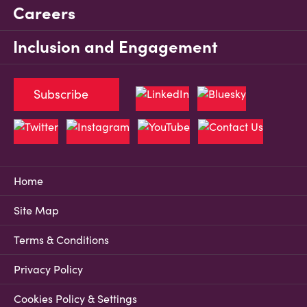
Careers
Inclusion and Engagement
Subscribe
Home
Site Map
Terms & Conditions
Privacy Policy
Cookies Policy & Settings