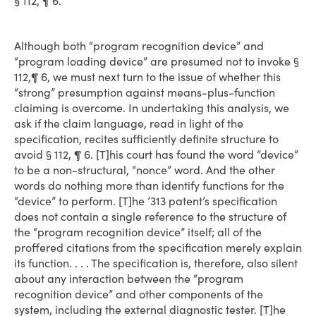
§ 112, ¶ 6.
Although both “program recognition device” and
“program loading device” are presumed not to invoke §
112,¶ 6, we must next turn to the issue of whether this
“strong” presumption against means-plus-function
claiming is overcome. In undertaking this analysis, we
ask if the claim language, read in light of the
specification, recites sufficiently definite structure to
avoid § 112, ¶ 6. [T]his court has found the word “device”
to be a non-structural, “nonce” word. And the other
words do nothing more than identify functions for the
“device” to perform. [T]he ’313 patent’s specification
does not contain a single reference to the structure of
the “program recognition device” itself; all of the
proffered citations from the specification merely explain
its function. . . . The specification is, therefore, also silent
about any interaction between the “program
recognition device” and other components of the
system, including the external diagnostic tester. [T]he