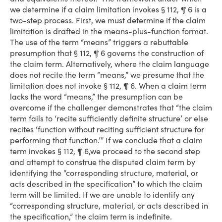
we determine if a claim limitation invokes § 112, ¶ 6 is a
two-step process. First, we must determine if the claim
limitation is drafted in the means-plus-function format.
The use of the term “means” triggers a rebuttable
presumption that § 112, ¶ 6 governs the construction of
the claim term. Alternatively, where the claim language
does not recite the term “means,” we presume that the
limitation does not invoke § 112, ¶ 6. When a claim term
lacks the word “means,” the presumption can be
overcome if the challenger demonstrates that “the claim
term fails to ‘recite sufficiently definite structure’ or else
recites ‘function without reciting sufficient structure for
performing that function.’” If we conclude that a claim
term invokes § 112, ¶ 6,we proceed to the second step
and attempt to construe the disputed claim term by
identifying the “corresponding structure, material, or
acts described in the specification” to which the claim
term will be limited. If we are unable to identify any
“corresponding structure, material, or acts described in
the specification,” the claim term is indefinite.