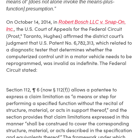
means of’ [does not alone invoke the means-plus-
function] presumption.”
On October 14, 2014, in
Robert Bosch LLC v. Snap-On,
, the U.S. Court of Appeals for the Federal Circuit
Inc.
(Prost,* Taranto, Hughes) affirmed the district court’s
judgment that U.S. Patent No. 6,782,313, which related to
a diagnostic tester that determines whether the
computerized control unit in a motor vehicle needs to be
reprogrammed, was invalid as indefinite. The Federal
Circuit stated:
Section 112, ¶ 6 (now § 112(f)) allows a patentee to
express a claim limitation as “a means or step for
performing a specified function without the recital of
structure, material, or acts in support thereof,” and the
section provides that claim limitations expressed in this
manner “shall be construed to cover the corresponding
structure, material, or acts described in the specification
and equivalents thereof.” The framework under which