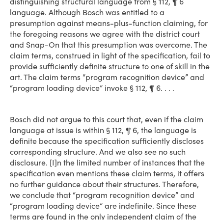
distinguishing structural language from § 112, ¶ 6
language. Although Bosch was entitled to a
presumption against means-plus-function claiming, for
the foregoing reasons we agree with the district court
and Snap-On that this presumption was overcome. The
claim terms, construed in light of the specification, fail to
provide sufficiently definite structure to one of skill in the
art. The claim terms “program recognition device” and
“program loading device” invoke § 112, ¶ 6. . . .
Bosch did not argue to this court that, even if the claim
language at issue is within § 112, ¶ 6, the language is
definite because the specification sufficiently discloses
corresponding structure. And we also see no such
disclosure. [I]n the limited number of instances that the
specification even mentions these claim terms, it offers
no further guidance about their structures. Therefore,
we conclude that “program recognition device” and
“program loading device” are indefinite. Since these
terms are found in the only independent claim of the