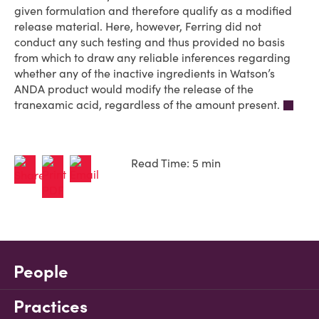
given formulation and therefore qualify as a modified
release material. Here, however, Ferring did not
conduct any such testing and thus provided no basis
from which to draw any reliable inferences regarding
whether any of the inactive ingredients in Watson’s
ANDA product would modify the release of the
tranexamic acid, regardless of the amount present.
Read Time: 5 min
People
Practices