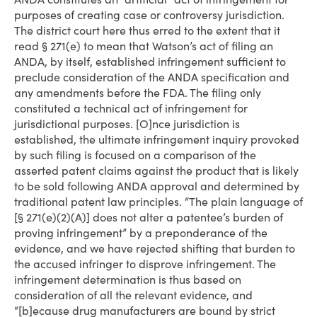
purposes of creating case or controversy jurisdiction.
The district court here thus erred to the extent that it
read § 271(e) to mean that Watson’s act of filing an
ANDA, by itself, established infringement sufficient to
preclude consideration of the ANDA specification and
any amendments before the FDA. The filing only
constituted a technical act of infringement for
jurisdictional purposes. [O]nce jurisdiction is
established, the ultimate infringement inquiry provoked
by such filing is focused on a comparison of the
asserted patent claims against the product that is likely
to be sold following ANDA approval and determined by
traditional patent law principles. “The plain language of
[§ 271(e)(2)(A)] does not alter a patentee’s burden of
proving infringement” by a preponderance of the
evidence, and we have rejected shifting that burden to
the accused infringer to disprove infringement. The
infringement determination is thus based on
consideration of all the relevant evidence, and
“[b]ecause drug manufacturers are bound by strict