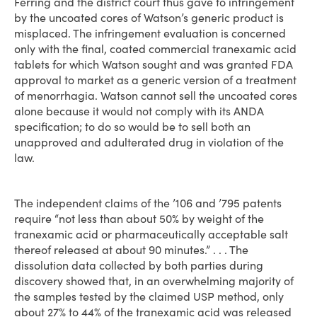
Ferring and the district court thus gave to infringement
by the uncoated cores of Watson’s generic product is
misplaced. The infringement evaluation is concerned
only with the final, coated commercial tranexamic acid
tablets for which Watson sought and was granted FDA
approval to market as a generic version of a treatment
of menorrhagia. Watson cannot sell the uncoated cores
alone because it would not comply with its ANDA
specification; to do so would be to sell both an
unapproved and adulterated drug in violation of the
law.
The independent claims of the ’106 and ’795 patents
require “not less than about 50% by weight of the
tranexamic acid or pharmaceutically acceptable salt
thereof released at about 90 minutes.” . . . The
dissolution data collected by both parties during
discovery showed that, in an overwhelming majority of
the samples tested by the claimed USP method, only
about 27% to 44% of the tranexamic acid was released