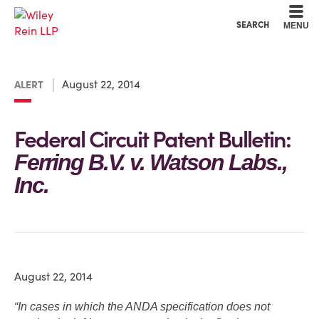
Cookie Settings
Main Content
Main Menu
SEARCH
MENU
August 22, 2014
ALERT
Federal Circuit Patent Bulletin:
Ferring B.V. v. Watson Labs.,
Inc.
August 22, 2014
“In cases in which the ANDA specification does not