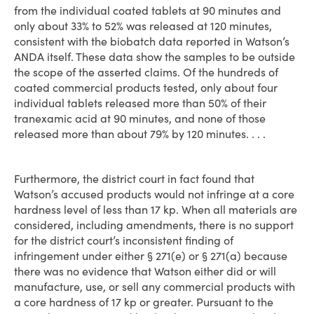
from the individual coated tablets at 90 minutes and
only about 33% to 52% was released at 120 minutes,
consistent with the biobatch data reported in Watson’s
ANDA itself. These data show the samples to be outside
the scope of the asserted claims. Of the hundreds of
coated commercial products tested, only about four
individual tablets released more than 50% of their
tranexamic acid at 90 minutes, and none of those
released more than about 79% by 120 minutes. . . .
Furthermore, the district court in fact found that
Watson’s accused products would not infringe at a core
hardness level of less than 17 kp. When all materials are
considered, including amendments, there is no support
for the district court’s inconsistent finding of
infringement under either § 271(e) or § 271(a) because
there was no evidence that Watson either did or will
manufacture, use, or sell any commercial products with
a core hardness of 17 kp or greater. Pursuant to the