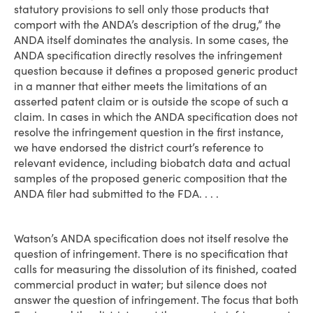
statutory provisions to sell only those products that
comport with the ANDA’s description of the drug,” the
ANDA itself dominates the analysis. In some cases, the
ANDA specification directly resolves the infringement
question because it defines a proposed generic product
in a manner that either meets the limitations of an
asserted patent claim or is outside the scope of such a
claim. In cases in which the ANDA specification does not
resolve the infringement question in the first instance,
we have endorsed the district court’s reference to
relevant evidence, including biobatch data and actual
samples of the proposed generic composition that the
ANDA filer had submitted to the FDA. . . .
Watson’s ANDA specification does not itself resolve the
question of infringement. There is no specification that
calls for measuring the dissolution of its finished, coated
commercial product in water; but silence does not
answer the question of infringement. The focus that both