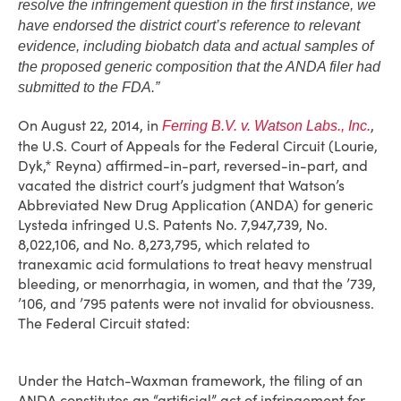
resolve the infringement question in the first instance, we
have endorsed the district court’s reference to relevant
evidence, including biobatch data and actual samples of
the proposed generic composition that the ANDA filer had
submitted to the FDA.”
On August 22, 2014, in
,
Ferring B.V. v. Watson Labs., Inc.
the U.S. Court of Appeals for the Federal Circuit (Lourie,
Dyk,* Reyna) affirmed-in-part, reversed-in-part, and
vacated the district court’s judgment that Watson’s
Abbreviated New Drug Application (ANDA) for generic
Lysteda infringed U.S. Patents No. 7,947,739, No.
8,022,106, and No. 8,273,795, which related to
tranexamic acid formulations to treat heavy menstrual
bleeding, or menorrhagia, in women, and that the ’739,
’106, and ’795 patents were not invalid for obviousness.
The Federal Circuit stated:
Under the Hatch-Waxman framework, the filing of an
ANDA constitutes an “artificial” act of infringement for