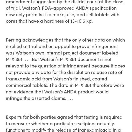
amendment suggested by the district court at the close
of trial, Watson’s FDA-approved ANDA specification
now only permits it to make, use, and sell tablets with
cores that have a hardness of 13-16.5 kp.
Ferring acknowledges that the only other data on which
it relied at trial and on appeal to prove infringement
was Watson’s own internal project document labeled
PTX 381. . . . But Watson’s PTX 381 document is not
relevant to the question of infringement because it does
not provide any data for the dissolution release rate of
tranexamic acid from Watson’s finished, coated
commercial tablets. The data in PTX 381 therefore were
not evidence that Watson’s ANDA product would
infringe the asserted claims. . . .
Experts for both parties agreed that testing is required
to measure whether a particular excipient actually
functions to modify the release of tranexamicacid in a