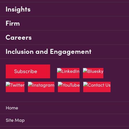
Insights
Firm
Careers
Inclusion and Engagement
Subscribe
Home
Site Map