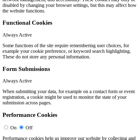
disabled by changing your browser settings, but this may affect how
the website functions.
Functional Cookies
Always Active
Some functions of the site require remembering user choices, for
example your cookie preference, or keyword search highlighting.
These do not store any personal information.
Form Submissions
Always Active
When submitting your data, for example on a contact form or event
registration, a cookie might be used to monitor the state of your
submission across pages.
Performance Cookies
On
Off
Performance cookies help us improve our website by collecting and