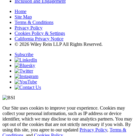
Inclusion and Engagement
Home
Site Map
Terms & Conditions
Privacy Policy
Cookies Policy & Settings
California Privacy Notice
© 2026 Wiley Rein LLP All Rights Reserved.
Subscribe
Our Site uses cookies to improve your experience. Cookies may
collect your personal information, such as IP address or device
identifier, which we may disclose to our analytics partners. You may
opt out of the cookies that are not strictly necessary if you wish. By
using this site, you agree to our updated
Privacy Policy
,
Terms &
Conditions
, and
Cookies Policy
.