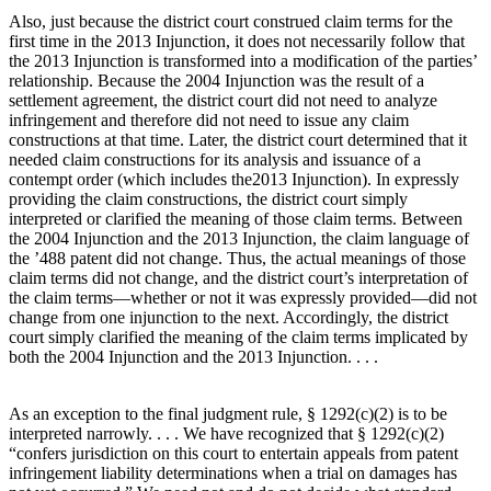
Also, just because the district court construed claim terms for the
first time in the 2013 Injunction, it does not necessarily follow that
the 2013 Injunction is transformed into a modification of the parties’
relationship. Because the 2004 Injunction was the result of a
settlement agreement, the district court did not need to analyze
infringement and therefore did not need to issue any claim
constructions at that time. Later, the district court determined that it
needed claim constructions for its analysis and issuance of a
contempt order (which includes the2013 Injunction). In expressly
providing the claim constructions, the district court simply
interpreted or clarified the meaning of those claim terms. Between
the 2004 Injunction and the 2013 Injunction, the claim language of
the ’488 patent did not change. Thus, the actual meanings of those
claim terms did not change, and the district court’s interpretation of
the claim terms—whether or not it was expressly provided—did not
change from one injunction to the next. Accordingly, the district
court simply clarified the meaning of the claim terms implicated by
both the 2004 Injunction and the 2013 Injunction. . . .
As an exception to the final judgment rule, § 1292(c)(2) is to be
interpreted narrowly. . . . We have recognized that § 1292(c)(2)
“confers jurisdiction on this court to entertain appeals from patent
infringement liability determinations when a trial on damages has