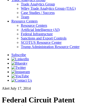
Trade Analytics Group
Wiley Trade Analytics Group (TAG)
Case Studies / Success
Team
Resource Centers
Resource Centers
Artificial Intelligence (AI)
Federal Infrastructure
Sanctions and Export Controls
SCOTUS Resource Center
Trump Administration Resource Center
Subscribe
Alert
July 17, 2014
Federal Circuit Patent