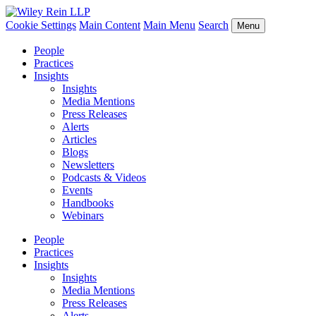
Cookie Settings
Main Content
Main Menu
Search
Menu
People
Practices
Insights
Insights
Media Mentions
Press Releases
Alerts
Articles
Blogs
Newsletters
Podcasts & Videos
Events
Handbooks
Webinars
People
Practices
Insights
Insights
Media Mentions
Press Releases
Alerts