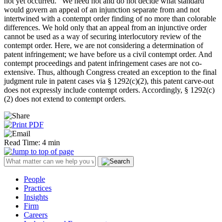
not yet occurred.” We need not and do not decide what standard
would govern an appeal of an injunction separate from and not
intertwined with a contempt order finding of no more than colorable
differences. We hold only that an appeal from an injunctive order
cannot be used as a way of securing interlocutory review of the
contempt order. Here, we are not considering a determination of
patent infringement; we have before us a civil contempt order. And
contempt proceedings and patent infringement cases are not co-
extensive. Thus, although Congress created an exception to the final
judgment rule in patent cases via § 1292(c)(2), this patent carve-out
does not expressly include contempt orders. Accordingly, § 1292(c)
(2) does not extend to contempt orders.
Read Time: 4 min
People
Practices
Insights
Firm
Careers