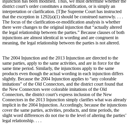
injunction has been modified. Thus, we must determine whether the
district court’s order constitutes a modification, or is simply an
interpretation or clarification. [T]he Supreme Court has instructed
that the exception in 1292(a)(1) should be construed narrowly. . . .
The focus of the clarification-or-modification analysis is whether
there were changes to the original injunction that “actually altered
the legal relationship between the parties.” Because clauses of both
injunctions are almost identical in wording and are congruent in
meaning, the legal relationship between the parties is not altered.
The 2004 Injunction and the 2013 Injunction are directed to the
same parties, apply to the same activities, and are in force for the
same time period. Similarly, the injunctions apply to the same
products even though the actual wording in each injunction differs
slightly. Because the 2004 Injunction applies to “any colorable
imitations” of the Old Connectors, and the district court found that
the New Connectors were colorable imitations of the Old
Connectors, the district court’s express inclusion of the New
Connectors in the 2013 Injunction simply clarifies what was already
implicit in the 2004 Injunction. Accordingly, because the injunctions
cover the same parties, activities, products, and time periods, the
slight word differences do not rise to the level of altering the parties’
legal relationship. . . .