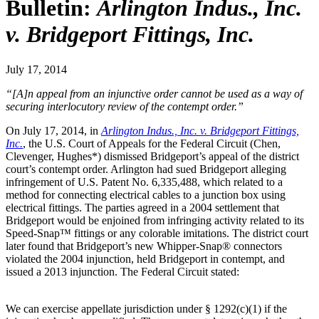
Bulletin:
Arlington Indus., Inc.
v. Bridgeport Fittings, Inc.
July 17, 2014
“[A]n appeal from an injunctive order cannot be used as a way of
securing interlocutory review of the contempt order.”
On July 17, 2014, in
Arlington Indus., Inc. v. Bridgeport Fittings,
Inc.
, the U.S. Court of Appeals for the Federal Circuit (Chen,
Clevenger, Hughes*) dismissed Bridgeport’s appeal of the district
court’s contempt order. Arlington had sued Bridgeport alleging
infringement of U.S. Patent No. 6,335,488, which related to a
method for connecting electrical cables to a junction box using
electrical fittings. The parties agreed in a 2004 settlement that
Bridgeport would be enjoined from infringing activity related to its
Speed-Snap™ fittings or any colorable imitations. The district court
later found that Bridgeport’s new Whipper-Snap® connectors
violated the 2004 injunction, held Bridgeport in contempt, and
issued a 2013 injunction. The Federal Circuit stated:
We can exercise appellate jurisdiction under § 1292(c)(1) if the