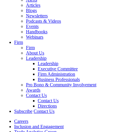
Articles
Blogs
Newsletters
Podcasts & Videos
Events
Handbooks
Webinars
Firm
Firm
About Us
Leadership
Leadership
Executive Committee
Firm Administration
Business Professionals
Pro Bono & Community Involvement
Awards
Contact Us
Contact Us
Directions
Subscribe
Contact Us
Careers
Inclusion and Engagement
Trade Analytics Group