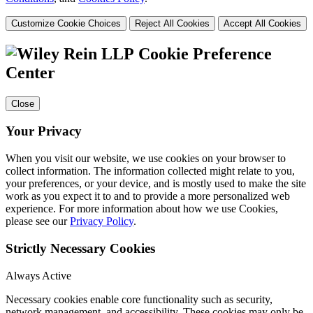
Customize Cookie Choices
Reject All Cookies
Accept All Cookies
Cookie Preference
Center
Close
Your Privacy
When you visit our website, we use cookies on your browser to
collect information. The information collected might relate to you,
your preferences, or your device, and is mostly used to make the site
work as you expect it to and to provide a more personalized web
experience. For more information about how we use Cookies,
please see our
Privacy Policy
.
Strictly Necessary Cookies
Always Active
Necessary cookies enable core functionality such as security,
network management, and accessibility. These cookies may only be