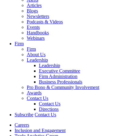
Articles
Blogs
Newsletters
Podcasts & Videos
Events
Handbooks
Webinars
Firm
Firm
About Us
Leadership
Leadership
Executive Committee
Firm Administration
Business Professionals
Pro Bono & Community Involvement
Awards
Contact Us
Contact Us
Directions
Subscribe
Contact Us
Careers
Inclusion and Engagement
Trade Analytics Group