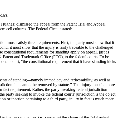
poses."
,* Hughes) dismissed the appeal from the Patent Trial and Appeal
m cell cultures. The Federal Circuit stated:
ion must satisfy three requirements. First, the party must show that it
ond, it must show that the injury is fairly traceable to the challenged
ese constitutional requirements for standing apply on appeal, just as
.S. Patent and Trademark Office (PTO), to the federal courts. To be
ederal court, "the constitutional requirement that it have standing kicks
irements of standing—namely immediacy and redressability, as well as
urisdiction that cannot be removed by statute.” That injury must be more
 fact requirement. Rather, the party invoking federal jurisdiction
party seeking to invoke the federal courts’ jurisdiction is the object
on or inaction pertaining to a third party, injury in fact is much more
 the reexamination, i.e., canceling the claims of the ’913 patent.