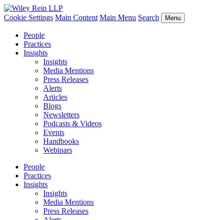
Cookie Settings
Main Content
Main Menu
Search
Menu
People
Practices
Insights
Insights
Media Mentions
Press Releases
Alerts
Articles
Blogs
Newsletters
Podcasts & Videos
Events
Handbooks
Webinars
People
Practices
Insights
Insights
Media Mentions
Press Releases
Alerts