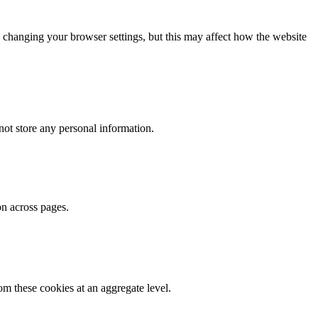
 changing your browser settings, but this may affect how the website
ot store any personal information.
on across pages.
m these cookies at an aggregate level.