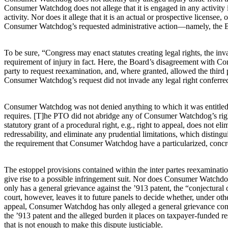
Consumer Watchdog does not allege that it is engaged in any activity i
activity. Nor does it allege that it is an actual or prospective license
Consumer Watchdog’s requested administrative action—namely, the Board
To be sure, “Congress may enact statutes creating legal rights, the in
requirement of injury in fact. Here, the Board’s disagreement with Con
party to request reexamination, and, where granted, allowed the third p
Consumer Watchdog’s request did not invade any legal right conferr
Consumer Watchdog was not denied anything to which it was entitled. 
requires. [T]he PTO did not abridge any of Consumer Watchdog’s rights. 
statutory grant of a procedural right, e.g., right to appeal, does not e
redressability, and eliminate any prudential limitations, which disting
the requirement that Consumer Watchdog have a particularized, concre
The estoppel provisions contained within the inter partes reexaminatio
give rise to a possible infringement suit. Nor does Consumer Watchdog
only has a general grievance against the ’913 patent, the “conjectura
court, however, leaves it to future panels to decide whether, under othe
appeal, Consumer Watchdog has only alleged a general grievance concern
the ’913 patent and the alleged burden it places on taxpayer-funded r
that is not enough to make this dispute justiciable.