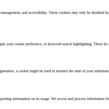
k management, and accessibility. These cookies may only be disabled by
mple your cookie preference, or keyword search highlighting. These do n
istration, a cookie might be used to monitor the state of your submissi
porting information on its usage. We access and process information fro