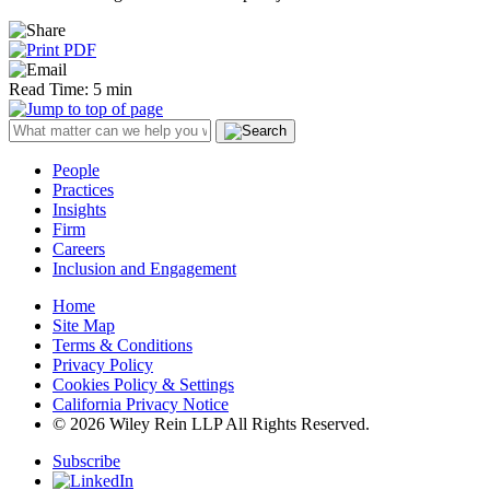
Read Time: 5 min
People
Practices
Insights
Firm
Careers
Inclusion and Engagement
Home
Site Map
Terms & Conditions
Privacy Policy
Cookies Policy & Settings
California Privacy Notice
© 2026 Wiley Rein LLP All Rights Reserved.
Subscribe