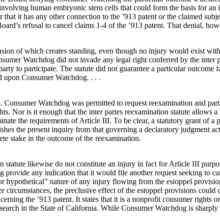
nvolving human embryonic stem cells that could form the basis for an inf
e, or that it has any other connection to the ’913 patent or the claimed s
’s refusal to cancel claims 1-4 of the ’913 patent. That denial, howeve
vasion of which creates standing, even though no injury would exist with
sumer Watchdog did not invade any legal right conferred by the inter pa
arty to participate. The statute did not guarantee a particular outcome 
ed upon Consumer Watchdog. . . .
Consumer Watchdog was permitted to request reexamination and participa
Nor is it enough that the inter partes reexamination statute allows a th
liminate the requirements of Article III. To be clear, a statutory grant o
uishes the present inquiry from that governing a declaratory judgment act
te stake in the outcome of the reexamination.
n statute likewise do not constitute an injury in fact for Article III p
 provide any indication that it would file another request seeking to c
l or hypothetical” nature of any injury flowing from the estoppel provi
r circumstances, the preclusive effect of the estoppel provisions could co
ing the ’913 patent. It states that it is a nonprofit consumer rights or
esearch in the State of California. While Consumer Watchdog is sharply 