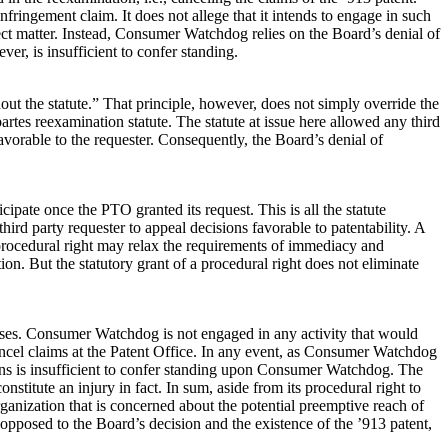
ringement claim. It does not allege that it intends to engage in such
ubject matter. Instead, Consumer Watchdog relies on the Board’s denial of
r, is insufficient to confer standing.
out the statute.” That principle, however, does not simply override the
rtes reexamination statute. The statute at issue here allowed any third
favorable to the requester. Consequently, the Board’s denial of
te once the PTO granted its request. This is all the statute
ird party requester to appeal decisions favorable to patentability. A
f a procedural right may relax the requirements of immediacy and
ion. But the statutory grant of a procedural right does not eliminate
urposes. Consumer Watchdog is not engaged in any activity that would
ancel claims at the Patent Office. In any event, as Consumer Watchdog
sions is insufficient to confer standing upon Consumer Watchdog. The
nstitute an injury in fact. In sum, aside from its procedural right to
ganization that is concerned about the potential preemptive reach of
opposed to the Board’s decision and the existence of the ’913 patent,