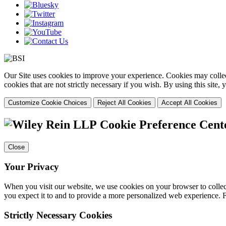
Our Site uses cookies to improve your experience. Cookies may collect
cookies that are not strictly necessary if you wish. By using this site
Customize Cookie Choices
Reject All Cookies
Accept All Cookies
Cookie Preference Cent
Close
Your Privacy
When you visit our website, we use cookies on your browser to collect
you expect it to and to provide a more personalized web experience.
Strictly Necessary Cookies