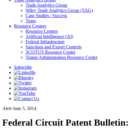
Trade Analytics Group
Wiley Trade Analytics Group (TAG)
Case Studies / Success
Team
Resource Centers
Resource Centers
Artificial Intelligence (AI)
Federal Infrastructure
Sanctions and Export Controls
SCOTUS Resource Center
Trump Administration Resource Center
Subscribe
Alert
June 5, 2014
Federal Circuit Patent Bulletin