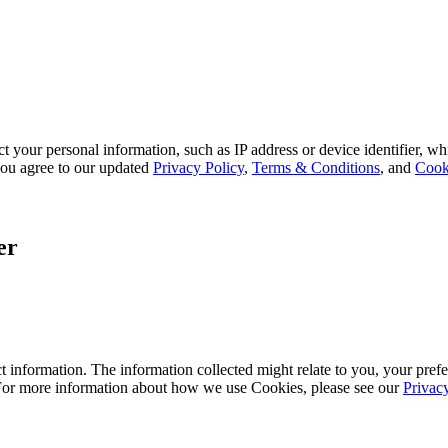
 your personal information, such as IP address or device identifier, wh
, you agree to our updated
Privacy Policy
,
Terms & Conditions
, and
Cook
er
 information. The information collected might relate to you, your prefe
 For more information about how we use Cookies, please see our
Privac