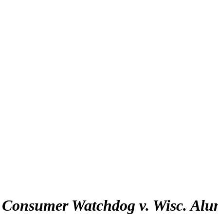
:
Consumer Watchdog v. Wisc. Alu