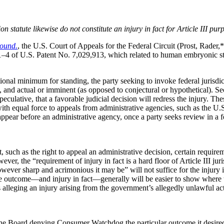
 statute likewise do not constitute an injury in fact for Article III pur
ound.
, the U.S. Court of Appeals for the Federal Circuit (Prost, Rader
1–4 of U.S. Patent No. 7,029,913, which related to human embryonic ste
ional minimum for standing, the party seeking to invoke federal jurisdict
d, and actual or imminent (as opposed to conjectural or hypothetical). Sec
speculative, that a favorable judicial decision will redress the injury. Th
with equal force to appeals from administrative agencies, such as the U
 appear before an administrative agency, once a party seeks review in a f
t, such as the right to appeal an administrative decision, certain requ
ever, the “requirement of injury in fact is a hard floor of Article III j
ever sharp and acrimonious it may be” will not suffice for the injury in
 outcome—and injury in fact—generally will be easier to show where the 
 alleging an injury arising from the government’s allegedly unlawful acti
e Board denying Consumer Watchdog the particular outcome it desired in