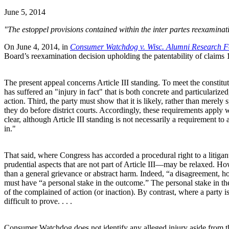
June 5, 2014
"The estoppel provisions contained within the inter partes reexamination
On June 4, 2014, in
Consumer Watchdog v. Wisc. Alumni Research F
Board’s reexamination decision upholding the patentability of claims 
The present appeal concerns Article III standing. To meet the constitut
has suffered an "injury in fact" that is both concrete and particularize
action. Third, the party must show that it is likely, rather than merely 
they do before district courts. Accordingly, these requirements apply 
clear, although Article III standing is not necessarily a requirement to
in."
That said, where Congress has accorded a procedural right to a litigan
prudential aspects that are not part of Article III—may be relaxed. How
than a general grievance or abstract harm. Indeed, “a disagreement, how
must have “a personal stake in the outcome.” The personal stake in the
of the complained of action (or inaction). By contrast, where a party is
difficult to prove. . . .
Consumer Watchdog does not identify any alleged injury aside from th