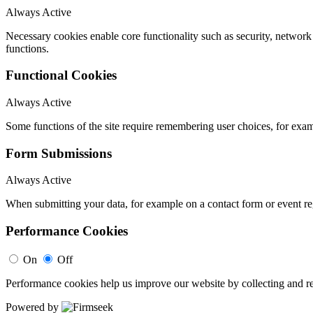
Always Active
Necessary cookies enable core functionality such as security, networ
functions.
Functional Cookies
Always Active
Some functions of the site require remembering user choices, for exa
Form Submissions
Always Active
When submitting your data, for example on a contact form or event reg
Performance Cookies
On
Off
Performance cookies help us improve our website by collecting and re
Powered by