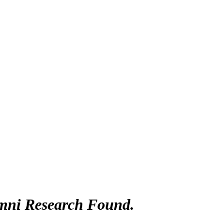
mni Research Found.