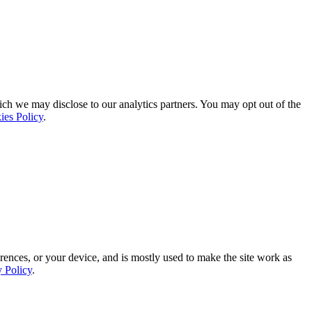
ich we may disclose to our analytics partners. You may opt out of the
ies Policy
.
rences, or your device, and is mostly used to make the site work as
y Policy
.