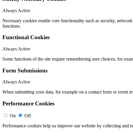
Always Active
Necessary cookies enable core functionality such as security, networ
functions.
Functional Cookies
Always Active
Some functions of the site require remembering user choices, for exa
Form Submissions
Always Active
When submitting your data, for example on a contact form or event reg
Performance Cookies
On
Off
Performance cookies help us improve our website by collecting and re