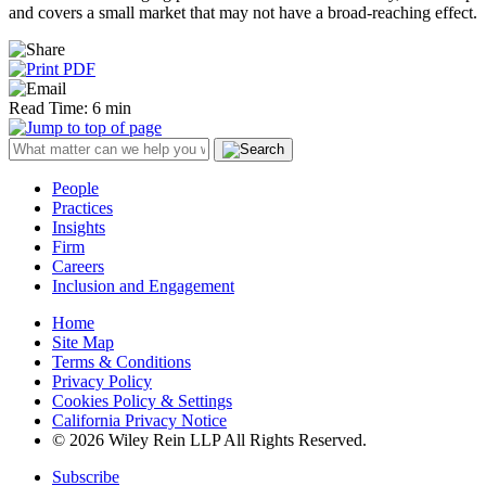
and covers a small market that may not have a broad-reaching effect.
Read Time: 6 min
People
Practices
Insights
Firm
Careers
Inclusion and Engagement
Home
Site Map
Terms & Conditions
Privacy Policy
Cookies Policy & Settings
California Privacy Notice
© 2026 Wiley Rein LLP All Rights Reserved.
Subscribe