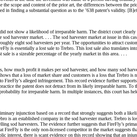
the scope and content of the prior art, the differences between the prior 
ed in finding a substantial question as to the ’638 patent’s validity. [B]e
did not show a likelihood of irreparable harm. The district court clearly e
che sod harvester market. . . . The sod harvester market at issue in this 
ughly eight sod harvesters per year. The opportunities to attract custome
Fly is essentially a lost sale to Trebro. This lost sale also translates in
sale is a sizeable percentage of the yearly market in this area. . . .
s, how much profit it makes per sod harvester, and how many sod harvest
 that a loss of market share and customers is a loss that Trebro is not 
 FireFly’s alleged infringement. This record evidence further supports
 practice the patent does not detract from its likely irreparable harm. To 
bability for irreparable harm. In multiple instances, this court has held 
liminary injunction based on a record that strongly suggests both a likel
rebro is an established company in the sod harvester market. Trebro is lo
elling sod harvesters. The evidence further suggests that FireFly’s prim
hat FireFly is the only non-licensed competitor in the market suggests that
blic interest, there is scant evidence on this record showing that an in