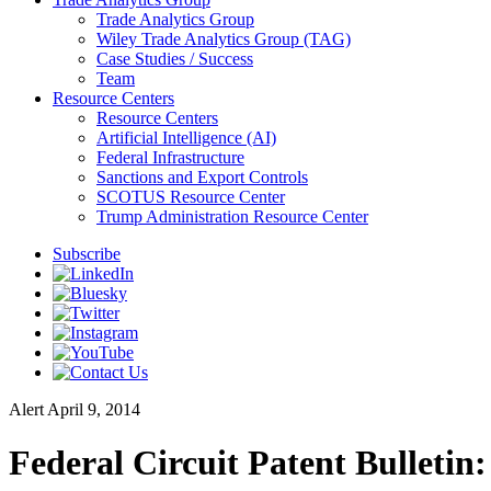
Trade Analytics Group
Wiley Trade Analytics Group (TAG)
Case Studies / Success
Team
Resource Centers
Resource Centers
Artificial Intelligence (AI)
Federal Infrastructure
Sanctions and Export Controls
SCOTUS Resource Center
Trump Administration Resource Center
Subscribe
Alert
April 9, 2014
Federal Circuit Patent Bulletin