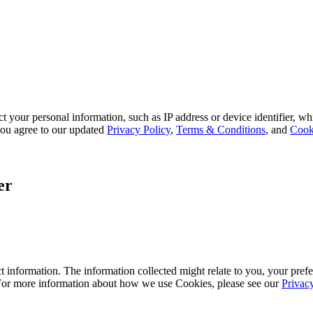
 your personal information, such as IP address or device identifier, wh
, you agree to our updated
Privacy Policy
,
Terms & Conditions
, and
Cook
er
 information. The information collected might relate to you, your prefe
 For more information about how we use Cookies, please see our
Privac