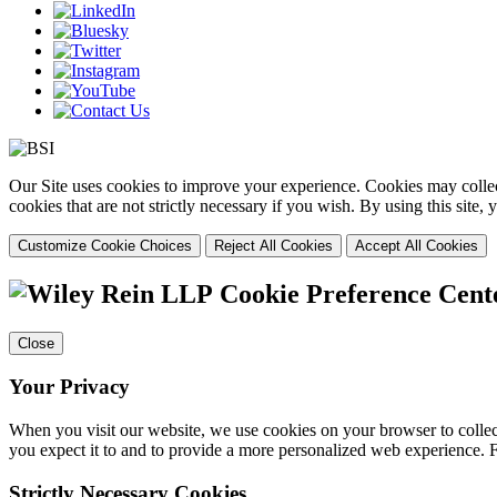
Our Site uses cookies to improve your experience. Cookies may collect
cookies that are not strictly necessary if you wish. By using this site
Customize Cookie Choices
Reject All Cookies
Accept All Cookies
Cookie Preference Cent
Close
Your Privacy
When you visit our website, we use cookies on your browser to collect
you expect it to and to provide a more personalized web experience.
Strictly Necessary Cookies