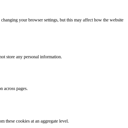
 changing your browser settings, but this may affect how the website
ot store any personal information.
on across pages.
m these cookies at an aggregate level.