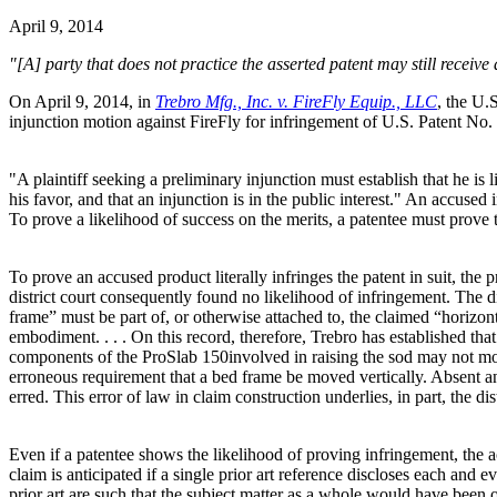
April 9, 2014
"[A] party that does not practice the asserted patent may still receive
On April 9, 2014, in
Trebro Mfg., Inc. v. FireFly Equip., LLC
, the U.
injunction motion against FireFly for infringement of U.S. Patent No. 
"A plaintiff seeking a preliminary injunction must establish that he is li
his favor, and that an injunction is in the public interest." An accused
To prove a likelihood of success on the merits, a patentee must prove t
To prove an accused product literally infringes the patent in suit, the 
district court consequently found no likelihood of infringement. The di
frame” must be part of, or otherwise attached to, the claimed “horizon
embodiment. . . . On this record, therefore, Trebro has established that
components of the ProSlab 150involved in raising the sod may not move
erroneous requirement that a bed frame be moved vertically. Absent an e
erred. This error of law in claim construction underlies, in part, the dis
Even if a patentee shows the likelihood of proving infringement, the acc
claim is anticipated if a single prior art reference discloses each and e
prior art are such that the subject matter as a whole would have been 