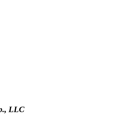
p., LLC