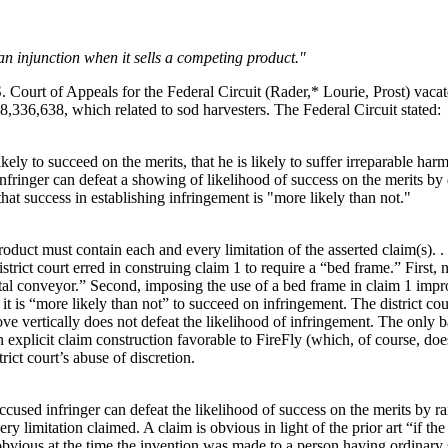
 an injunction when it sells a competing product."
S. Court of Appeals for the Federal Circuit (Rader,* Lourie, Prost) vacat
8,336,638, which related to sod harvesters. The Federal Circuit stated:
kely to succeed on the merits, that he is likely to suffer irreparable harm
 infringer can defeat a showing of likelihood of success on the merits by 
hat success in establishing infringement is "more likely than not."
product must contain each and every limitation of the asserted claim(s). 
strict court erred in construing claim 1 to require a “bed frame.” First,
tal conveyor.” Second, imposing the use of a bed frame in claim 1 impro
 it is “more likely than not” to succeed on infringement. The district co
 vertically does not defeat the likelihood of infringement. The only ba
xplicit claim construction favorable to FireFly (which, of course, does n
trict court’s abuse of discretion.
used infringer can defeat the likelihood of success on the merits by raisi
very limitation claimed. A claim is obvious in light of the prior art “if 
obvious at the time the invention was made to a person having ordinary s