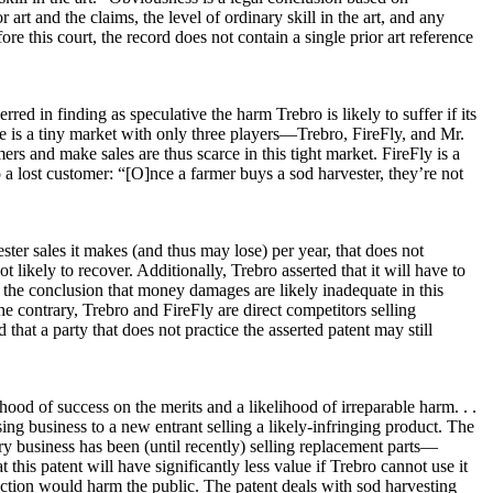
art and the claims, the level of ordinary skill in the art, and any
fore this court, the record does not contain a single prior art reference
rred in finding as speculative the harm Trebro is likely to suffer if its
case is a tiny market with only three players—Trebro, FireFly, and Mr.
rs and make sales are thus scarce in this tight market. FireFly is a
to a lost customer: “[O]nce a farmer buys a sod harvester, they’re not
er sales it makes (and thus may lose) per year, that does not
likely to recover. Additionally, Trebro asserted that it will have to
 the conclusion that money damages are likely inadequate in this
the contrary, Trebro and FireFly are direct competitors selling
that a party that does not practice the asserted patent may still
ihood of success on the merits and a likelihood of irreparable harm. . .
sing business to a new entrant selling a likely-infringing product. The
ary business has been (until recently) selling replacement parts—
 this patent will have significantly less value if Trebro cannot use it
junction would harm the public. The patent deals with sod harvesting