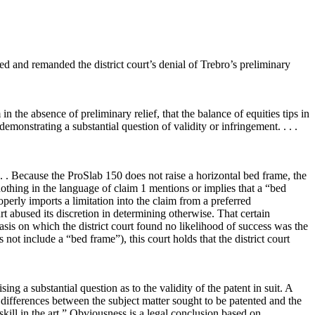
ed and remanded the district court’s denial of Trebro’s preliminary
 in the absence of preliminary relief, that the balance of equities tips in
demonstrating a substantial question of validity or infringement. . . .
. . . Because the ProSlab 150 does not raise a horizontal bed frame, the
 nothing in the language of claim 1 mentions or implies that a “bed
perly imports a limitation into the claim from a preferred
urt abused its discretion in determining otherwise. That certain
sis on which the district court found no likelihood of success was the
ot include a “bed frame”), this court holds that the district court
ng a substantial question as to the validity of the patent in suit. A
the differences between the subject matter sought to be patented and the
kill in the art.” Obviousness is a legal conclusion based on