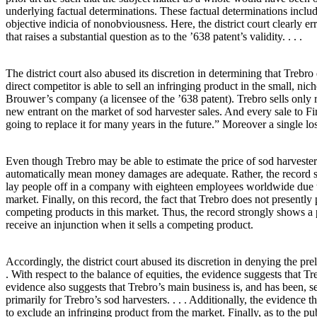
underlying factual determinations. These factual determinations include 
objective indicia of nonobviousness. Here, the district court clearly err
that raises a substantial question as to the ’638 patent’s validity. . . .
The district court also abused its discretion in determining that Trebro 
direct competitor is able to sell an infringing product in the small, ni
Brouwer’s company (a licensee of the ’638 patent). Trebro sells only ro
new entrant on the market of sod harvester sales. And every sale to Fire
going to replace it for many years in the future.” Moreover a single lost 
Even though Trebro may be able to estimate the price of sod harvester
automatically mean money damages are adequate. Rather, the record shows
lay people off in a company with eighteen employees worldwide due to
market. Finally, on this record, the fact that Trebro does not presently
competing products in this market. Thus, the record strongly shows a pro
receive an injunction when it sells a competing product.
Accordingly, the district court abused its discretion in denying the pre
. With respect to the balance of equities, the evidence suggests that T
evidence also suggests that Trebro’s main business is, and has been, s
primarily for Trebro’s sod harvesters. . . . Additionally, the evidence t
to exclude an infringing product from the market. Finally, as to the pu