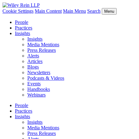
Cookie Settings
Main Content
Main Menu
Search
Menu
People
Practices
Insights
Insights
Media Mentions
Press Releases
Alerts
Articles
Blogs
Newsletters
Podcasts & Videos
Events
Handbooks
Webinars
People
Practices
Insights
Insights
Media Mentions
Press Releases
Alerts