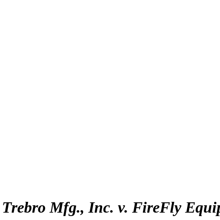
:
Trebro Mfg., Inc. v. FireFly Equi