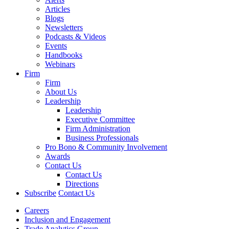
Articles
Blogs
Newsletters
Podcasts & Videos
Events
Handbooks
Webinars
Firm
Firm
About Us
Leadership
Leadership
Executive Committee
Firm Administration
Business Professionals
Pro Bono & Community Involvement
Awards
Contact Us
Contact Us
Directions
Subscribe
Contact Us
Careers
Inclusion and Engagement
Trade Analytics Group