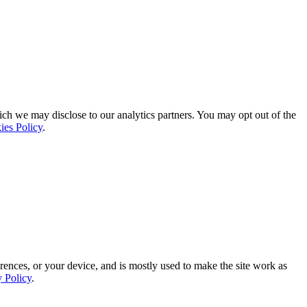
ich we may disclose to our analytics partners. You may opt out of the
ies Policy
.
rences, or your device, and is mostly used to make the site work as
y Policy
.