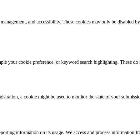
k management, and accessibility. These cookies may only be disabled by
mple your cookie preference, or keyword search highlighting. These do n
istration, a cookie might be used to monitor the state of your submissi
porting information on its usage. We access and process information fro