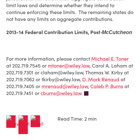
limit laws and determine whether they intend to
continue enforcing these limits. The remaining states do
not have any limits on aggregate contributions.
2013-14 Federal Contribution Limits, Post
-McCutcheon
For more information, please contact
Michael E. Toner
at 202.719.7545 or
mtoner@wiley.law
, Carol A. Laham at
202.719.7301 or claham@wiley.law, Thomas W. Kirby at
202.719.7062 or tkirby@wiley.law,
D. Mark Renaud
at
202.719.7405 or
mrenaud@wiley.law
,
Caleb P. Burns
at
202.719.7451 or
cburns@wiley.law
.
Read Time: 2 min