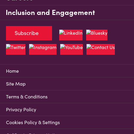
Inclusion and Engagement
Subscribe
Home
Site Map
Terms & Conditions
Privacy Policy
Cookies Policy & Settings