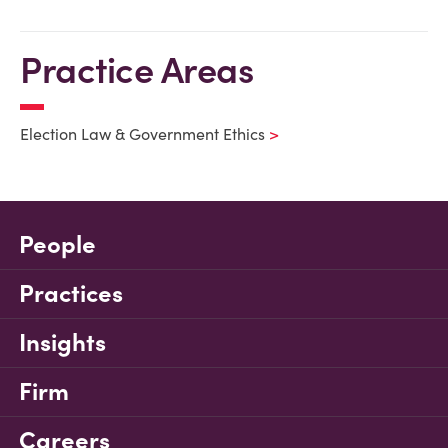
Practice Areas
Election Law & Government Ethics
People
Practices
Insights
Firm
Careers