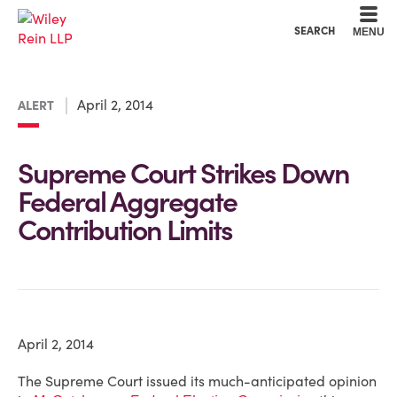
Cookie Settings
Main Content
Main Menu
SEARCH
MENU
April 2, 2014
ALERT
Supreme Court Strikes Down
Federal Aggregate
Contribution Limits
April 2, 2014
The Supreme Court issued its much-anticipated opinion