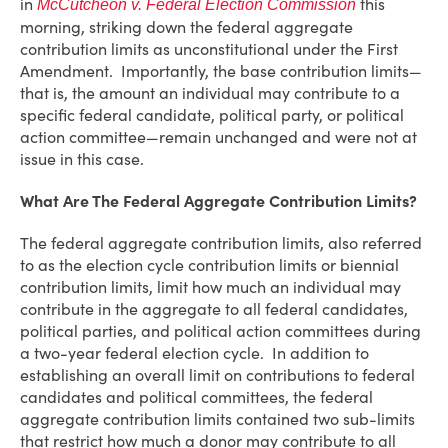
in
this
McCutcheon v. Federal Election Commission
morning, striking down the federal aggregate
contribution limits as unconstitutional under the First
Amendment. Importantly, the base contribution limits—
that is, the amount an individual may contribute to a
specific federal candidate, political party, or political
action committee—remain unchanged and were not at
issue in this case.
What Are The Federal Aggregate Contribution Limits?
The federal aggregate contribution limits, also referred
to as the election cycle contribution limits or biennial
contribution limits, limit how much an individual may
contribute in the aggregate to all federal candidates,
political parties, and political action committees during
a two-year federal election cycle. In addition to
establishing an overall limit on contributions to federal
candidates and political committees, the federal
aggregate contribution limits contained two sub-limits
that restrict how much a donor may contribute to all