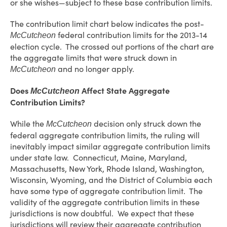
or she wishes—subject to these base contribution limits.
The contribution limit chart below indicates the post-
federal contribution limits for the 2013-14
McCutcheon
election cycle. The crossed out portions of the chart are
the aggregate limits that were struck down in
and no longer apply.
McCutcheon
Does
Affect State Aggregate
McCutcheon
Contribution Limits?
While the
decision only struck down the
McCutcheon
federal aggregate contribution limits, the ruling will
inevitably impact similar aggregate contribution limits
under state law. Connecticut, Maine, Maryland,
Massachusetts, New York, Rhode Island, Washington,
Wisconsin, Wyoming, and the District of Columbia each
have some type of aggregate contribution limit. The
validity of the aggregate contribution limits in these
jurisdictions is now doubtful. We expect that these
jurisdictions will review their aggregate contribution