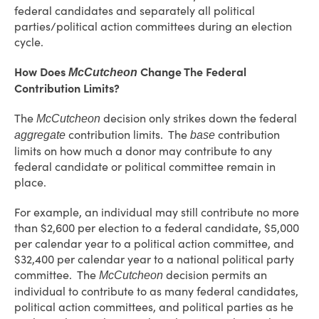
federal candidates and separately all political
parties/political action committees during an election
cycle.
How Does
Change The Federal
McCutcheon
Contribution Limits?
The
decision only strikes down the federal
McCutcheon
contribution limits. The
contribution
aggregate
base
limits on how much a donor may contribute to any
federal candidate or political committee remain in
place.
For example, an individual may still contribute no more
than $2,600 per election to a federal candidate, $5,000
per calendar year to a political action committee, and
$32,400 per calendar year to a national political party
committee. The
decision permits an
McCutcheon
individual to contribute to as many federal candidates,
political action committees, and political parties as he