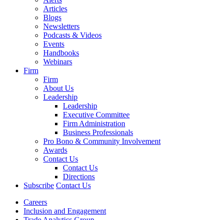
Articles
Blogs
Newsletters
Podcasts & Videos
Events
Handbooks
Webinars
Firm
Firm
About Us
Leadership
Leadership
Executive Committee
Firm Administration
Business Professionals
Pro Bono & Community Involvement
Awards
Contact Us
Contact Us
Directions
Subscribe
Contact Us
Careers
Inclusion and Engagement
Trade Analytics Group