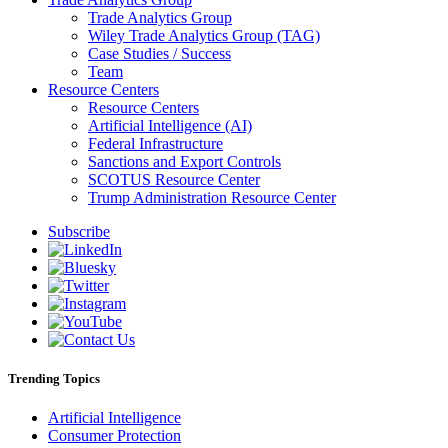
Trade Analytics Group
Wiley Trade Analytics Group (TAG)
Case Studies / Success
Team
Resource Centers
Resource Centers
Artificial Intelligence (AI)
Federal Infrastructure
Sanctions and Export Controls
SCOTUS Resource Center
Trump Administration Resource Center
Subscribe
Trending Topics
Artificial Intelligence
Consumer Protection