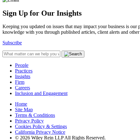
Sign Up for Our Insights
Keeping you updated on issues that may impact your business is our pri
knowledge with you through published articles, client alerts and other 
Subscribe
People
Practices
Insights
Firm
Careers
Inclusion and Engagement
Home
Site Map
Terms & Conditions
Privacy Policy
Cookies Policy & Settings
California Privacy Notice
© 2026 Wiley Rein LLP All Rights Reserved.