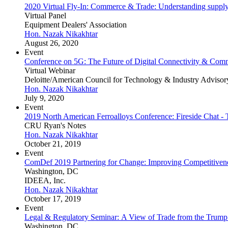
2020 Virtual Fly-In: Commerce & Trade: Understanding supply
Virtual Panel
Equipment Dealers' Association
Hon. Nazak Nikakhtar
August 26, 2020
Event
Conference on 5G: The Future of Digital Connectivity & Com
Virtual Webinar
Deloitte/American Council for Technology & Industry Advisor
Hon. Nazak Nikakhtar
July 9, 2020
Event
2019 North American Ferroalloys Conference: Fireside Chat - 
CRU Ryan's Notes
Hon. Nazak Nikakhtar
October 21, 2019
Event
ComDef 2019 Partnering for Change: Improving Competitiven
Washington, DC
IDEEA, Inc.
Hon. Nazak Nikakhtar
October 17, 2019
Event
Legal & Regulatory Seminar: A View of Trade from the Trump
Washington, DC