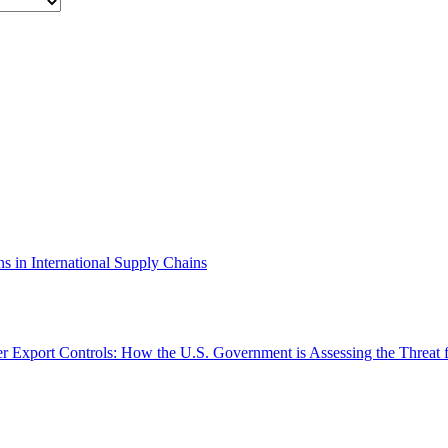
ns in International Supply Chains
Export Controls: How the U.S. Government is Assessing the Threat 