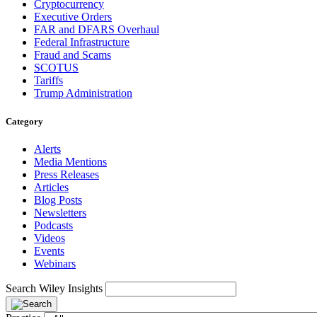
Cryptocurrency
Executive Orders
FAR and DFARS Overhaul
Federal Infrastructure
Fraud and Scams
SCOTUS
Tariffs
Trump Administration
Category
Alerts
Media Mentions
Press Releases
Articles
Blog Posts
Newsletters
Podcasts
Videos
Events
Webinars
Search Wiley Insights