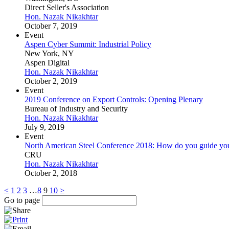
Direct Seller's Association
Hon. Nazak Nikakhtar
October 7, 2019
Event
Aspen Cyber Summit: Industrial Policy
New York, NY
Aspen Digital
Hon. Nazak Nikakhtar
October 2, 2019
Event
2019 Conference on Export Controls: Opening Plenary
Bureau of Industry and Security
Hon. Nazak Nikakhtar
July 9, 2019
Event
North American Steel Conference 2018: How do you guide your 
CRU
Hon. Nazak Nikakhtar
October 2, 2018
<
1
2
3
…
8
9
10
>
Go to page