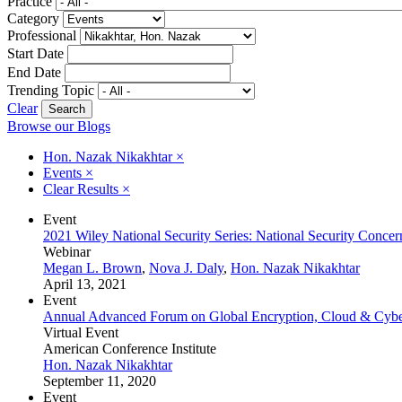
Practice
Category
Professional
Start Date
End Date
Trending Topic
Clear
Browse our Blogs
Hon. Nazak Nikakhtar
×
Events
×
Clear Results
×
Event
2021 Wiley National Security Series: National Security Concer
Webinar
Megan L. Brown
,
Nova J. Daly
,
Hon. Nazak Nikakhtar
April 13, 2021
Event
Annual Advanced Forum on Global Encryption, Cloud & Cyber 
Virtual Event
American Conference Institute
Hon. Nazak Nikakhtar
September 11, 2020
Event