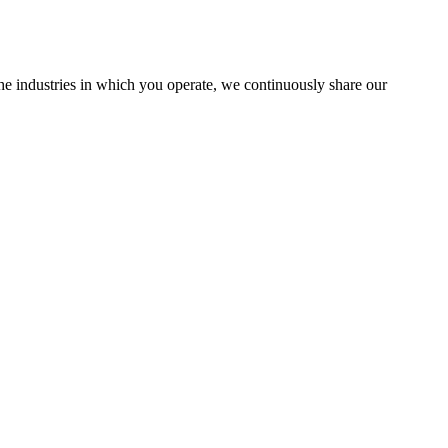
the industries in which you operate, we continuously share our