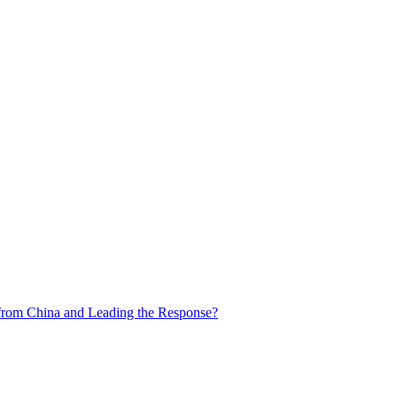
from China and Leading the Response?