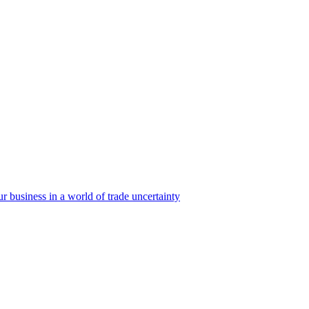
business in a world of trade uncertainty