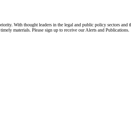
ority. With thought leaders in the legal and public policy sectors and 
timely materials. Please sign up to receive our Alerts and Publications.