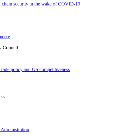
 chain security in the wake of COVID-19
merce
y Council
Trade policy and US competitiveness
ess
 Administration