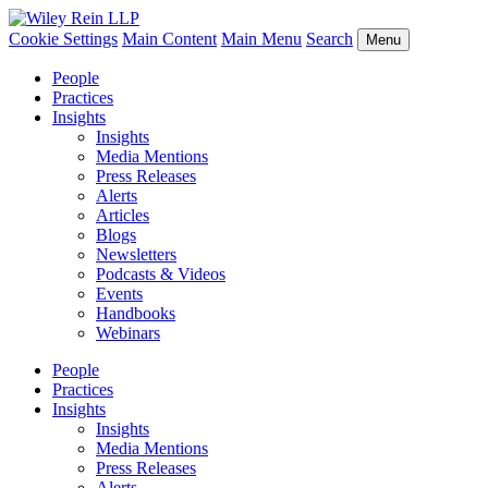
Cookie Settings
Main Content
Main Menu
Search
Menu
People
Practices
Insights
Insights
Media Mentions
Press Releases
Alerts
Articles
Blogs
Newsletters
Podcasts & Videos
Events
Handbooks
Webinars
People
Practices
Insights
Insights
Media Mentions
Press Releases
Alerts