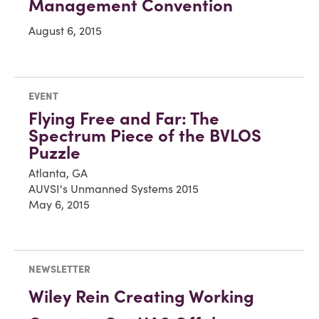
Management Convention
August 6, 2015
EVENT
Flying Free and Far: The
Spectrum Piece of the BVLOS
Puzzle
Atlanta, GA
AUVSI's Unmanned Systems 2015
May 6, 2015
NEWSLETTER
Wiley Rein Creating Working