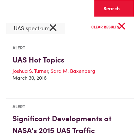
Clear
×
×
UAS spectrum
CLEAR RESULTS
ALERT
UAS Hot Topics
Joshua S. Turner
,
Sara M. Baxenberg
March 30, 2016
ALERT
Significant Developments at
NASA's 2015 UAS Traffic