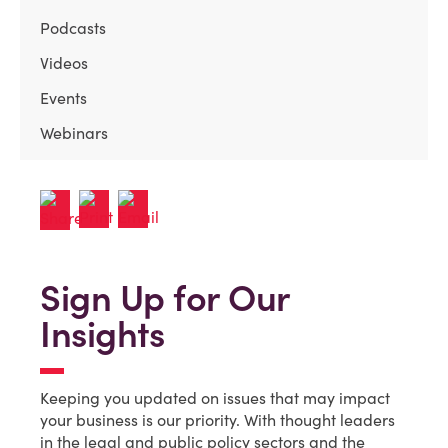
Podcasts
Videos
Events
Webinars
Sign Up for Our
Insights
Keeping you updated on issues that may impact
your business is our priority. With thought leaders
in the legal and public policy sectors and the