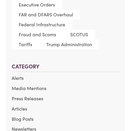
Executive Orders
FAR and DFARS Overhaul
Federal Infrastructure
Fraud and Scams
SCOTUS
Tariffs
Trump Administration
CATEGORY
Alerts
Media Mentions
Press Releases
Articles
Blog Posts
Newsletters