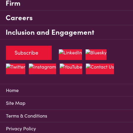
Firm
Careers
Inclusion and Engagement
Subscribe
Home
Site Map
Terms & Conditions
Privacy Policy