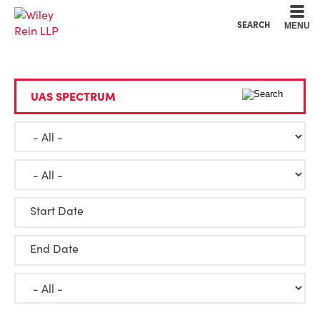
Cookie Settings
Main Content
Main Menu
SEARCH
MENU
Start Date
End Date