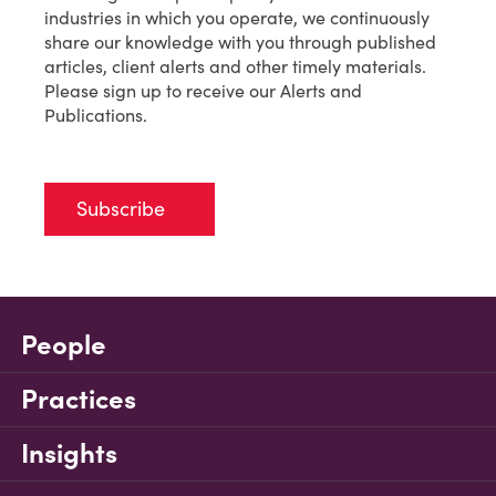
industries in which you operate, we continuously
share our knowledge with you through published
articles, client alerts and other timely materials.
Please sign up to receive our Alerts and
Publications.
Subscribe
People
Practices
Insights