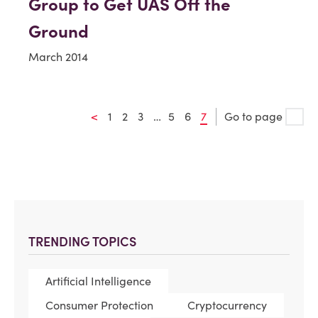
Group to Get UAS Off the
Ground
March 2014
<
1
2
3
…
5
6
7
Go to page
TRENDING TOPICS
Artificial Intelligence
Consumer Protection
Cryptocurrency