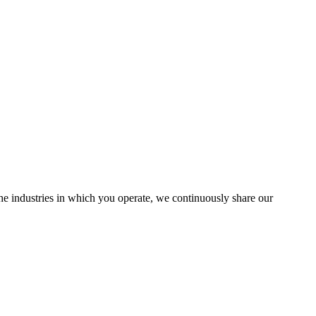
the industries in which you operate, we continuously share our