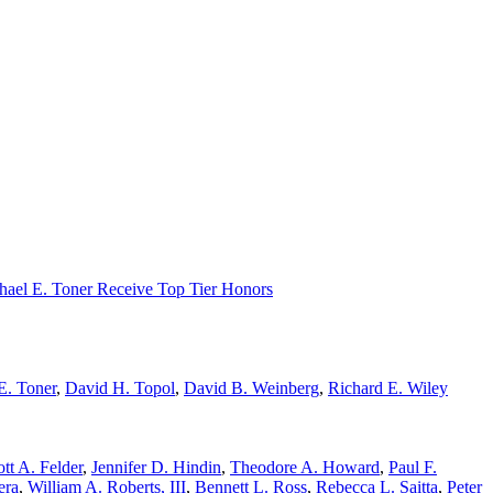
chael E. Toner Receive Top Tier Honors
E. Toner
,
David H. Topol
,
David B. Weinberg
,
Richard E. Wiley
tt A. Felder
,
Jennifer D. Hindin
,
Theodore A. Howard
,
Paul F.
era
,
William A. Roberts, III
,
Bennett L. Ross
,
Rebecca L. Saitta
,
Peter