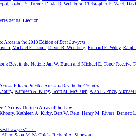
opol
,
Joshua S. Turner
,
David B. Weinberg
,
Christopher B. Weld
,
Davi
esidential Election
e Areas in the 2013 Edition of
Best Lawyers
ivera
,
Michael E. Toner
,
David B. Weinberg
,
Richard E. Wiley
,
Ralph 
ng Best in the Nation; Jan W. Baran and Michael E. Toner Receive T
ross Fifteen Practice Areas as Best in the Country
Khoury
,
Kathleen A. Kirby
,
Scott M. McCaleb
,
Alan H. Price
,
Michael 
s" Across Thirteen Areas of the Law
 Khoury
,
Kathleen A. Kirby
,
Bert W. Rein
,
Henry M. Rivera
,
Bennett L
est Lawyers" List
 Allen
,
Scott M. McCaleb
,
Richard A. Simpson