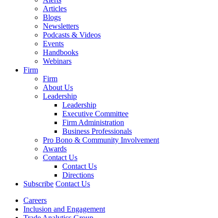
Articles
Blogs
Newsletters
Podcasts & Videos
Events
Handbooks
Webinars
Firm
Firm
About Us
Leadership
Leadership
Executive Committee
Firm Administration
Business Professionals
Pro Bono & Community Involvement
Awards
Contact Us
Contact Us
Directions
Subscribe
Contact Us
Careers
Inclusion and Engagement
Trade Analytics Group