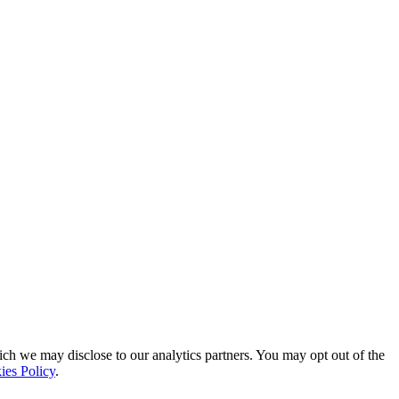
ich we may disclose to our analytics partners. You may opt out of the
ies Policy
.