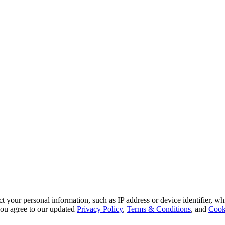
 your personal information, such as IP address or device identifier, wh
, you agree to our updated
Privacy Policy
,
Terms & Conditions
, and
Cook