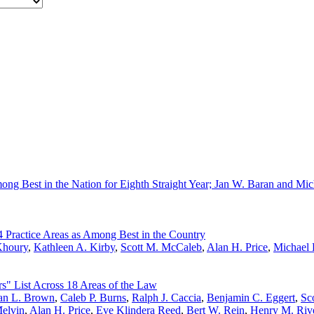
ng Best in the Nation for Eighth Straight Year; Jan W. Baran and Mi
 Practice Areas as Among Best in the Country
Khoury
,
Kathleen A. Kirby
,
Scott M. McCaleb
,
Alan H. Price
,
Michael 
s" List Across 18 Areas of the Law
n L. Brown
,
Caleb P. Burns
,
Ralph J. Caccia
,
Benjamin C. Eggert
,
Sco
elvin
,
Alan H. Price
,
Eve Klindera Reed
,
Bert W. Rein
,
Henry M. Riv