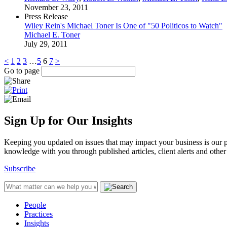
November 23, 2011
Press Release
Wiley Rein's Michael Toner Is One of "50 Politicos to Watch"
Michael E. Toner
July 29, 2011
<
1
2
3
…
5
6
7
>
Go to page
Sign Up for Our Insights
Keeping you updated on issues that may impact your business is our pri
knowledge with you through published articles, client alerts and other 
Subscribe
People
Practices
Insights