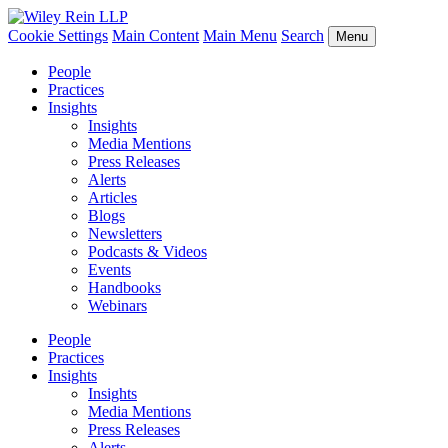
Cookie Settings
Main Content
Main Menu
Search
Menu
People
Practices
Insights
Insights
Media Mentions
Press Releases
Alerts
Articles
Blogs
Newsletters
Podcasts & Videos
Events
Handbooks
Webinars
People
Practices
Insights
Insights
Media Mentions
Press Releases
Alerts