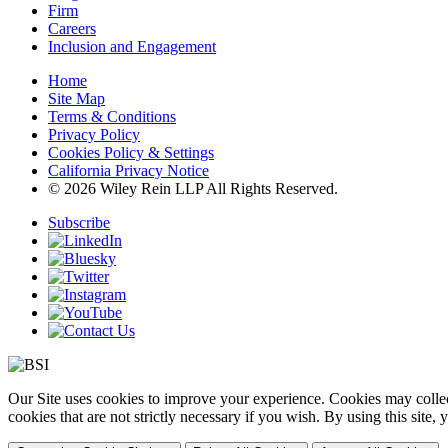
Firm
Careers
Inclusion and Engagement
Home
Site Map
Terms & Conditions
Privacy Policy
Cookies Policy & Settings
California Privacy Notice
© 2026 Wiley Rein LLP All Rights Reserved.
Subscribe
Our Site uses cookies to improve your experience. Cookies may collect
cookies that are not strictly necessary if you wish. By using this site