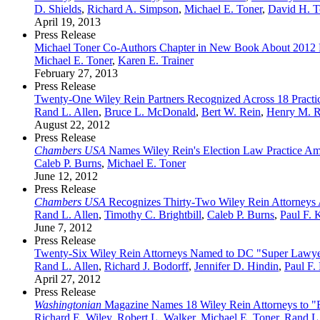
D. Shields
,
Richard A. Simpson
,
Michael E. Toner
,
David H. T
April 19, 2013
Press Release
Michael Toner Co-Authors Chapter in New Book About 2012 Pr
Michael E. Toner
,
Karen E. Trainer
February 27, 2013
Press Release
Twenty-One Wiley Rein Partners Recognized Across 18 Practic
Rand L. Allen
,
Bruce L. McDonald
,
Bert W. Rein
,
Henry M. R
August 22, 2012
Press Release
Chambers USA
Names Wiley Rein's Election Law Practice Amo
Caleb P. Burns
,
Michael E. Toner
June 12, 2012
Press Release
Chambers USA
Recognizes Thirty-Two Wiley Rein Attorneys Ac
Rand L. Allen
,
Timothy C. Brightbill
,
Caleb P. Burns
,
Paul F. 
June 7, 2012
Press Release
Twenty-Six Wiley Rein Attorneys Named to DC "Super Lawyer
Rand L. Allen
,
Richard J. Bodorff
,
Jennifer D. Hindin
,
Paul F.
April 27, 2012
Press Release
Washingtonian
Magazine Names 18 Wiley Rein Attorneys to "B
Richard E. Wiley
,
Robert L. Walker
,
Michael E. Toner
,
Rand L.