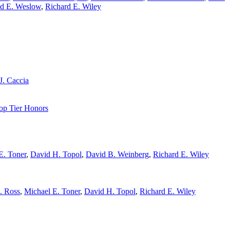
d E. Weslow
,
Richard E. Wiley
J. Caccia
op Tier Honors
E. Toner
,
David H. Topol
,
David B. Weinberg
,
Richard E. Wiley
. Ross
,
Michael E. Toner
,
David H. Topol
,
Richard E. Wiley