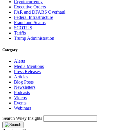
Cryptocurrency
Executive Orders
FAR and DFARS Overhaul
Federal Infrastructure
Fraud and Scams
SCOTUS
Tariffs
Trump Administration
Category
Alerts
Media Mentions
Press Releases
Articles
Blog Posts
Newsletters
Podcasts
Videos
Events
Webinars
Search Wiley Insights