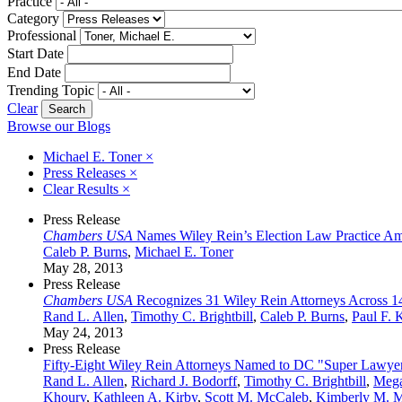
Practice
Category
Professional
Start Date
End Date
Trending Topic
Clear
Browse our Blogs
Michael E. Toner
×
Press Releases
×
Clear Results
×
Press Release
Chambers USA
Names Wiley Rein’s Election Law Practice Amo
Caleb P. Burns
,
Michael E. Toner
May 28, 2013
Press Release
Chambers USA
Recognizes 31 Wiley Rein Attorneys Across 14
Rand L. Allen
,
Timothy C. Brightbill
,
Caleb P. Burns
,
Paul F. 
May 24, 2013
Press Release
Fifty-Eight Wiley Rein Attorneys Named to DC "Super Lawyer
Rand L. Allen
,
Richard J. Bodorff
,
Timothy C. Brightbill
,
Mega
Khoury
,
Kathleen A. Kirby
,
Scott M. McCaleb
,
Kimberly M. M