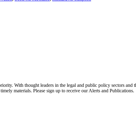
ority. With thought leaders in the legal and public policy sectors and 
timely materials. Please sign up to receive our Alerts and Publications.