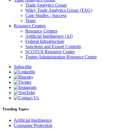
Trade Analytics Group
Wiley Trade Analytics Group (TAG)
Case Studies / Success
Team
Resource Centers
Resource Centers
Artificial Intelligence (AI)
Federal Infrastructure
Sanctions and Export Controls
SCOTUS Resource Center
Trump Administration Resource Center
Subscribe
Trending Topics
Artificial Intelligence
Consumer Protection