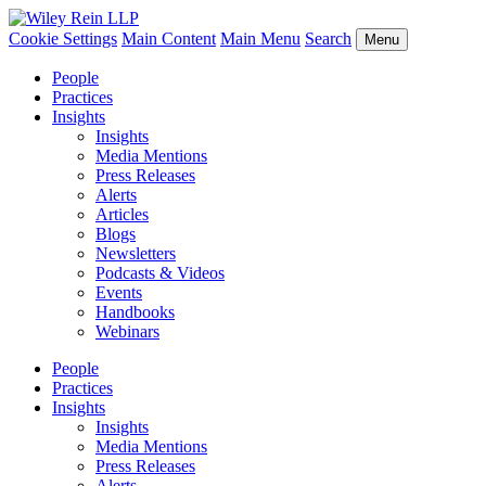
Cookie Settings
Main Content
Main Menu
Search
Menu
People
Practices
Insights
Insights
Media Mentions
Press Releases
Alerts
Articles
Blogs
Newsletters
Podcasts & Videos
Events
Handbooks
Webinars
People
Practices
Insights
Insights
Media Mentions
Press Releases
Alerts