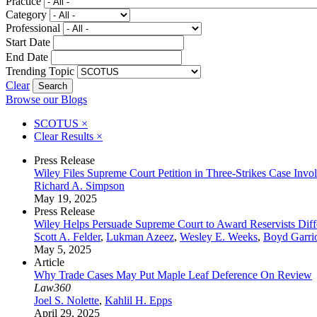
Practice
Category
Professional
Start Date
End Date
Trending Topic
Clear
Browse our Blogs
SCOTUS
×
Clear Results
×
Press Release
Wiley Files Supreme Court Petition in Three-Strikes Case Invo
Richard A. Simpson
May 19, 2025
Press Release
Wiley Helps Persuade Supreme Court to Award Reservists Diff
Scott A. Felder
,
Lukman Azeez
,
Wesley E. Weeks
,
Boyd Garrio
May 5, 2025
Article
Why Trade Cases May Put Maple Leaf Deference On Review
Law360
Joel S. Nolette
,
Kahlil H. Epps
April 29, 2025