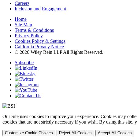
Careers
Inclusion and Engagement
Home
Site Map
Terms & Conditions
Privacy Policy
Cookies Policy & Settings
California Privacy Notice
© 2026 Wiley Rein LLP All Rights Reserved.
Subscribe
Our Site uses cookies to improve your experience. Cookies may collect
cookies that are not strictly necessary if you wish. By using this site
Customize Cookie Choices
Reject All Cookies
Accept All Cookies