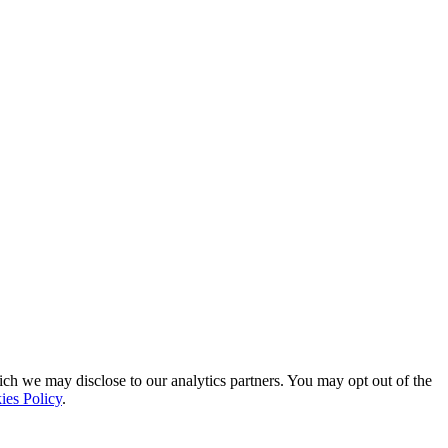
ich we may disclose to our analytics partners. You may opt out of the
ies Policy
.