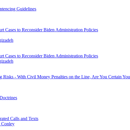
ntencing Guidelines
t Cases to Reconsider Biden Administration Policies
gizadeh
t Cases to Reconsider Biden Administration Policies
gizadeh
ng Risks - With Civil Money Penalties on the Line, Are You Certain Yo
Doctrines
ted Calls and Texts
. Conley