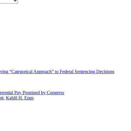
lving “Categorical Approach” to Federal Sentencing Decisions
erential Pay Promised by Congress
tt
,
Kahlil H. Epps