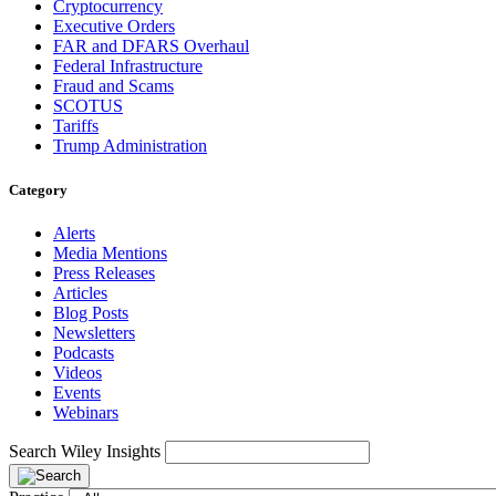
Cryptocurrency
Executive Orders
FAR and DFARS Overhaul
Federal Infrastructure
Fraud and Scams
SCOTUS
Tariffs
Trump Administration
Category
Alerts
Media Mentions
Press Releases
Articles
Blog Posts
Newsletters
Podcasts
Videos
Events
Webinars
Search Wiley Insights