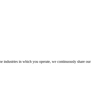
the industries in which you operate, we continuously share our