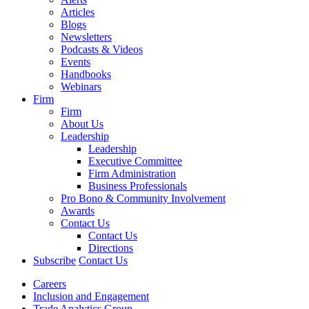
Articles
Blogs
Newsletters
Podcasts & Videos
Events
Handbooks
Webinars
Firm
Firm
About Us
Leadership
Leadership
Executive Committee
Firm Administration
Business Professionals
Pro Bono & Community Involvement
Awards
Contact Us
Contact Us
Directions
Subscribe
Contact Us
Careers
Inclusion and Engagement
Trade Analytics Group