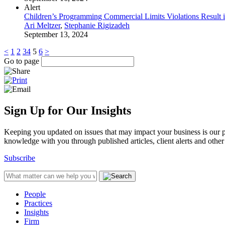
Alert
Children’s Programming Commercial Limits Violations Result 
Ari Meltzer
,
Stephanie Rigizadeh
September 13, 2024
<
1
2
3
4
5
6
>
Go to page
Sign Up for Our Insights
Keeping you updated on issues that may impact your business is our pri
knowledge with you through published articles, client alerts and other 
Subscribe
People
Practices
Insights
Firm