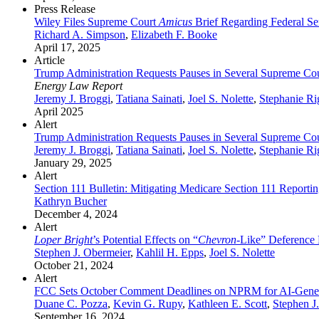
Press Release
Wiley Files Supreme Court
Amicus
Brief Regarding Federal Se
Richard A. Simpson
,
Elizabeth F. Booke
April 17, 2025
Article
Trump Administration Requests Pauses in Several Supreme Cour
Energy Law Report
Jeremy J. Broggi
,
Tatiana Sainati
,
Joel S. Nolette
,
Stephanie Ri
April 2025
Alert
Trump Administration Requests Pauses in Several Supreme Cour
Jeremy J. Broggi
,
Tatiana Sainati
,
Joel S. Nolette
,
Stephanie Ri
January 29, 2025
Alert
Section 111 Bulletin: Mitigating Medicare Section 111 Reporti
Kathryn Bucher
December 4, 2024
Alert
Loper Bright
’s Potential Effects on “
Chevron
-Like” Deference 
Stephen J. Obermeier
,
Kahlil H. Epps
,
Joel S. Nolette
October 21, 2024
Alert
FCC Sets October Comment Deadlines on NPRM for AI-Genera
Duane C. Pozza
,
Kevin G. Rupy
,
Kathleen E. Scott
,
Stephen J
September 16, 2024