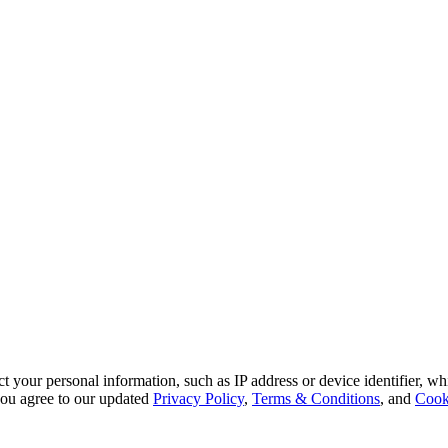
 your personal information, such as IP address or device identifier, wh
, you agree to our updated
Privacy Policy
,
Terms & Conditions
, and
Cook