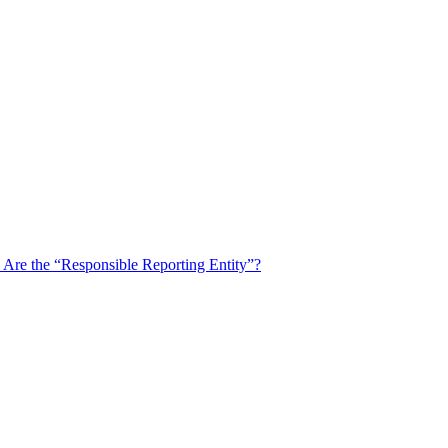
u Are the “Responsible Reporting Entity”?