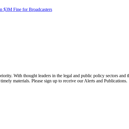
in $3M Fine for Broadcasters
ority. With thought leaders in the legal and public policy sectors and 
timely materials. Please sign up to receive our Alerts and Publications.