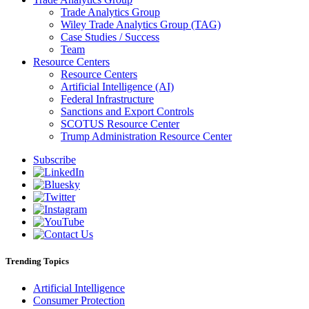
Trade Analytics Group
Wiley Trade Analytics Group (TAG)
Case Studies / Success
Team
Resource Centers
Resource Centers
Artificial Intelligence (AI)
Federal Infrastructure
Sanctions and Export Controls
SCOTUS Resource Center
Trump Administration Resource Center
Subscribe
Trending Topics
Artificial Intelligence
Consumer Protection