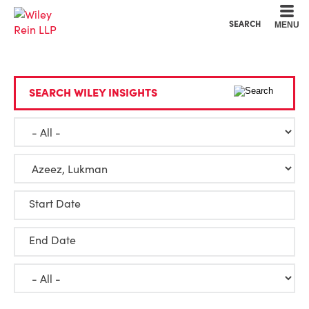
Cookie Settings
Main Content
Main Menu
SEARCH
MENU
SEARCH WILEY INSIGHTS
Start Date
End Date