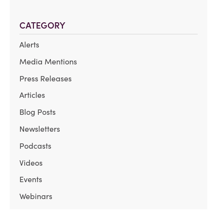
CATEGORY
Alerts
Media Mentions
Press Releases
Articles
Blog Posts
Newsletters
Podcasts
Videos
Events
Webinars