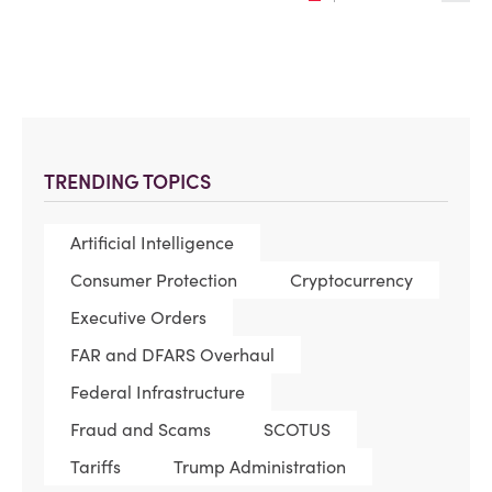
TRENDING TOPICS
Artificial Intelligence
Consumer Protection
Cryptocurrency
Executive Orders
FAR and DFARS Overhaul
Federal Infrastructure
Fraud and Scams
SCOTUS
Tariffs
Trump Administration