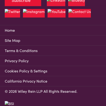
Subscribe
Home
Site Map
Terms & Conditions
Privacy Policy
Cookies Policy & Settings
California Privacy Notice
© 2026 Wiley Rein LLP All Rights Reserved.