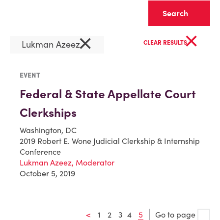
Clear
×
×
Lukman Azeez
CLEAR RESULTS
EVENT
Federal & State Appellate Court
Clerkships
Washington, DC
2019 Robert E. Wone Judicial Clerkship & Internship
Conference
Lukman Azeez, Moderator
October 5, 2019
<
1
2
3
4
5
Go to page