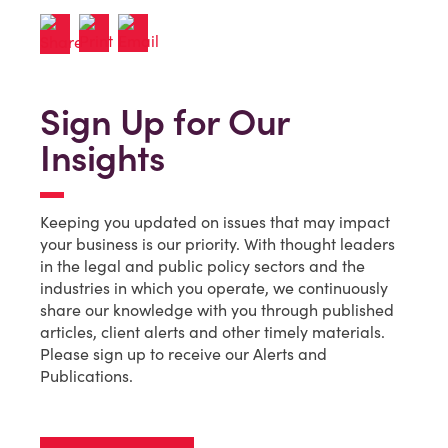
Sign Up for Our
Insights
Keeping you updated on issues that may impact
your business is our priority. With thought leaders
in the legal and public policy sectors and the
industries in which you operate, we continuously
share our knowledge with you through published
articles, client alerts and other timely materials.
Please sign up to receive our Alerts and
Publications.