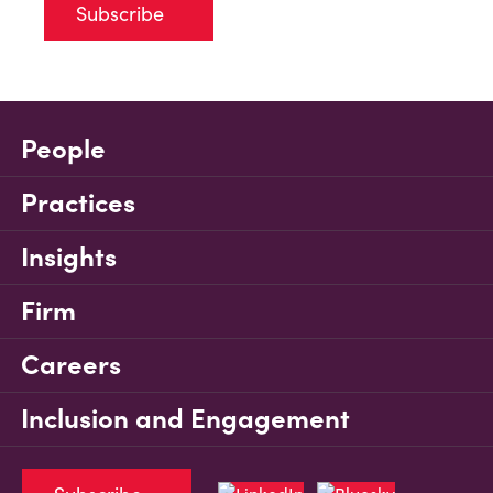
Subscribe
People
Practices
Insights
Firm
Careers
Inclusion and Engagement