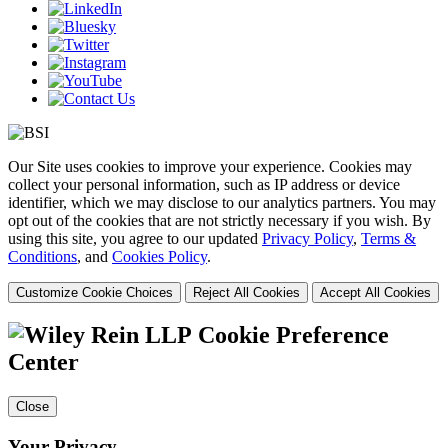
Our Site uses cookies to improve your experience. Cookies may
collect your personal information, such as IP address or device
identifier, which we may disclose to our analytics partners. You may
opt out of the cookies that are not strictly necessary if you wish. By
using this site, you agree to our updated
Privacy Policy
,
Terms &
Conditions
, and
Cookies Policy
.
Customize Cookie Choices
Reject All Cookies
Accept All Cookies
Cookie Preference
Center
Close
Your Privacy