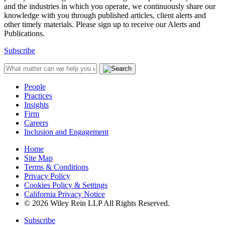
and the industries in which you operate, we continuously share our
knowledge with you through published articles, client alerts and
other timely materials. Please sign up to receive our Alerts and
Publications.
Subscribe
People
Practices
Insights
Firm
Careers
Inclusion and Engagement
Home
Site Map
Terms & Conditions
Privacy Policy
Cookies Policy & Settings
California Privacy Notice
© 2026 Wiley Rein LLP All Rights Reserved.
Subscribe