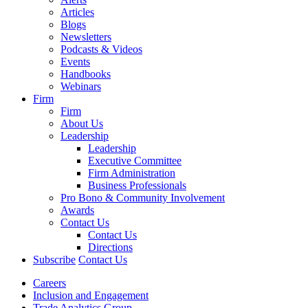
Articles
Blogs
Newsletters
Podcasts & Videos
Events
Handbooks
Webinars
Firm
Firm
About Us
Leadership
Leadership
Executive Committee
Firm Administration
Business Professionals
Pro Bono & Community Involvement
Awards
Contact Us
Contact Us
Directions
Subscribe
Contact Us
Careers
Inclusion and Engagement
Trade Analytics Group