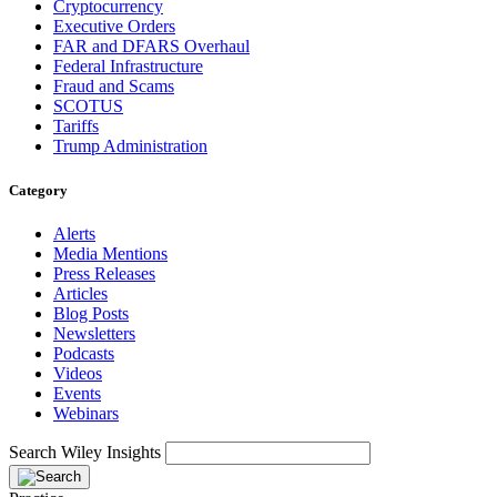
Cryptocurrency
Executive Orders
FAR and DFARS Overhaul
Federal Infrastructure
Fraud and Scams
SCOTUS
Tariffs
Trump Administration
Category
Alerts
Media Mentions
Press Releases
Articles
Blog Posts
Newsletters
Podcasts
Videos
Events
Webinars
Search Wiley Insights