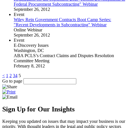
Federal Procurement Subcontracting" Webinar
September 26, 2012
Event
Wiley Rein Government Contracts Boot Camp Series:
"Recent Developments in Subcontracting" Webinar
Online Webinar
September 26, 2012
Event
E-Discovery Issues
Washington, DC
ABA PCLS’s Contract Claims and Disputes Resolution
Committee Meeting
February 8, 2012
<
1
2
3
4
5
Go to page
Sign Up for Our Insights
Keeping you updated on issues that may impact your business is our
priority. With thought leaders in the legal and public policy sectors