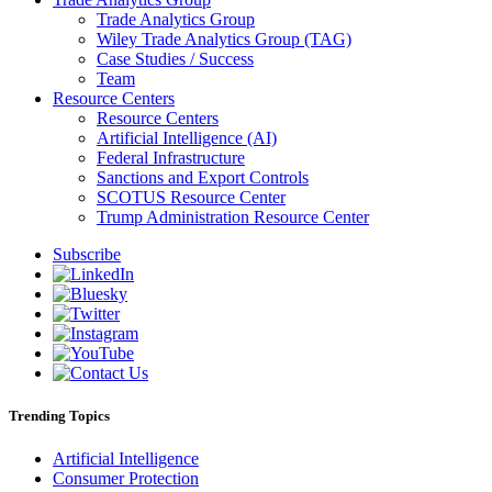
Trade Analytics Group
Wiley Trade Analytics Group (TAG)
Case Studies / Success
Team
Resource Centers
Resource Centers
Artificial Intelligence (AI)
Federal Infrastructure
Sanctions and Export Controls
SCOTUS Resource Center
Trump Administration Resource Center
Subscribe
Trending Topics
Artificial Intelligence
Consumer Protection