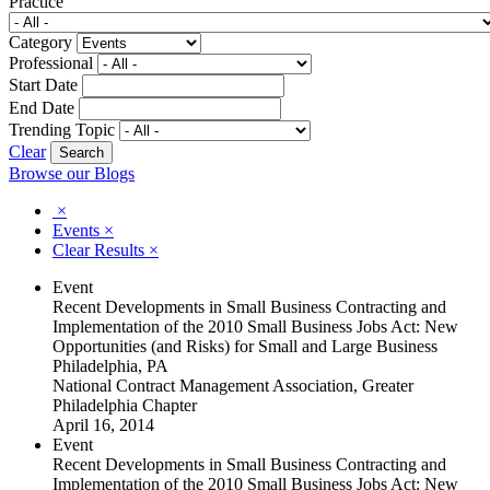
Practice
Category
Professional
Start Date
End Date
Trending Topic
Clear
Browse our Blogs
×
Events
×
Clear Results
×
Event
Recent Developments in Small Business Contracting and
Implementation of the 2010 Small Business Jobs Act: New
Opportunities (and Risks) for Small and Large Business
Philadelphia, PA
National Contract Management Association, Greater
Philadelphia Chapter
April 16, 2014
Event
Recent Developments in Small Business Contracting and
Implementation of the 2010 Small Business Jobs Act: New