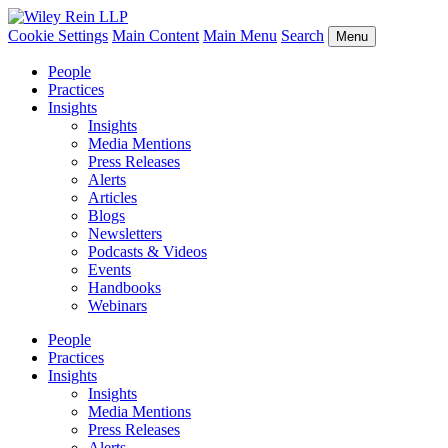
Cookie Settings
Main Content
Main Menu
Search
Menu
People
Practices
Insights
Insights
Media Mentions
Press Releases
Alerts
Articles
Blogs
Newsletters
Podcasts & Videos
Events
Handbooks
Webinars
People
Practices
Insights
Insights
Media Mentions
Press Releases
Alerts