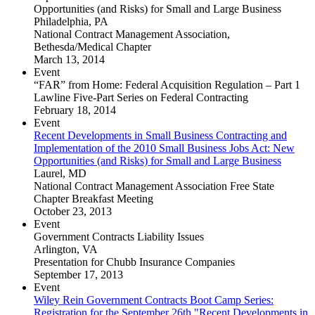
Opportunities (and Risks) for Small and Large Business
Philadelphia, PA
National Contract Management Association,
Bethesda/Medical Chapter
March 13, 2014
Event
“FAR” from Home: Federal Acquisition Regulation – Part 1
Lawline Five-Part Series on Federal Contracting
February 18, 2014
Event
Recent Developments in Small Business Contracting and
Implementation of the 2010 Small Business Jobs Act: New
Opportunities (and Risks) for Small and Large Business
Laurel, MD
National Contract Management Association Free State
Chapter Breakfast Meeting
October 23, 2013
Event
Government Contracts Liability Issues
Arlington, VA
Presentation for Chubb Insurance Companies
September 17, 2013
Event
Wiley Rein Government Contracts Boot Camp Series:
Registration for the September 26th "Recent Developments in