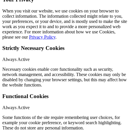
When you visit our website, we use cookies on your browser to
collect information. The information collected might relate to you,
your preferences, or your device, and is mostly used to make the site
work as you expect it to and to provide a more personalized web
experience. For more information about how we use Cookies,
please see our
Privacy Policy
.
Strictly Necessary Cookies
Always Active
Necessary cookies enable core functionality such as security,
network management, and accessibility. These cookies may only be
disabled by changing your browser settings, but this may affect how
the website functions.
Functional Cookies
Always Active
Some functions of the site require remembering user choices, for
example your cookie preference, or keyword search highlighting.
These do not store any personal information.