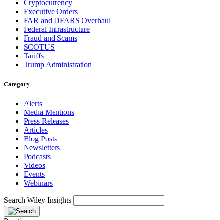
Cryptocurrency
Executive Orders
FAR and DFARS Overhaul
Federal Infrastructure
Fraud and Scams
SCOTUS
Tariffs
Trump Administration
Category
Alerts
Media Mentions
Press Releases
Articles
Blog Posts
Newsletters
Podcasts
Videos
Events
Webinars
Search Wiley Insights