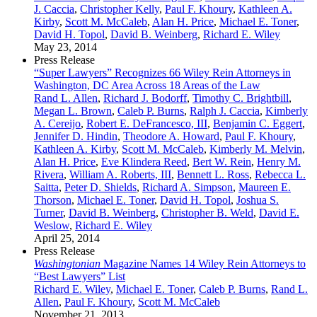
J. Caccia
,
Christopher Kelly
,
Paul F. Khoury
,
Kathleen A.
Kirby
,
Scott M. McCaleb
,
Alan H. Price
,
Michael E. Toner
,
David H. Topol
,
David B. Weinberg
,
Richard E. Wiley
May 23, 2014
Press Release
“Super Lawyers” Recognizes 66 Wiley Rein Attorneys in
Washington, DC Area Across 18 Areas of the Law
Rand L. Allen
,
Richard J. Bodorff
,
Timothy C. Brightbill
,
Megan L. Brown
,
Caleb P. Burns
,
Ralph J. Caccia
,
Kimberly
A. Cereijo
,
Robert E. DeFrancesco, III
,
Benjamin C. Eggert
,
Jennifer D. Hindin
,
Theodore A. Howard
,
Paul F. Khoury
,
Kathleen A. Kirby
,
Scott M. McCaleb
,
Kimberly M. Melvin
,
Alan H. Price
,
Eve Klindera Reed
,
Bert W. Rein
,
Henry M.
Rivera
,
William A. Roberts, III
,
Bennett L. Ross
,
Rebecca L.
Saitta
,
Peter D. Shields
,
Richard A. Simpson
,
Maureen E.
Thorson
,
Michael E. Toner
,
David H. Topol
,
Joshua S.
Turner
,
David B. Weinberg
,
Christopher B. Weld
,
David E.
Weslow
,
Richard E. Wiley
April 25, 2014
Press Release
Washingtonian
Magazine Names 14 Wiley Rein Attorneys to
“Best Lawyers” List
Richard E. Wiley
,
Michael E. Toner
,
Caleb P. Burns
,
Rand L.
Allen
,
Paul F. Khoury
,
Scott M. McCaleb
November 21, 2013