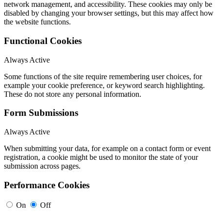
network management, and accessibility. These cookies may only be
disabled by changing your browser settings, but this may affect how
the website functions.
Functional Cookies
Always Active
Some functions of the site require remembering user choices, for
example your cookie preference, or keyword search highlighting.
These do not store any personal information.
Form Submissions
Always Active
When submitting your data, for example on a contact form or event
registration, a cookie might be used to monitor the state of your
submission across pages.
Performance Cookies
On
Off