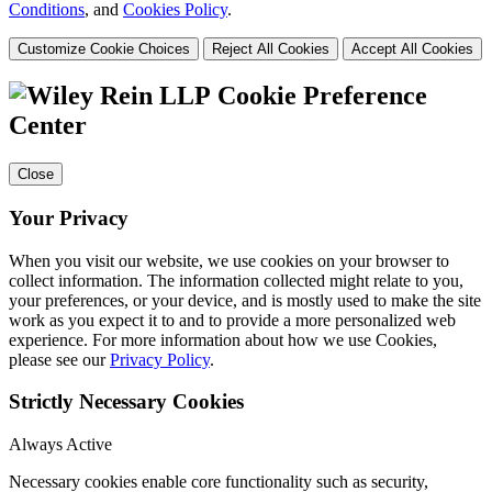
Conditions
, and
Cookies Policy
.
Customize Cookie Choices
Reject All Cookies
Accept All Cookies
Cookie Preference
Center
Close
Your Privacy
When you visit our website, we use cookies on your browser to
collect information. The information collected might relate to you,
your preferences, or your device, and is mostly used to make the site
work as you expect it to and to provide a more personalized web
experience. For more information about how we use Cookies,
please see our
Privacy Policy
.
Strictly Necessary Cookies
Always Active
Necessary cookies enable core functionality such as security,