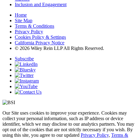
Inclusion and Engagement
Home
Site Map
Terms & Conditions
Privacy Policy
Cookies Policy & Settings
California Privacy Notice
© 2026 Wiley Rein LLP All Rights Reserved.
Subscribe
Our Site uses cookies to improve your experience. Cookies may
collect your personal information, such as IP address or device
identifier, which we may disclose to our analytics partners. You may
opt out of the cookies that are not strictly necessary if you wish. By
using this site, you agree to our updated
Privacy Policy
,
Terms &