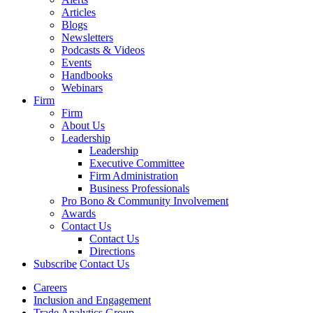
Articles
Blogs
Newsletters
Podcasts & Videos
Events
Handbooks
Webinars
Firm
Firm
About Us
Leadership
Leadership
Executive Committee
Firm Administration
Business Professionals
Pro Bono & Community Involvement
Awards
Contact Us
Contact Us
Directions
Subscribe
Contact Us
Careers
Inclusion and Engagement
Trade Analytics Group