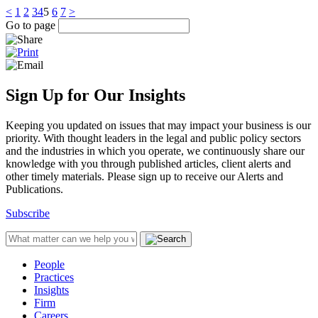
<
1
2
3
4
5
6
7
>
Go to page
Sign Up for Our Insights
Keeping you updated on issues that may impact your business is our
priority. With thought leaders in the legal and public policy sectors
and the industries in which you operate, we continuously share our
knowledge with you through published articles, client alerts and
other timely materials. Please sign up to receive our Alerts and
Publications.
Subscribe
People
Practices
Insights
Firm
Careers