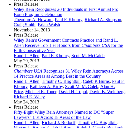
Press Release
Wiley Rein Recognizes 20 Individuals in First Annual Pro
Bono Program Celebration
Theodore A. Howard
,
Paul F. Khoury
,
Richard A. Simpson
,
Craig Smith
,
Brian Walsh
November 14, 2013
Press Release
Wiley Rein’s Government Contracts Practice and Rand L.
Allen Receive Top Tier Honors from
Chambers USA
for the
Fifth Consecutive Year
Rand L. Allen
,
Paul F. Khoury
,
Scott M. McCaleb
May 29, 2013
Press Release
Chambers USA
Recognizes 31 Wiley Rein Attorneys Across
14 Practice Areas as Among Best in the Country
Rand L. Allen
,
Timothy C. Brightbill
,
Caleb P. Burns
,
Paul F.
Khoury
,
Kathleen A. Kirby
,
Scott M. McCaleb
,
Alan H.
Price
,
Michael E. Toner
,
David H. Topol
,
David B. Weinberg
,
Richard E. Wiley
May 24, 2013
Press Release
Fifty-Eight Wiley Rein Attorneys Named to DC "Super
Lawyers" List Across 18 Areas of the Law
Rand L. Allen
,
Richard J. Bodorff
,
Timothy C. Brightbill
,
Megan L. Brown
,
Caleb P. Burns
,
Ralph J. Caccia
,
Benjamin