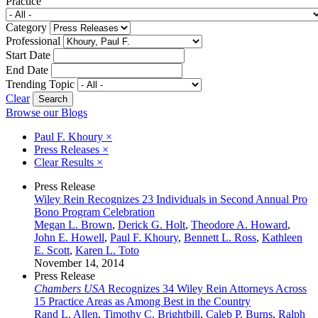
Practice
Category
Professional
Start Date
End Date
Trending Topic
Clear
Browse our Blogs
Paul F. Khoury
×
Press Releases
×
Clear Results
×
Press Release
Wiley Rein Recognizes 23 Individuals in Second Annual Pro
Bono Program Celebration
Megan L. Brown
,
Derick G. Holt
,
Theodore A. Howard
,
John E. Howell
,
Paul F. Khoury
,
Bennett L. Ross
,
Kathleen
E. Scott
,
Karen L. Toto
November 14, 2014
Press Release
Chambers USA
Recognizes 34 Wiley Rein Attorneys Across
15 Practice Areas as Among Best in the Country
Rand L. Allen
,
Timothy C. Brightbill
,
Caleb P. Burns
,
Ralph