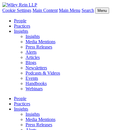
Cookie Settings
Main Content
Main Menu
Search
Menu
People
Practices
Insights
Insights
Media Mentions
Press Releases
Alerts
Articles
Blogs
Newsletters
Podcasts & Videos
Events
Handbooks
Webinars
People
Practices
Insights
Insights
Media Mentions
Press Releases
Alerts