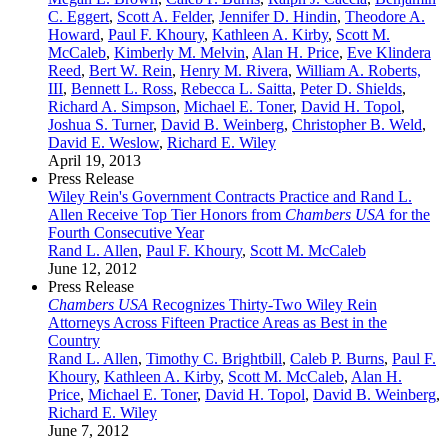
C. Eggert
,
Scott A. Felder
,
Jennifer D. Hindin
,
Theodore A.
Howard
,
Paul F. Khoury
,
Kathleen A. Kirby
,
Scott M.
McCaleb
,
Kimberly M. Melvin
,
Alan H. Price
,
Eve Klindera
Reed
,
Bert W. Rein
,
Henry M. Rivera
,
William A. Roberts,
III
,
Bennett L. Ross
,
Rebecca L. Saitta
,
Peter D. Shields
,
Richard A. Simpson
,
Michael E. Toner
,
David H. Topol
,
Joshua S. Turner
,
David B. Weinberg
,
Christopher B. Weld
,
David E. Weslow
,
Richard E. Wiley
April 19, 2013
Press Release
Wiley Rein's Government Contracts Practice and Rand L.
Allen Receive Top Tier Honors from
Chambers USA
for the
Fourth Consecutive Year
Rand L. Allen
,
Paul F. Khoury
,
Scott M. McCaleb
June 12, 2012
Press Release
Chambers USA
Recognizes Thirty-Two Wiley Rein
Attorneys Across Fifteen Practice Areas as Best in the
Country
Rand L. Allen
,
Timothy C. Brightbill
,
Caleb P. Burns
,
Paul F.
Khoury
,
Kathleen A. Kirby
,
Scott M. McCaleb
,
Alan H.
Price
,
Michael E. Toner
,
David H. Topol
,
David B. Weinberg
,
Richard E. Wiley
June 7, 2012