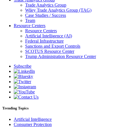
Trade Analytics Group
Wiley Trade Analytics Group (TAG)
Case Studies / Success
Team
Resource Centers
Resource Centers
Artificial Intelligence (AI)
Federal Infrastructure
Sanctions and Export Controls
SCOTUS Resource Center
Trump Administration Resource Center
Subscribe
Trending Topics
Artificial Intelligence
Consumer Protection