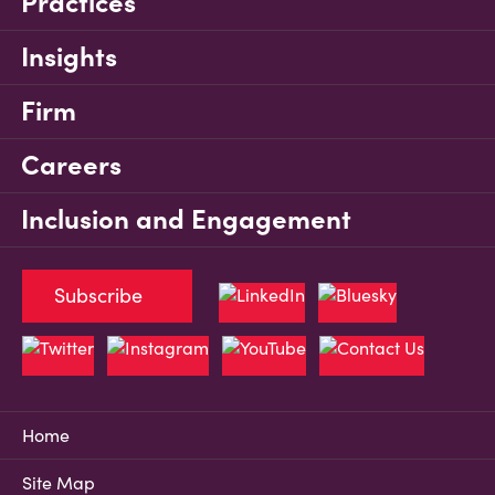
Practices
Insights
Firm
Careers
Inclusion and Engagement
Subscribe
Home
Site Map