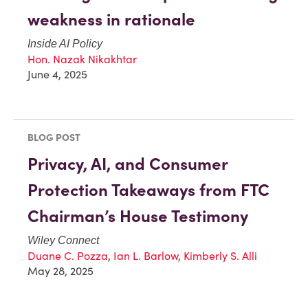
weakness in rationale
Inside AI Policy
Hon. Nazak Nikakhtar
June 4, 2025
BLOG POST
Privacy, AI, and Consumer
Protection Takeaways from FTC
Chairman’s House Testimony
Wiley Connect
Duane C. Pozza
,
Ian L. Barlow
,
Kimberly S. Alli
May 28, 2025