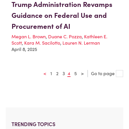
Trump Administration Revamps
Guidance on Federal Use and
Procurement of AI
Megan L. Brown
,
Duane C. Pozza
,
Kathleen E.
Scott
,
Kara M. Sacilotto
,
Lauren N. Lerman
April 8, 2025
<
1
2
3
4
5
>
Go to page
TRENDING TOPICS