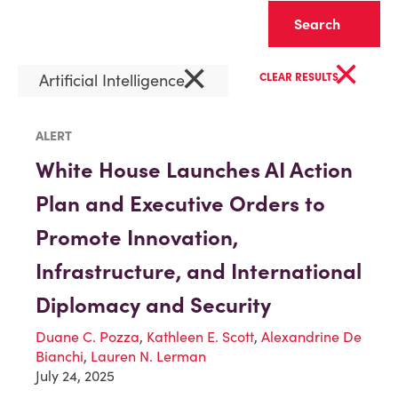
Clear
×
×
Artificial Intelligence
CLEAR RESULTS
ALERT
White House Launches AI Action
Plan and Executive Orders to
Promote Innovation,
Infrastructure, and International
Diplomacy and Security
Duane C. Pozza
,
Kathleen E. Scott
,
Alexandrine De
Bianchi
,
Lauren N. Lerman
July 24, 2025