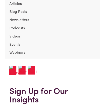
Articles
Blog Posts
Newsletters
Podcasts
Videos
Events
Webinars
Sign Up for Our
Insights