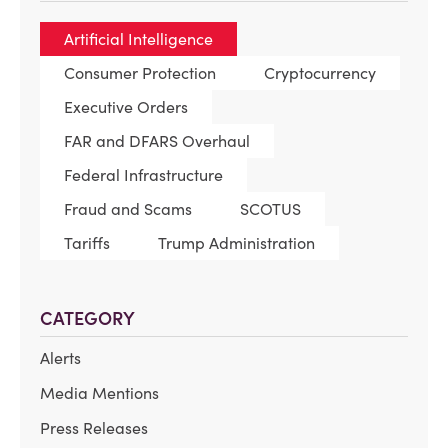
Artificial Intelligence
Consumer Protection
Cryptocurrency
Executive Orders
FAR and DFARS Overhaul
Federal Infrastructure
Fraud and Scams
SCOTUS
Tariffs
Trump Administration
CATEGORY
Alerts
Media Mentions
Press Releases