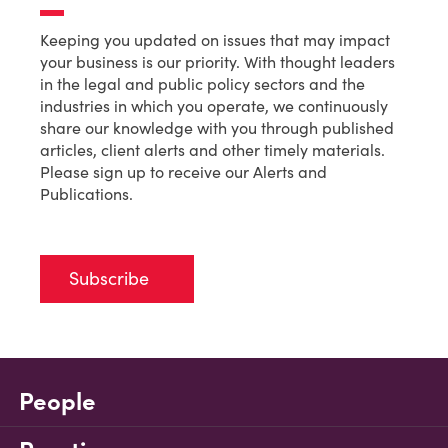
Keeping you updated on issues that may impact
your business is our priority. With thought leaders
in the legal and public policy sectors and the
industries in which you operate, we continuously
share our knowledge with you through published
articles, client alerts and other timely materials.
Please sign up to receive our Alerts and
Publications.
Subscribe
People