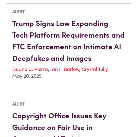
ALERT
Trump Signs Law Expanding
Tech Platform Requirements and
FTC Enforcement on Intimate AI
Deepfakes and Images
Duane C. Pozza
,
Ian L. Barlow
,
Crystal Tully
May 20, 2025
ALERT
Copyright Office Issues Key
Guidance on Fair Use in