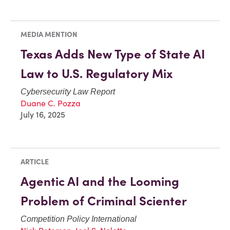
MEDIA MENTION
Texas Adds New Type of State AI
Law to U.S. Regulatory Mix
Cybersecurity Law Report
Duane C. Pozza
July 16, 2025
ARTICLE
Agentic AI and the Looming
Problem of Criminal Scienter
Competition Policy International