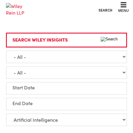
Cookie Settings
Main Content
Main Menu
SEARCH
MENU
SEARCH WILEY INSIGHTS
Start Date
End Date