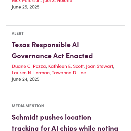
Nick Peterson
,
Joel S. Nolette
June 25, 2025
ALERT
Texas Responsible AI
Governance Act Enacted
Duane C. Pozza
,
Kathleen E. Scott
,
Joan Stewart
,
Lauren N. Lerman
,
Tawanna D. Lee
June 24, 2025
MEDIA MENTION
Schmidt pushes location
tracking for AI chips while noting