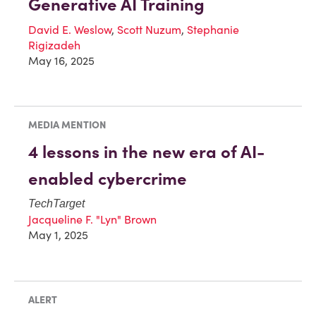
Generative AI Training
David E. Weslow
,
Scott Nuzum
,
Stephanie
Rigizadeh
May 16, 2025
MEDIA MENTION
4 lessons in the new era of AI-
enabled cybercrime
TechTarget
Jacqueline F. "Lyn" Brown
May 1, 2025
ALERT