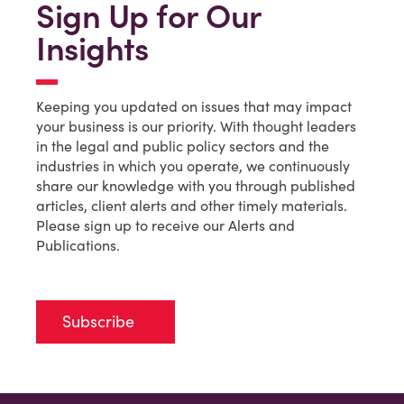
Sign Up for Our
Insights
Keeping you updated on issues that may impact
your business is our priority. With thought leaders
in the legal and public policy sectors and the
industries in which you operate, we continuously
share our knowledge with you through published
articles, client alerts and other timely materials.
Please sign up to receive our Alerts and
Publications.
Subscribe