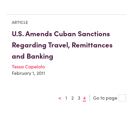
ARTICLE
U.S. Amends Cuban Sanctions
Regarding Travel, Remittances
and Banking
Tessa Capeloto
February 1, 2011
<
1
2
3
4
Go to page