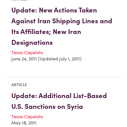
Update: New Actions Taken
Against Iran Shipping Lines and
Its Affiliates; New Iran
Designations
Tessa Capeloto
June 24, 2011 (Updated July 1, 2011)
ARTICLE
Update: Additional List-Based
U.S. Sanctions on Syria
Tessa Capeloto
May 18, 2011