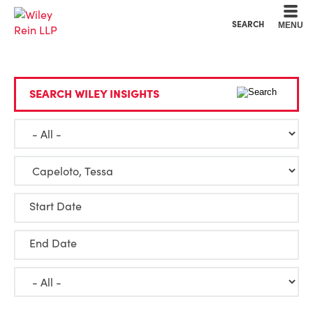
Cookie Settings
Main Content
Main Menu
SEARCH
MENU
SEARCH WILEY INSIGHTS
Start Date
End Date