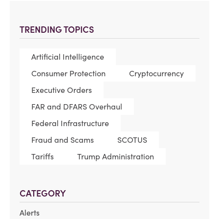
TRENDING TOPICS
Artificial Intelligence
Consumer Protection
Cryptocurrency
Executive Orders
FAR and DFARS Overhaul
Federal Infrastructure
Fraud and Scams
SCOTUS
Tariffs
Trump Administration
CATEGORY
Alerts