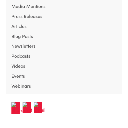
Media Mentions
Press Releases
Articles
Blog Posts
Newsletters
Podcasts
Videos
Events
Webinars