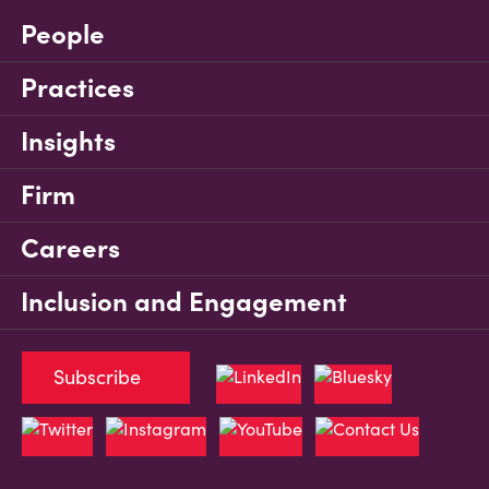
People
Practices
Insights
Firm
Careers
Inclusion and Engagement
Subscribe