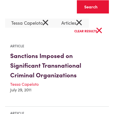
Clear
×
×
Tessa Capeloto
Articles
×
CLEAR RESULTS
ARTICLE
Sanctions Imposed on
Significant Transnational
Criminal Organizations
Tessa Capeloto
July 29, 2011
ARTICLE