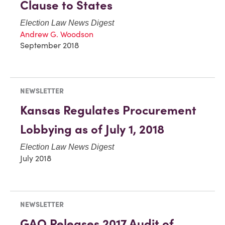
Clause to States
Election Law News Digest
Andrew G. Woodson
September 2018
NEWSLETTER
Kansas Regulates Procurement
Lobbying as of July 1, 2018
Election Law News Digest
July 2018
NEWSLETTER
GAO Releases 2017 Audit of