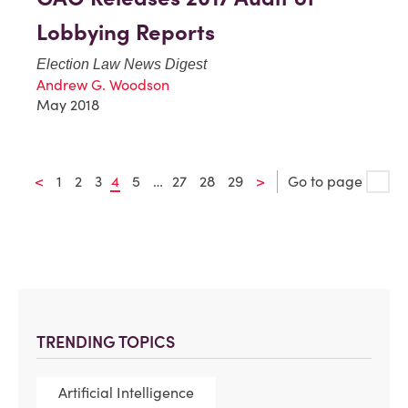
Lobbying Reports
Election Law News Digest
Andrew G. Woodson
May 2018
<
1
2
3
4
5
…
27
28
29
>
Go to page
TRENDING TOPICS
Artificial Intelligence