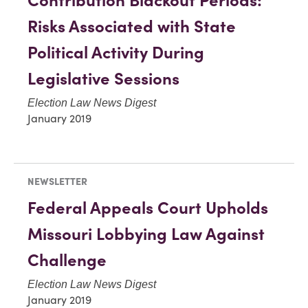
Contribution Blackout Periods:
Risks Associated with State
Political Activity During
Legislative Sessions
Election Law News Digest
January 2019
NEWSLETTER
Federal Appeals Court Upholds
Missouri Lobbying Law Against
Challenge
Election Law News Digest
January 2019