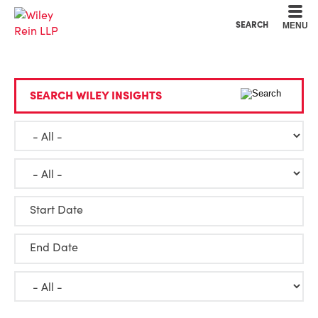
Cookie Settings
Main Content
Main Menu
SEARCH
MENU
SEARCH WILEY INSIGHTS
Start Date
End Date