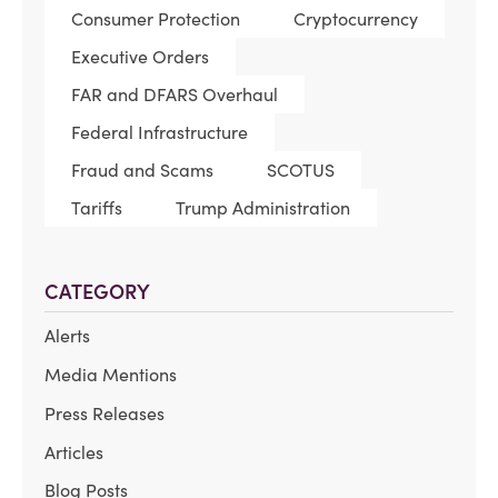
Consumer Protection
Cryptocurrency
Executive Orders
FAR and DFARS Overhaul
Federal Infrastructure
Fraud and Scams
SCOTUS
Tariffs
Trump Administration
CATEGORY
Alerts
Media Mentions
Press Releases
Articles
Blog Posts