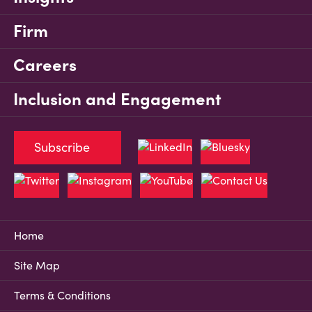
Firm
Careers
Inclusion and Engagement
Subscribe
Home
Site Map
Terms & Conditions