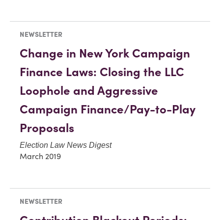
NEWSLETTER
Change in New York Campaign
Finance Laws: Closing the LLC
Loophole and Aggressive
Campaign Finance/Pay-to-Play
Proposals
Election Law News Digest
March 2019
NEWSLETTER