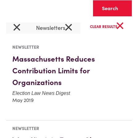
Clear
×
×
×
Newsletters
CLEAR RESULTS
NEWSLETTER
Massachusetts Reduces
Contribution Limits for
Organizations
Election Law News Digest
May 2019
NEWSLETTER