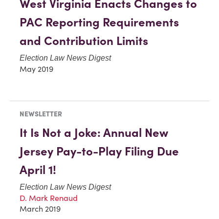
West Virginia Enacts Changes to
PAC Reporting Requirements
and Contribution Limits
Election Law News Digest
May 2019
NEWSLETTER
It Is Not a Joke: Annual New
Jersey Pay-to-Play Filing Due
April 1!
Election Law News Digest
D. Mark Renaud
March 2019