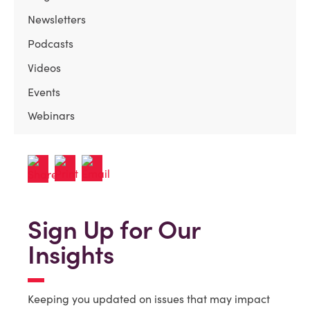
Newsletters
Podcasts
Videos
Events
Webinars
Sign Up for Our
Insights
Keeping you updated on issues that may impact