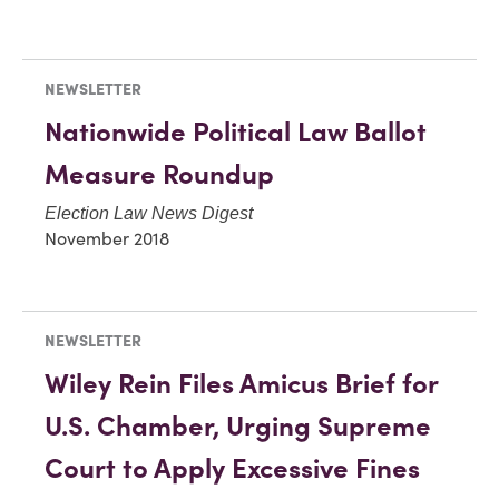
NEWSLETTER
Nationwide Political Law Ballot
Measure Roundup
Election Law News Digest
November 2018
NEWSLETTER
Wiley Rein Files Amicus Brief for
U.S. Chamber, Urging Supreme
Court to Apply Excessive Fines