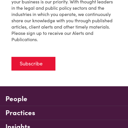
your business is our priority. With thought leaders
in the legal and public policy sectors and the
industries in which you operate, we continuously
share our knowledge with you through published
articles, client alerts and other timely materials.
Please sign up to receive our Alerts and
Publications.
Subscribe
People
Practices
Insights