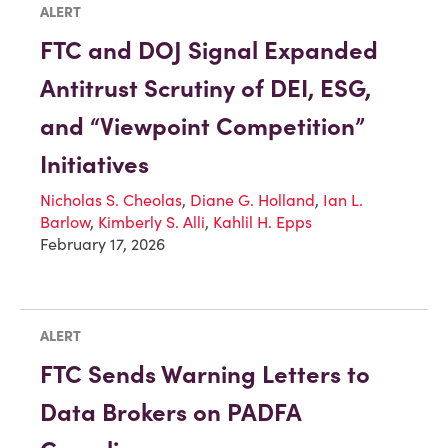
ALERT
FTC and DOJ Signal Expanded
Antitrust Scrutiny of DEI, ESG,
and “Viewpoint Competition”
Initiatives
Nicholas S. Cheolas
,
Diane G. Holland
,
Ian L.
Barlow
,
Kimberly S. Alli
,
Kahlil H. Epps
February 17, 2026
ALERT
FTC Sends Warning Letters to
Data Brokers on PADFA