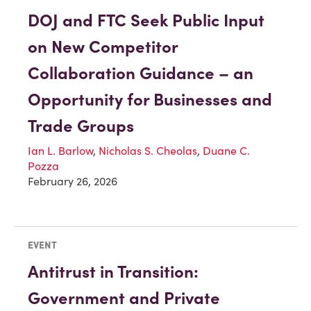
DOJ and FTC Seek Public Input
on New Competitor
Collaboration Guidance – an
Opportunity for Businesses and
Trade Groups
Ian L. Barlow
,
Nicholas S. Cheolas
,
Duane C.
Pozza
February 26, 2026
EVENT
Antitrust in Transition:
Government and Private