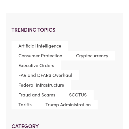
TRENDING TOPICS
Artificial Intelligence
Consumer Protection
Cryptocurrency
Executive Orders
FAR and DFARS Overhaul
Federal Infrastructure
Fraud and Scams
SCOTUS
Tariffs
Trump Administration
CATEGORY