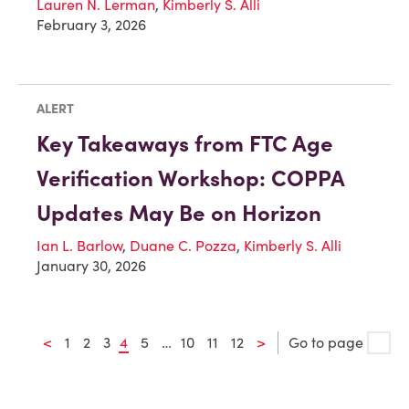
Lauren N. Lerman
,
Kimberly S. Alli
February 3, 2026
ALERT
Key Takeaways from FTC Age
Verification Workshop: COPPA
Updates May Be on Horizon
Ian L. Barlow
,
Duane C. Pozza
,
Kimberly S. Alli
January 30, 2026
<
1
2
3
4
5
…
10
11
12
>
Go to page