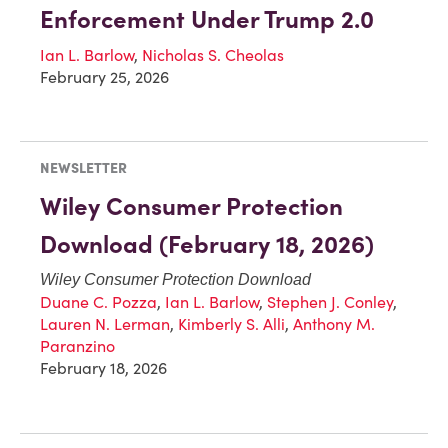
Enforcement Under Trump 2.0
Ian L. Barlow
,
Nicholas S. Cheolas
February 25, 2026
NEWSLETTER
Wiley Consumer Protection
Download (February 18, 2026)
Wiley Consumer Protection Download
Duane C. Pozza
,
Ian L. Barlow
,
Stephen J. Conley
,
Lauren N. Lerman
,
Kimberly S. Alli
,
Anthony M.
Paranzino
February 18, 2026