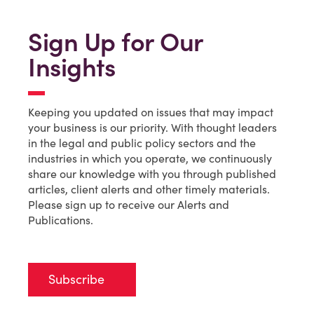
Sign Up for Our
Insights
Keeping you updated on issues that may impact
your business is our priority. With thought leaders
in the legal and public policy sectors and the
industries in which you operate, we continuously
share our knowledge with you through published
articles, client alerts and other timely materials.
Please sign up to receive our Alerts and
Publications.
Subscribe