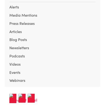
Alerts
Media Mentions
Press Releases
Articles
Blog Posts
Newsletters
Podcasts
Videos
Events
Webinars