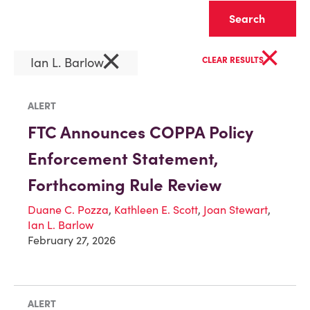
Clear
×
×
Ian L. Barlow
CLEAR RESULTS
ALERT
FTC Announces COPPA Policy
Enforcement Statement,
Forthcoming Rule Review
Duane C. Pozza
,
Kathleen E. Scott
,
Joan Stewart
,
Ian L. Barlow
February 27, 2026
ALERT