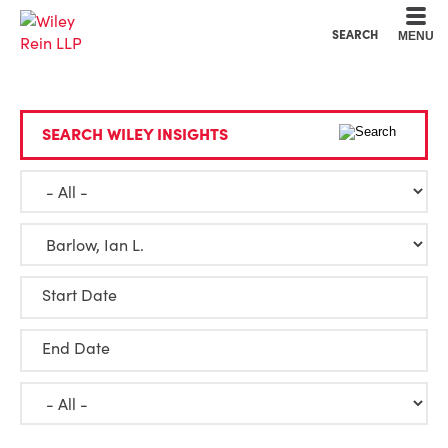
Cookie Settings
Main Content
Main Menu
SEARCH
MENU
SEARCH WILEY INSIGHTS
Start Date
End Date