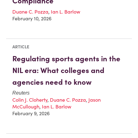
Compliance
Duane C. Pozza
,
Ian L. Barlow
February 10, 2026
ARTICLE
Regulating sports agents in the
NIL era: What colleges and
agencies need to know
Reuters
Colin J. Cloherty
,
Duane C. Pozza
,
Jason
McCullough
,
Ian L. Barlow
February 9, 2026