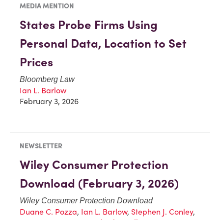
MEDIA MENTION
States Probe Firms Using
Personal Data, Location to Set
Prices
Bloomberg Law
Ian L. Barlow
February 3, 2026
NEWSLETTER
Wiley Consumer Protection
Download (February 3, 2026)
Wiley Consumer Protection Download
Duane C. Pozza
,
Ian L. Barlow
,
Stephen J. Conley
,