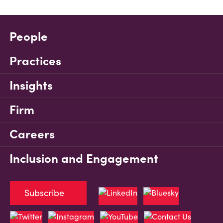
People
Practices
Insights
Firm
Careers
Inclusion and Engagement
Subscribe