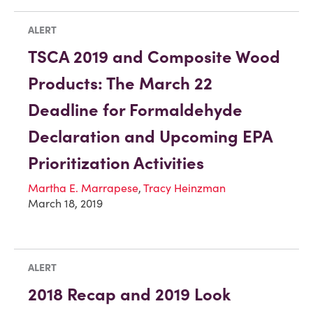
ALERT
TSCA 2019 and Composite Wood
Products: The March 22
Deadline for Formaldehyde
Declaration and Upcoming EPA
Prioritization Activities
Martha E. Marrapese
,
Tracy Heinzman
March 18, 2019
ALERT
2018 Recap and 2019 Look