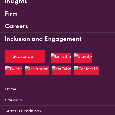
Insights
Firm
Careers
Inclusion and Engagement
Subscribe
Home
Site Map
Terms & Conditions