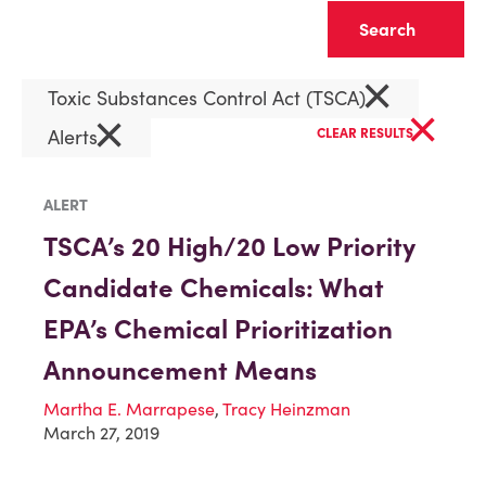
Clear
×
Toxic Substances Control Act (TSCA)
×
×
Alerts
CLEAR RESULTS
ALERT
TSCA’s 20 High/20 Low Priority
Candidate Chemicals: What
EPA’s Chemical Prioritization
Announcement Means
Martha E. Marrapese
,
Tracy Heinzman
March 27, 2019