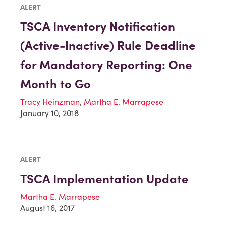
ALERT
TSCA Inventory Notification
(Active-Inactive) Rule Deadline
for Mandatory Reporting: One
Month to Go
Tracy Heinzman
,
Martha E. Marrapese
January 10, 2018
ALERT
TSCA Implementation Update
Martha E. Marrapese
August 16, 2017