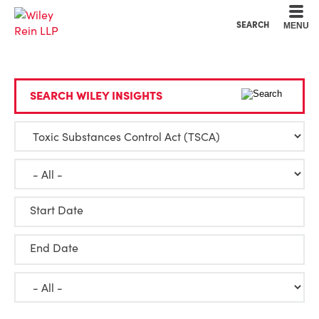
Cookie Settings
Main Content
Main Menu
SEARCH
MENU
SEARCH WILEY INSIGHTS
Start Date
End Date