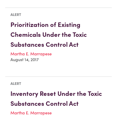
ALERT
Prioritization of Existing
Chemicals Under the Toxic
Substances Control Act
Martha E. Marrapese
August 14, 2017
ALERT
Inventory Reset Under the Toxic
Substances Control Act
Martha E. Marrapese