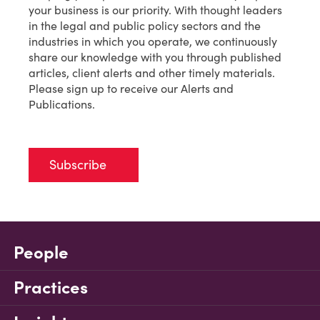
your business is our priority. With thought leaders
in the legal and public policy sectors and the
industries in which you operate, we continuously
share our knowledge with you through published
articles, client alerts and other timely materials.
Please sign up to receive our Alerts and
Publications.
Subscribe
People
Practices