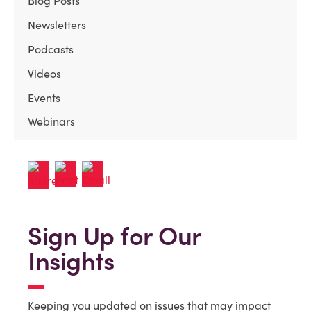
Blog Posts
Newsletters
Podcasts
Videos
Events
Webinars
Sign Up for Our
Insights
Keeping you updated on issues that may impact