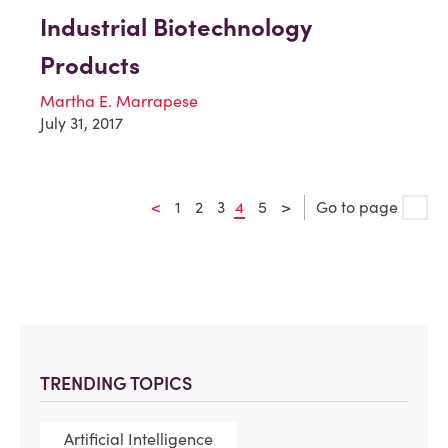
Industrial Biotechnology
Products
Martha E. Marrapese
July 31, 2017
<
1
2
3
4
5
>
Go to page
TRENDING TOPICS
Artificial Intelligence