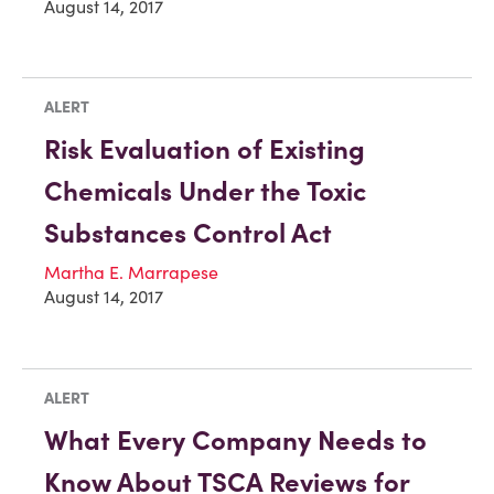
August 14, 2017
ALERT
Risk Evaluation of Existing
Chemicals Under the Toxic
Substances Control Act
Martha E. Marrapese
August 14, 2017
ALERT
What Every Company Needs to
Know About TSCA Reviews for