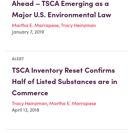
Ahead – TSCA Emerging as a
Major U.S. Environmental Law
Martha E. Marrapese
,
Tracy Heinzman
January 7, 2019
ALERT
TSCA Inventory Reset Confirms
Half of Listed Substances are in
Commerce
Tracy Heinzman
,
Martha E. Marrapese
April 13, 2018