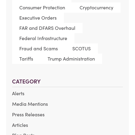
Consumer Protection
Cryptocurrency
Executive Orders
FAR and DFARS Overhaul
Federal Infrastructure
Fraud and Scams
SCOTUS
Tariffs
Trump Administration
CATEGORY
Alerts
Media Mentions
Press Releases
Articles