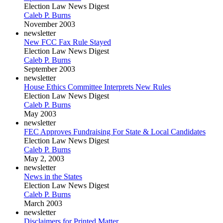
Election Law News Digest
Caleb P. Burns
November 2003
newsletter
New FCC Fax Rule Stayed
Election Law News Digest
Caleb P. Burns
September 2003
newsletter
House Ethics Committee Interprets New Rules
Election Law News Digest
Caleb P. Burns
May 2003
newsletter
FEC Approves Fundraising For State & Local Candidates
Election Law News Digest
Caleb P. Burns
May 2, 2003
newsletter
News in the States
Election Law News Digest
Caleb P. Burns
March 2003
newsletter
Disclaimers for Printed Matter