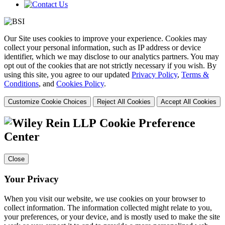
Our Site uses cookies to improve your experience. Cookies may
collect your personal information, such as IP address or device
identifier, which we may disclose to our analytics partners. You may
opt out of the cookies that are not strictly necessary if you wish. By
using this site, you agree to our updated
Privacy Policy
,
Terms &
Conditions
, and
Cookies Policy
.
Customize Cookie Choices
Reject All Cookies
Accept All Cookies
Cookie Preference
Center
Close
Your Privacy
When you visit our website, we use cookies on your browser to
collect information. The information collected might relate to you,
your preferences, or your device, and is mostly used to make the site