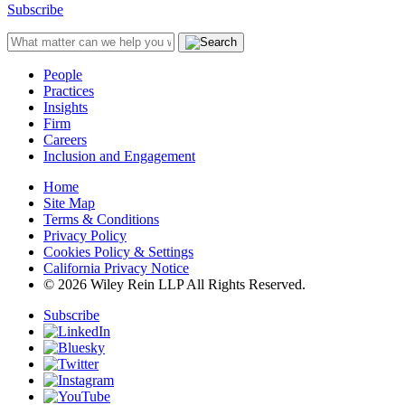
Subscribe
People
Practices
Insights
Firm
Careers
Inclusion and Engagement
Home
Site Map
Terms & Conditions
Privacy Policy
Cookies Policy & Settings
California Privacy Notice
© 2026 Wiley Rein LLP All Rights Reserved.
Subscribe