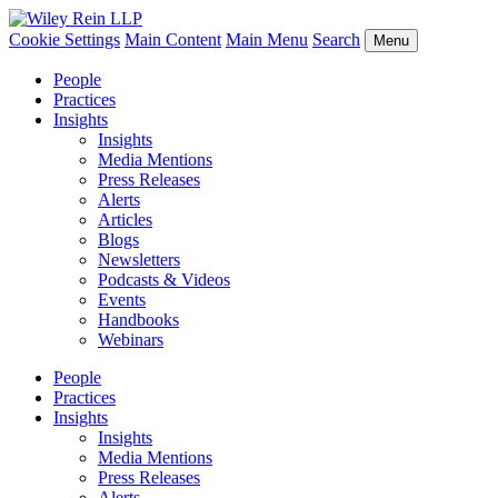
Cookie Settings
Main Content
Main Menu
Search
Menu
People
Practices
Insights
Insights
Media Mentions
Press Releases
Alerts
Articles
Blogs
Newsletters
Podcasts & Videos
Events
Handbooks
Webinars
People
Practices
Insights
Insights
Media Mentions
Press Releases
Alerts