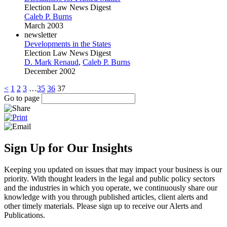
Election Law News Digest
Caleb P. Burns
March 2003
newsletter
Developments in the States
Election Law News Digest
D. Mark Renaud
,
Caleb P. Burns
December 2002
<
1
2
3
…
35
36
37
Go to page
Sign Up for Our Insights
Keeping you updated on issues that may impact your business is our
priority. With thought leaders in the legal and public policy sectors
and the industries in which you operate, we continuously share our
knowledge with you through published articles, client alerts and
other timely materials. Please sign up to receive our Alerts and
Publications.