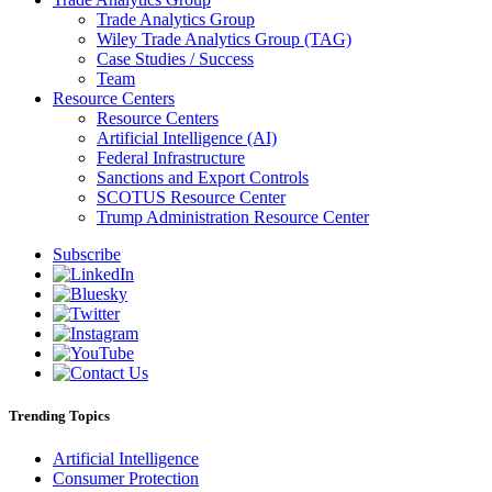
Trade Analytics Group
Wiley Trade Analytics Group (TAG)
Case Studies / Success
Team
Resource Centers
Resource Centers
Artificial Intelligence (AI)
Federal Infrastructure
Sanctions and Export Controls
SCOTUS Resource Center
Trump Administration Resource Center
Subscribe
Trending Topics
Artificial Intelligence
Consumer Protection