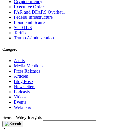
Cryptocurrency
Executive Orders
FAR and DFARS Overhaul
Federal Infrastructure
Fraud and Scams
SCOTUS
Tariffs
Trump Administration
Category
Alerts
Media Mentions
Press Releases
Articles
Blog Posts
Newsletters
Podcasts
Videos
Events
Webinars
Search Wiley Insights