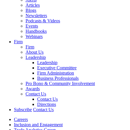
Articles
Blogs
Newsletters
Podcasts & Videos
Events
Handbooks
Webinars
Firm
Firm
About Us
Leadership
Leadership
Executive Committee
Firm Administration
Business Professionals
Pro Bono & Community Involvement
Awards
Contact Us
Contact Us
Directions
Subscribe
Contact Us
Careers
Inclusion and Engagement
Trade Analytics Group