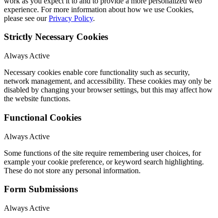
work as you expect it to and to provide a more personalized web
experience. For more information about how we use Cookies,
please see our
Privacy Policy
.
Strictly Necessary Cookies
Always Active
Necessary cookies enable core functionality such as security,
network management, and accessibility. These cookies may only be
disabled by changing your browser settings, but this may affect how
the website functions.
Functional Cookies
Always Active
Some functions of the site require remembering user choices, for
example your cookie preference, or keyword search highlighting.
These do not store any personal information.
Form Submissions
Always Active