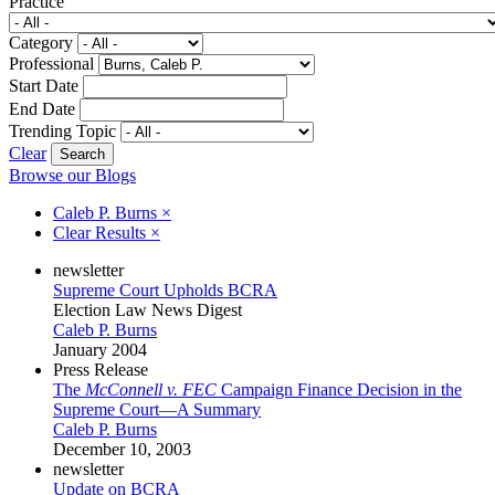
Practice
Category
Professional
Start Date
End Date
Trending Topic
Clear
Browse our Blogs
Caleb P. Burns
×
Clear Results
×
newsletter
Supreme Court Upholds BCRA
Election Law News Digest
Caleb P. Burns
January 2004
Press Release
The
McConnell v. FEC
Campaign Finance Decision in the
Supreme Court—A Summary
Caleb P. Burns
December 10, 2003
newsletter
Update on BCRA