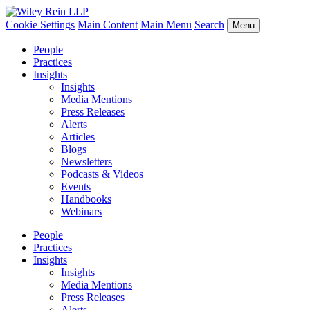
Cookie Settings
Main Content
Main Menu
Search
Menu
People
Practices
Insights
Insights
Media Mentions
Press Releases
Alerts
Articles
Blogs
Newsletters
Podcasts & Videos
Events
Handbooks
Webinars
People
Practices
Insights
Insights
Media Mentions
Press Releases
Alerts