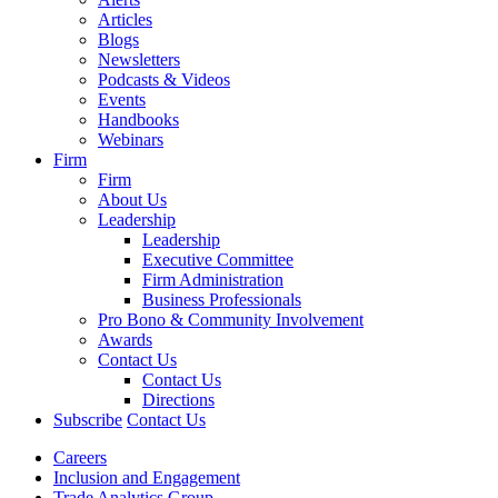
Articles
Blogs
Newsletters
Podcasts & Videos
Events
Handbooks
Webinars
Firm
Firm
About Us
Leadership
Leadership
Executive Committee
Firm Administration
Business Professionals
Pro Bono & Community Involvement
Awards
Contact Us
Contact Us
Directions
Subscribe
Contact Us
Careers
Inclusion and Engagement
Trade Analytics Group