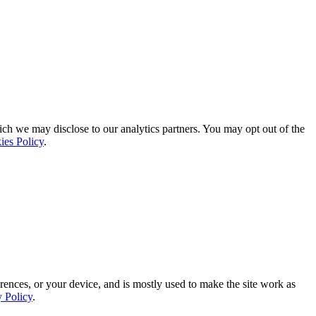
ich we may disclose to our analytics partners. You may opt out of the
ies Policy
.
rences, or your device, and is mostly used to make the site work as
y Policy
.