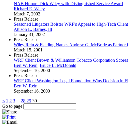
NAB Honors Dick Wiley with Distinguished Service Award
Richard E. Wiley
March 7, 2002
Press Release
Seasoned Litigators Bolster WRF's Appeal to High-Tech Client
Attison L. Barnes, III
January 31, 2002
Press Release
Wiley Rein & Fielding Names Andrew G. McBride as Partner i
March 15, 2001
Press Release
WRF Client Brown & Williamson Tobacco Corporation Scores 
Bert W. Rein
,
Bruce L. McDonald
September 16, 2000
Press Release
WRF Client Washington Legal Foundation Wins Decision in F
Bert W. Rein
September 16, 2000
<
1
2
3
…
28
29
30
Go to page