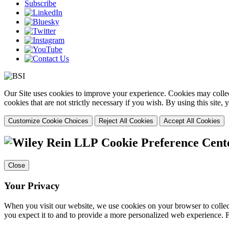
Subscribe
Our Site uses cookies to improve your experience. Cookies may collect
cookies that are not strictly necessary if you wish. By using this site
Customize Cookie Choices
Reject All Cookies
Accept All Cookies
Cookie Preference Cent
Close
Your Privacy
When you visit our website, we use cookies on your browser to collect
you expect it to and to provide a more personalized web experience.