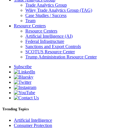
Trade Analytics Group
Wiley Trade Analytics Group (TAG)
Case Studies / Success
Team
Resource Centers
Resource Centers
Artificial Intelligence (AI)
Federal Infrastructure
Sanctions and Export Controls
SCOTUS Resource Center
Trump Administration Resource Center
Subscribe
Trending Topics
Artificial Intelligence
Consumer Protection