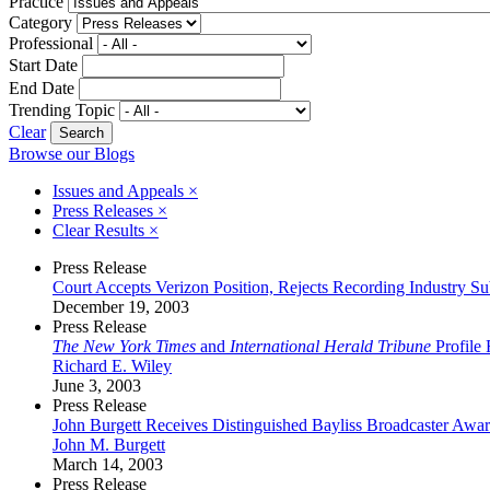
Practice
Category
Professional
Start Date
End Date
Trending Topic
Clear
Browse our Blogs
Issues and Appeals
×
Press Releases
×
Clear Results
×
Press Release
Court Accepts Verizon Position, Rejects Recording Industry S
December 19, 2003
Press Release
The New York Times
and
International Herald Tribune
Profile 
Richard E. Wiley
June 3, 2003
Press Release
John Burgett Receives Distinguished Bayliss Broadcaster Awa
John M. Burgett
March 14, 2003
Press Release