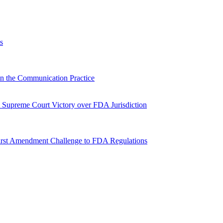
s
n the Communication Practice
Supreme Court Victory over FDA Jurisdiction
irst Amendment Challenge to FDA Regulations