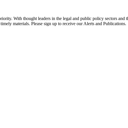
ority. With thought leaders in the legal and public policy sectors and 
timely materials. Please sign up to receive our Alerts and Publications.