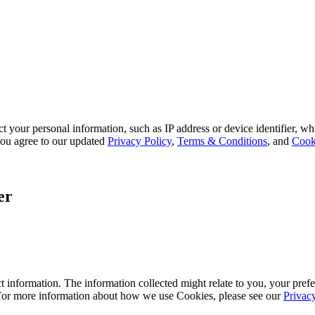
 your personal information, such as IP address or device identifier, wh
, you agree to our updated
Privacy Policy
,
Terms & Conditions
, and
Cook
er
 information. The information collected might relate to you, your prefe
 For more information about how we use Cookies, please see our
Privac