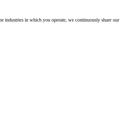
the industries in which you operate, we continuously share our