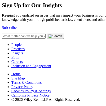
Sign Up for Our Insights
Keeping you updated on issues that may impact your business is our pri
knowledge with you through published articles, client alerts and other 
Subscribe
People
Practices
Insights
Firm
Careers
Inclusion and Engagement
Home
Site Map
Terms & Conditions
Privacy Policy
Cookies Policy & Settings
California Privacy Notice
© 2026 Wiley Rein LLP All Rights Reserved.