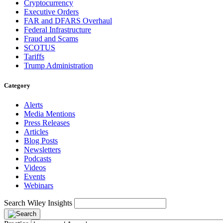
Cryptocurrency
Executive Orders
FAR and DFARS Overhaul
Federal Infrastructure
Fraud and Scams
SCOTUS
Tariffs
Trump Administration
Category
Alerts
Media Mentions
Press Releases
Articles
Blog Posts
Newsletters
Podcasts
Videos
Events
Webinars
Search Wiley Insights