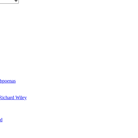
ubpoenas
Richard Wiley
rd