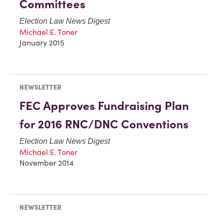
Committees
Election Law News Digest
Michael E. Toner
January 2015
NEWSLETTER
FEC Approves Fundraising Plan
for 2016 RNC/DNC Conventions
Election Law News Digest
Michael E. Toner
November 2014
NEWSLETTER