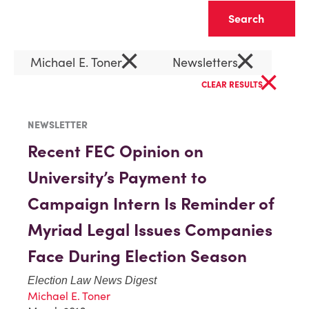
Clear
×
×
Michael E. Toner
Newsletters
×
CLEAR RESULTS
NEWSLETTER
Recent FEC Opinion on
University’s Payment to
Campaign Intern Is Reminder of
Myriad Legal Issues Companies
Face During Election Season
Election Law News Digest
Michael E. Toner