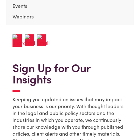
Events
Webinars
Sign Up for Our
Insights
Keeping you updated on issues that may impact
your business is our priority. With thought leaders
in the legal and public policy sectors and the
industries in which you operate, we continuously
share our knowledge with you through published
articles, client alerts and other timely materials.