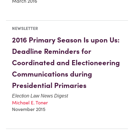
March 2016
NEWSLETTER
2016 Primary Season Is upon Us:
Deadline Reminders for
Coordinated and Electioneering
Communications during
Presidential Primaries
Election Law News Digest
Michael E. Toner
November 2015