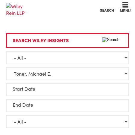
Cookie Settings
Main Content
Main Menu
SEARCH
MENU
SEARCH WILEY INSIGHTS
Start Date
End Date