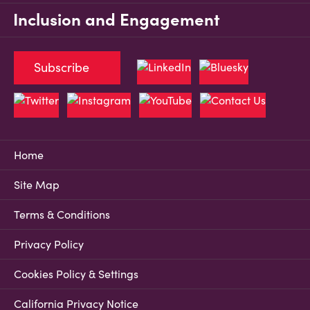
Inclusion and Engagement
Subscribe
Home
Site Map
Terms & Conditions
Privacy Policy
Cookies Policy & Settings
California Privacy Notice