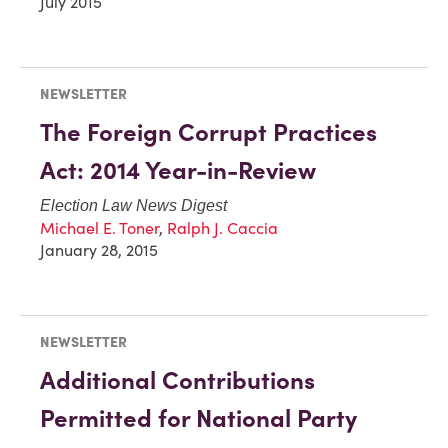
July 2015
NEWSLETTER
The Foreign Corrupt Practices
Act: 2014 Year-in-Review
Election Law News Digest
Michael E. Toner
,
Ralph J. Caccia
January 28, 2015
NEWSLETTER
Additional Contributions
Permitted for National Party