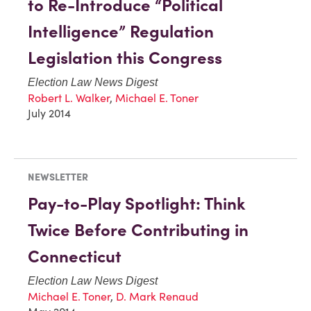
to Re-Introduce “Political
Intelligence” Regulation
Legislation this Congress
Election Law News Digest
Robert L. Walker
,
Michael E. Toner
July 2014
NEWSLETTER
Pay-to-Play Spotlight: Think
Twice Before Contributing in
Connecticut
Election Law News Digest
Michael E. Toner
,
D. Mark Renaud