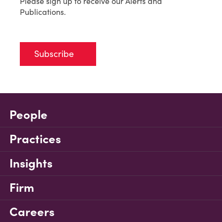
Please sign up to receive our Alerts and
Publications.
Subscribe
People
Practices
Insights
Firm
Careers