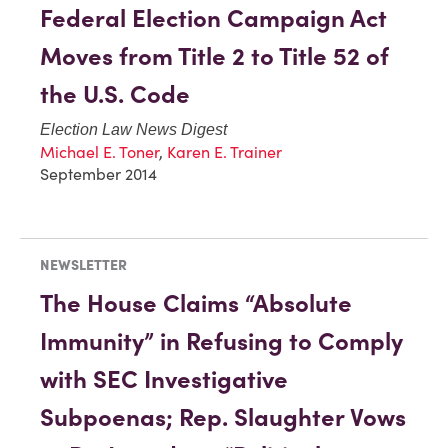
Federal Election Campaign Act
Moves from Title 2 to Title 52 of
the U.S. Code
Election Law News Digest
Michael E. Toner
,
Karen E. Trainer
September 2014
NEWSLETTER
The House Claims “Absolute
Immunity” in Refusing to Comply
with SEC Investigative
Subpoenas; Rep. Slaughter Vows