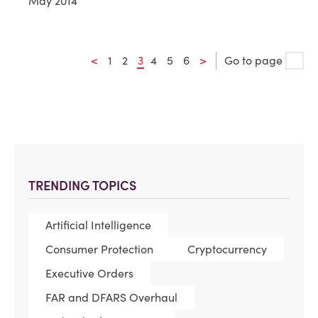
May 2014
<
1
2
3
4
5
6
>
Go to page
TRENDING TOPICS
Artificial Intelligence
Consumer Protection
Cryptocurrency
Executive Orders
FAR and DFARS Overhaul