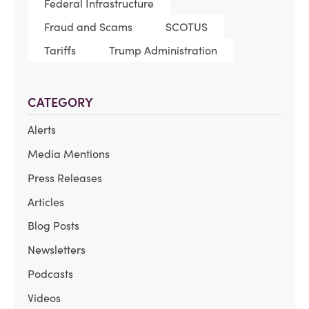
Federal Infrastructure
Fraud and Scams
SCOTUS
Tariffs
Trump Administration
CATEGORY
Alerts
Media Mentions
Press Releases
Articles
Blog Posts
Newsletters
Podcasts
Videos