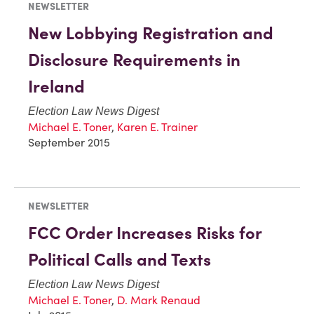
NEWSLETTER
New Lobbying Registration and
Disclosure Requirements in
Ireland
Election Law News Digest
Michael E. Toner
,
Karen E. Trainer
September 2015
NEWSLETTER
FCC Order Increases Risks for
Political Calls and Texts
Election Law News Digest
Michael E. Toner
,
D. Mark Renaud