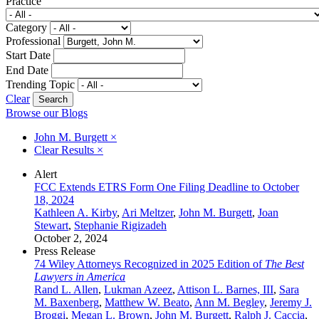
Practice
Category
Professional
Start Date
End Date
Trending Topic
Clear
Browse our Blogs
John M. Burgett
×
Clear Results
×
Alert
FCC Extends ETRS Form One Filing Deadline to October
18, 2024
Kathleen A. Kirby
,
Ari Meltzer
,
John M. Burgett
,
Joan
Stewart
,
Stephanie Rigizadeh
October 2, 2024
Press Release
74 Wiley Attorneys Recognized in 2025 Edition of
The Best
Lawyers in America
Rand L. Allen
,
Lukman Azeez
,
Attison L. Barnes, III
,
Sara
M. Baxenberg
,
Matthew W. Beato
,
Ann M. Begley
,
Jeremy J.
Broggi
,
Megan L. Brown
,
John M. Burgett
,
Ralph J. Caccia
,