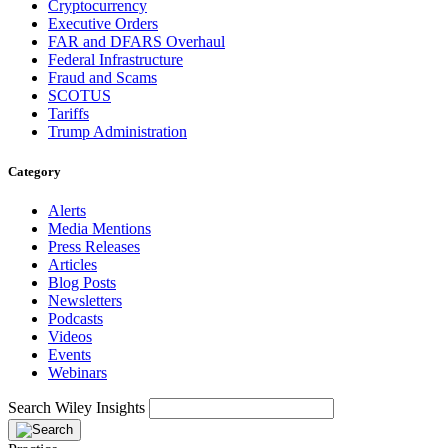
Cryptocurrency
Executive Orders
FAR and DFARS Overhaul
Federal Infrastructure
Fraud and Scams
SCOTUS
Tariffs
Trump Administration
Category
Alerts
Media Mentions
Press Releases
Articles
Blog Posts
Newsletters
Podcasts
Videos
Events
Webinars
Search Wiley Insights