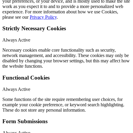
your preferences, or your device, and is mostly used to make the site
work as you expect it to and to provide a more personalized web
experience. For more information about how we use Cookies,
please see our
Privacy Policy
.
Strictly Necessary Cookies
Always Active
Necessary cookies enable core functionality such as security,
network management, and accessibility. These cookies may only be
disabled by changing your browser settings, but this may affect how
the website functions.
Functional Cookies
Always Active
Some functions of the site require remembering user choices, for
example your cookie preference, or keyword search highlighting.
These do not store any personal information.
Form Submissions
Always Active