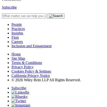
Subscribe
People
Practices
Insights
Firm
Careers
Inclusion and Engagement
Home
Site Map
Terms & Conditions
Privacy Policy
Cookies Policy & Settings
California Privacy Notice
© 2026 Wiley Rein LLP All Rights Reserved.
Subscribe