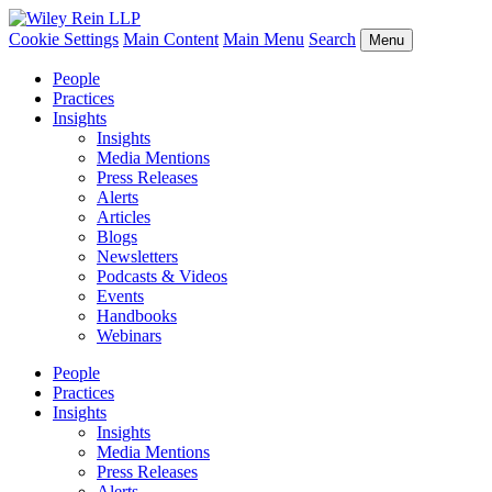
Cookie Settings
Main Content
Main Menu
Search
Menu
People
Practices
Insights
Insights
Media Mentions
Press Releases
Alerts
Articles
Blogs
Newsletters
Podcasts & Videos
Events
Handbooks
Webinars
People
Practices
Insights
Insights
Media Mentions
Press Releases
Alerts