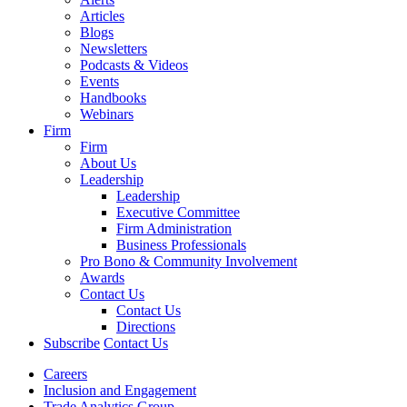
Articles
Blogs
Newsletters
Podcasts & Videos
Events
Handbooks
Webinars
Firm
Firm
About Us
Leadership
Leadership
Executive Committee
Firm Administration
Business Professionals
Pro Bono & Community Involvement
Awards
Contact Us
Contact Us
Directions
Subscribe
Contact Us
Careers
Inclusion and Engagement
Trade Analytics Group