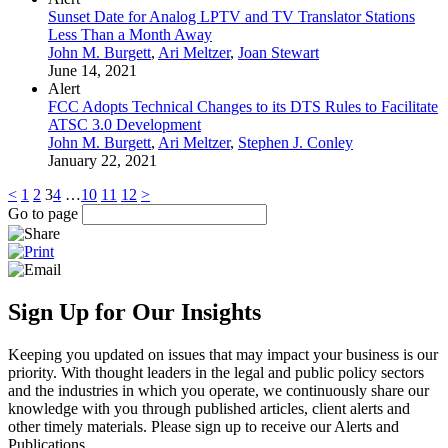
Sunset Date for Analog LPTV and TV Translator Stations
Less Than a Month Away
John M. Burgett
,
Ari Meltzer
,
Joan Stewart
June 14, 2021
Alert
FCC Adopts Technical Changes to its DTS Rules to Facilitate
ATSC 3.0 Development
John M. Burgett
,
Ari Meltzer
,
Stephen J. Conley
January 22, 2021
<
1
2
3
4
…
10
11
12
>
Go to page
Sign Up for Our Insights
Keeping you updated on issues that may impact your business is our
priority. With thought leaders in the legal and public policy sectors
and the industries in which you operate, we continuously share our
knowledge with you through published articles, client alerts and
other timely materials. Please sign up to receive our Alerts and
Publications.