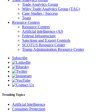
Trade Analytics Group
Wiley Trade Analytics Group (TAG)
Case Studies / Success
Team
Resource Centers
Resource Centers
Artificial Intelligence (AI)
Federal Infrastructure
Sanctions and Export Controls
SCOTUS Resource Center
Trump Administration Resource Center
Subscribe
Trending Topics
Artificial Intelligence
Consumer Protection