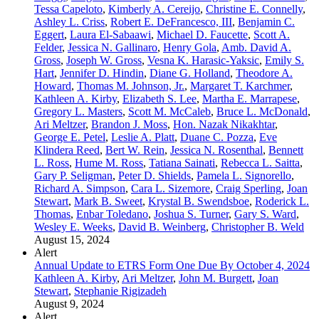
Tessa Capeloto
,
Kimberly A. Cereijo
,
Christine E. Connelly
,
Ashley L. Criss
,
Robert E. DeFrancesco, III
,
Benjamin C.
Eggert
,
Laura El-Sabaawi
,
Michael D. Faucette
,
Scott A.
Felder
,
Jessica N. Gallinaro
,
Henry Gola
,
Amb. David A.
Gross
,
Joseph W. Gross
,
Vesna K. Harasic-Yaksic
,
Emily S.
Hart
,
Jennifer D. Hindin
,
Diane G. Holland
,
Theodore A.
Howard
,
Thomas M. Johnson, Jr.
,
Margaret T. Karchmer
,
Kathleen A. Kirby
,
Elizabeth S. Lee
,
Martha E. Marrapese
,
Gregory L. Masters
,
Scott M. McCaleb
,
Bruce L. McDonald
,
Ari Meltzer
,
Brandon J. Moss
,
Hon. Nazak Nikakhtar
,
George E. Petel
,
Leslie A. Platt
,
Duane C. Pozza
,
Eve
Klindera Reed
,
Bert W. Rein
,
Jessica N. Rosenthal
,
Bennett
L. Ross
,
Hume M. Ross
,
Tatiana Sainati
,
Rebecca L. Saitta
,
Gary P. Seligman
,
Peter D. Shields
,
Pamela L. Signorello
,
Richard A. Simpson
,
Cara L. Sizemore
,
Craig Sperling
,
Joan
Stewart
,
Mark B. Sweet
,
Krystal B. Swendsboe
,
Roderick L.
Thomas
,
Enbar Toledano
,
Joshua S. Turner
,
Gary S. Ward
,
Wesley E. Weeks
,
David B. Weinberg
,
Christopher B. Weld
August 15, 2024
Alert
Annual Update to ETRS Form One Due By October 4, 2024
Kathleen A. Kirby
,
Ari Meltzer
,
John M. Burgett
,
Joan
Stewart
,
Stephanie Rigizadeh
August 9, 2024
Alert