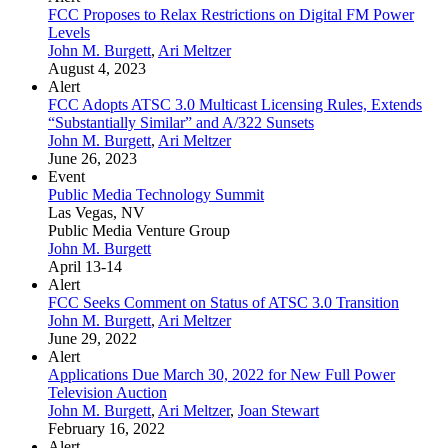
FCC Proposes to Relax Restrictions on Digital FM Power
Levels
John M. Burgett
,
Ari Meltzer
August 4, 2023
Alert
FCC Adopts ATSC 3.0 Multicast Licensing Rules, Extends
“Substantially Similar” and A/322 Sunsets
John M. Burgett
,
Ari Meltzer
June 26, 2023
Event
Public Media Technology Summit
Las Vegas, NV
Public Media Venture Group
John M. Burgett
April 13-14
Alert
FCC Seeks Comment on Status of ATSC 3.0 Transition
John M. Burgett
,
Ari Meltzer
June 29, 2022
Alert
Applications Due March 30, 2022 for New Full Power
Television Auction
John M. Burgett
,
Ari Meltzer
,
Joan Stewart
February 16, 2022
Alert