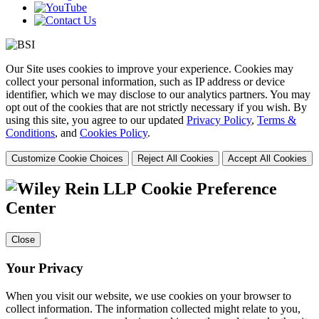
Our Site uses cookies to improve your experience. Cookies may
collect your personal information, such as IP address or device
identifier, which we may disclose to our analytics partners. You may
opt out of the cookies that are not strictly necessary if you wish. By
using this site, you agree to our updated
Privacy Policy
,
Terms &
Conditions
, and
Cookies Policy
.
Customize Cookie Choices
Reject All Cookies
Accept All Cookies
Cookie Preference
Center
Close
Your Privacy
When you visit our website, we use cookies on your browser to
collect information. The information collected might relate to you,