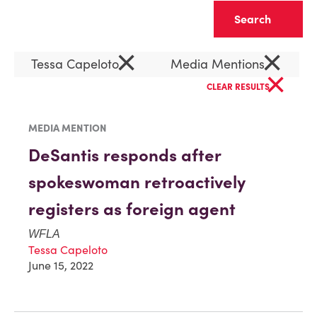
Clear
×
×
Tessa Capeloto
Media Mentions
×
CLEAR RESULTS
MEDIA MENTION
DeSantis responds after
spokeswoman retroactively
registers as foreign agent
WFLA
Tessa Capeloto
June 15, 2022