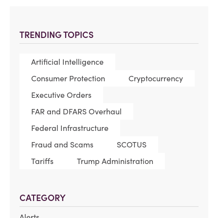
TRENDING TOPICS
Artificial Intelligence
Consumer Protection
Cryptocurrency
Executive Orders
FAR and DFARS Overhaul
Federal Infrastructure
Fraud and Scams
SCOTUS
Tariffs
Trump Administration
CATEGORY
Alerts