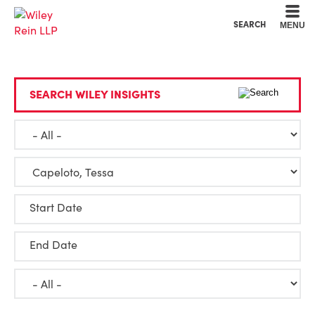
Cookie Settings
Main Content
Main Menu
SEARCH
MENU
SEARCH WILEY INSIGHTS
Start Date
End Date