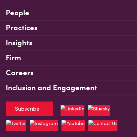
People
Practices
Insights
Firm
Careers
Inclusion and Engagement
Subscribe