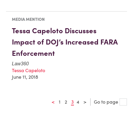
MEDIA MENTION
Tessa Capeloto Discusses
Impact of DOJ’s Increased FARA
Enforcement
Law360
Tessa Capeloto
June 11, 2018
<
1
2
3
4
>
Go to page