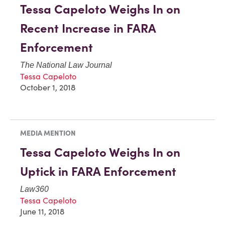
Tessa Capeloto Weighs In on
Recent Increase in FARA
Enforcement
The National Law Journal
Tessa Capeloto
October 1, 2018
MEDIA MENTION
Tessa Capeloto Weighs In on
Uptick in FARA Enforcement
Law360
Tessa Capeloto
June 11, 2018