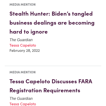
MEDIA MENTION
Stealth Hunter: Biden’s tangled
business dealings are becoming
hard to ignore
The Guardian
Tessa Capeloto
February 28, 2022
MEDIA MENTION
Tessa Capeloto Discusses FARA
Registration Requirements
The Guardian
Tessa Capeloto