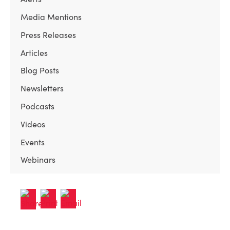
Media Mentions
Press Releases
Articles
Blog Posts
Newsletters
Podcasts
Videos
Events
Webinars