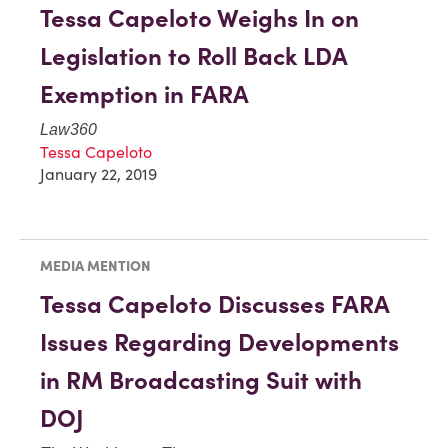
Tessa Capeloto Weighs In on
Legislation to Roll Back LDA
Exemption in FARA
Law360
Tessa Capeloto
January 22, 2019
MEDIA MENTION
Tessa Capeloto Discusses FARA
Issues Regarding Developments
in RM Broadcasting Suit with
DOJ