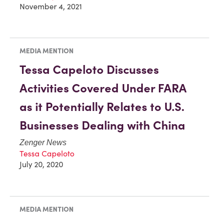
November 4, 2021
MEDIA MENTION
Tessa Capeloto Discusses
Activities Covered Under FARA
as it Potentially Relates to U.S.
Businesses Dealing with China
Zenger News
Tessa Capeloto
July 20, 2020
MEDIA MENTION