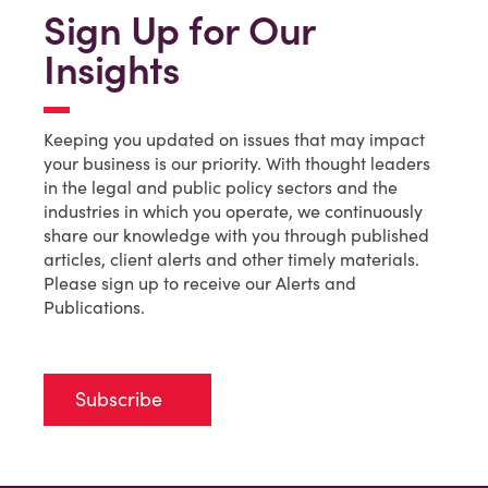
Sign Up for Our
Insights
Keeping you updated on issues that may impact
your business is our priority. With thought leaders
in the legal and public policy sectors and the
industries in which you operate, we continuously
share our knowledge with you through published
articles, client alerts and other timely materials.
Please sign up to receive our Alerts and
Publications.
Subscribe