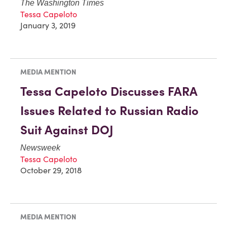
The Washington Times
Tessa Capeloto
January 3, 2019
MEDIA MENTION
Tessa Capeloto Discusses FARA
Issues Related to Russian Radio
Suit Against DOJ
Newsweek
Tessa Capeloto
October 29, 2018
MEDIA MENTION