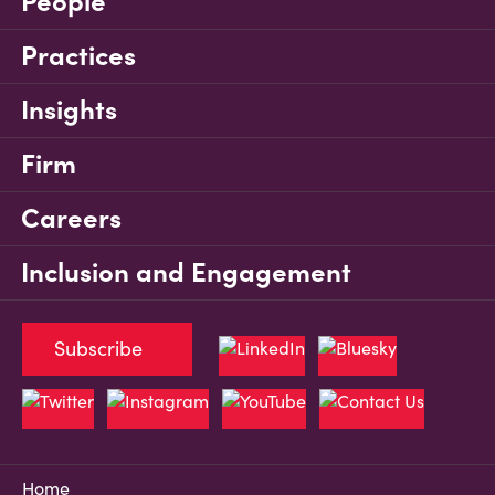
People
Practices
Insights
Firm
Careers
Inclusion and Engagement
Subscribe
Home