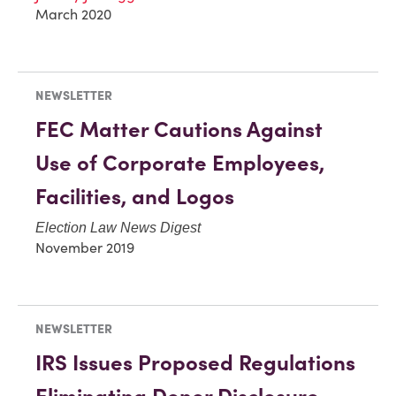
March 2020
NEWSLETTER
FEC Matter Cautions Against
Use of Corporate Employees,
Facilities, and Logos
Election Law News Digest
November 2019
NEWSLETTER
IRS Issues Proposed Regulations