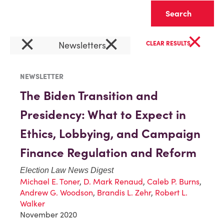
Clear
×
×
×
Newsletters
CLEAR RESULTS
NEWSLETTER
The Biden Transition and
Presidency: What to Expect in
Ethics, Lobbying, and Campaign
Finance Regulation and Reform
Election Law News Digest
Michael E. Toner
,
D. Mark Renaud
,
Caleb P. Burns
,
Andrew G. Woodson
,
Brandis L. Zehr
,
Robert L.
Walker
November 2020