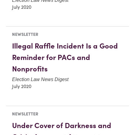
Election Law News Digest
July 2020
NEWSLETTER
Illegal Raffle Incident Is a Good
Reminder for PACs and
Nonprofits
Election Law News Digest
July 2020
NEWSLETTER
Under Cover of Darkness and