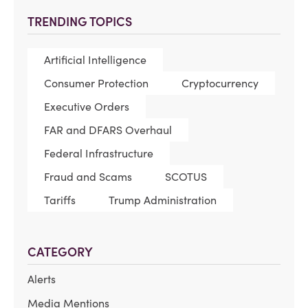
TRENDING TOPICS
Artificial Intelligence
Consumer Protection
Cryptocurrency
Executive Orders
FAR and DFARS Overhaul
Federal Infrastructure
Fraud and Scams
SCOTUS
Tariffs
Trump Administration
CATEGORY
Alerts
Media Mentions