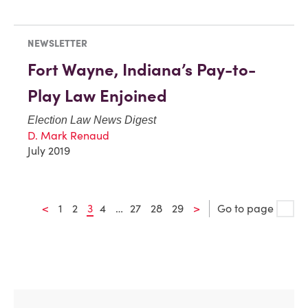
NEWSLETTER
Fort Wayne, Indiana’s Pay-to-
Play Law Enjoined
Election Law News Digest
D. Mark Renaud
July 2019
<
1
2
3
4
…
27
28
29
>
Go to page