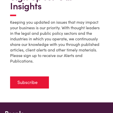
Insights
Keeping you updated on issues that may impact
your business is our priority. With thought leaders
in the legal and public policy sectors and the
industries in which you operate, we continuously
share our knowledge with you through published
articles, client alerts and other timely materials.
Please sign up to receive our Alerts and
Publications.
Subscribe