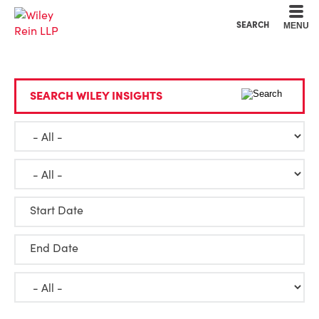
Cookie Settings
Main Content
Main Menu
SEARCH
MENU
SEARCH WILEY INSIGHTS
Start Date
End Date