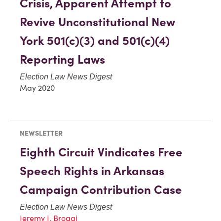
Crisis, Apparent Attempt to
Revive Unconstitutional New
York 501(c)(3) and 501(c)(4)
Reporting Laws
Election Law News Digest
May 2020
NEWSLETTER
Eighth Circuit Vindicates Free
Speech Rights in Arkansas
Campaign Contribution Case
Election Law News Digest
Jeremy J. Broggi