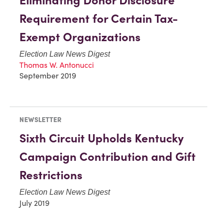
Eliminating Donor Disclosure
Requirement for Certain Tax-
Exempt Organizations
Election Law News Digest
Thomas W. Antonucci
September 2019
NEWSLETTER
Sixth Circuit Upholds Kentucky
Campaign Contribution and Gift
Restrictions
Election Law News Digest
July 2019