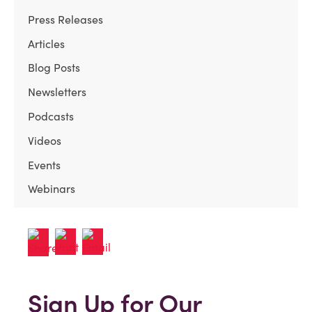
Press Releases
Articles
Blog Posts
Newsletters
Podcasts
Videos
Events
Webinars
Sign Up for Our