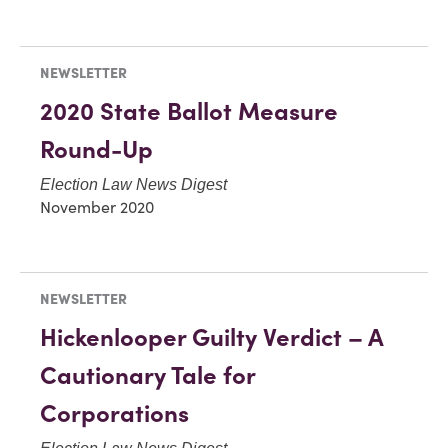
NEWSLETTER
2020 State Ballot Measure
Round-Up
Election Law News Digest
November 2020
NEWSLETTER
Hickenlooper Guilty Verdict – A
Cautionary Tale for
Corporations