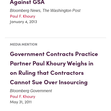
Against GSA
Bloomberg News, The Washington Post
Paul F. Khoury
January 4, 2013
MEDIA MENTION
Government Contracts Practice
Partner Paul Khoury Weighs in
on Ruling that Contractors
Cannot Sue Over Insourcing
Bloomberg Government
Paul F. Khoury
May 31, 2011