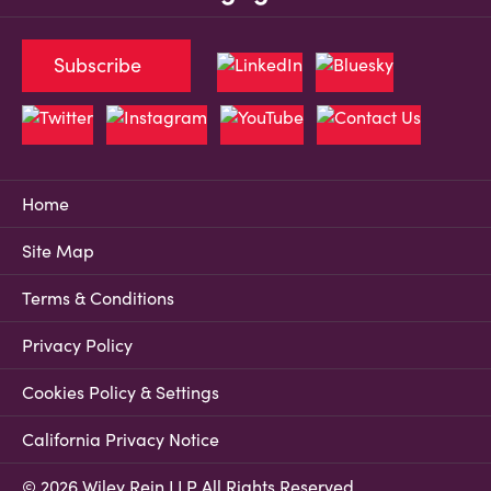
Subscribe
Home
Site Map
Terms & Conditions
Privacy Policy
Cookies Policy & Settings
California Privacy Notice
© 2026 Wiley Rein LLP All Rights Reserved.