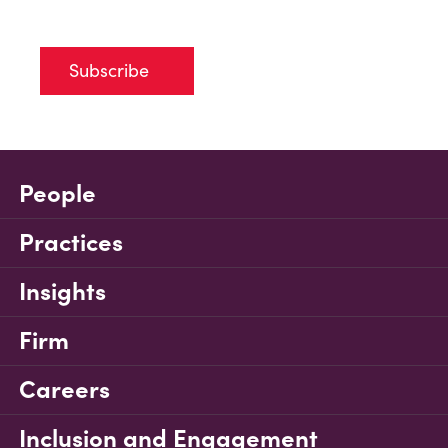
Subscribe
People
Practices
Insights
Firm
Careers
Inclusion and Engagement