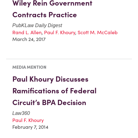
Wiley Rein Government
Contracts Practice
PubKLaw Daily Digest
Rand L. Allen
,
Paul F. Khoury
,
Scott M. McCaleb
March 24, 2017
MEDIA MENTION
Paul Khoury Discusses
Ramifications of Federal
Circuit’s BPA Decision
Law360
Paul F. Khoury
February 7, 2014