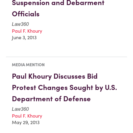
Suspension and Debarment
Officials
Law360
Paul F. Khoury
June 3, 2013
MEDIA MENTION
Paul Khoury Discusses Bid
Protest Changes Sought by U.S.
Department of Defense
Law360
Paul F. Khoury
May 29, 2013