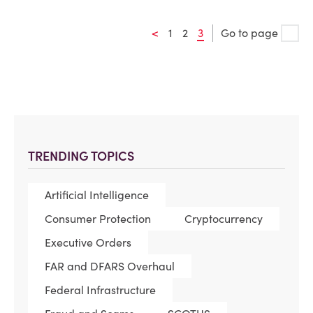
<
1
2
3
Go to page
TRENDING TOPICS
Artificial Intelligence
Consumer Protection
Cryptocurrency
Executive Orders
FAR and DFARS Overhaul
Federal Infrastructure