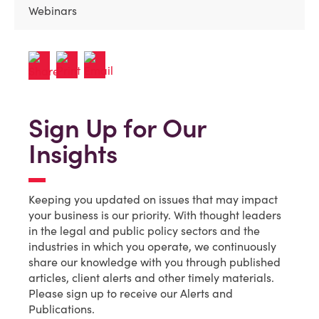
Webinars
Sign Up for Our
Insights
Keeping you updated on issues that may impact
your business is our priority. With thought leaders
in the legal and public policy sectors and the
industries in which you operate, we continuously
share our knowledge with you through published
articles, client alerts and other timely materials.
Please sign up to receive our Alerts and
Publications.