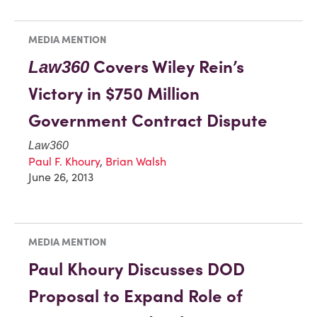
MEDIA MENTION
Covers Wiley Rein’s
Law360
Victory in $750 Million
Government Contract Dispute
Law360
Paul F. Khoury
,
Brian Walsh
June 26, 2013
MEDIA MENTION
Paul Khoury Discusses DOD
Proposal to Expand Role of