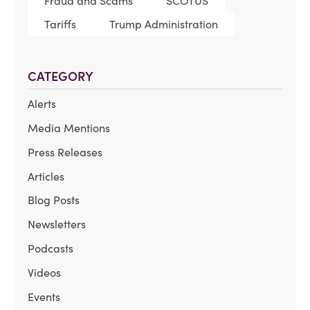
Fraud and Scams
SCOTUS
Tariffs
Trump Administration
CATEGORY
Alerts
Media Mentions
Press Releases
Articles
Blog Posts
Newsletters
Podcasts
Videos
Events