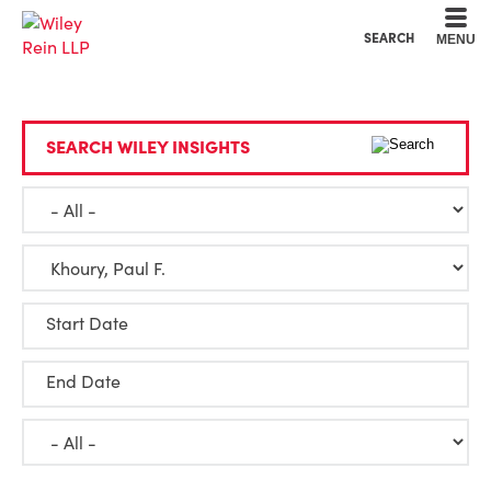
Cookie Settings
Main Content
Main Menu
SEARCH
MENU
SEARCH WILEY INSIGHTS
Start Date
End Date