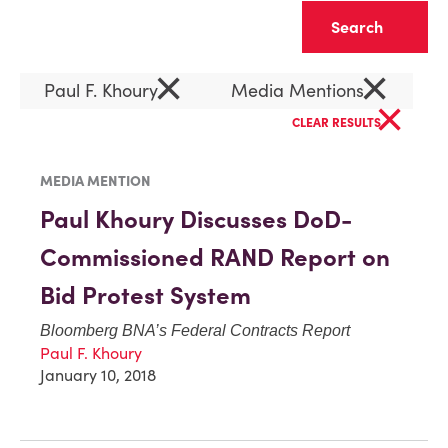
Clear
×
×
Paul F. Khoury
Media Mentions
×
CLEAR RESULTS
MEDIA MENTION
Paul Khoury Discusses DoD-
Commissioned RAND Report on
Bid Protest System
Bloomberg BNA’s Federal Contracts Report
Paul F. Khoury
January 10, 2018