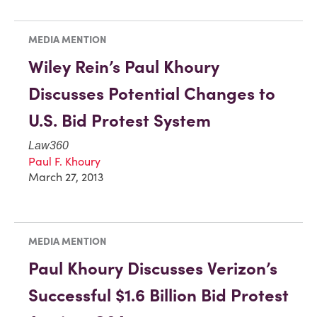
MEDIA MENTION
Wiley Rein’s Paul Khoury
Discusses Potential Changes to
U.S. Bid Protest System
Law360
Paul F. Khoury
March 27, 2013
MEDIA MENTION
Paul Khoury Discusses Verizon’s
Successful $1.6 Billion Bid Protest