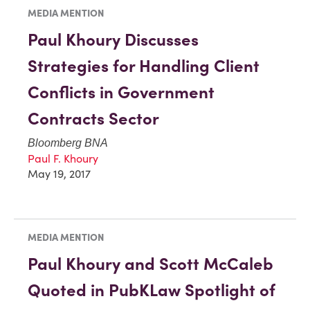
MEDIA MENTION
Paul Khoury Discusses
Strategies for Handling Client
Conflicts in Government
Contracts Sector
Bloomberg BNA
Paul F. Khoury
May 19, 2017
MEDIA MENTION
Paul Khoury and Scott McCaleb
Quoted in PubKLaw Spotlight of