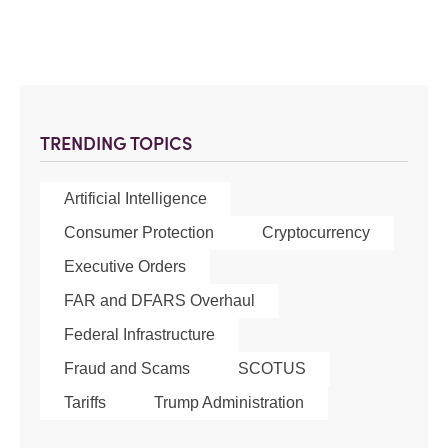
TRENDING TOPICS
Artificial Intelligence
Consumer Protection
Cryptocurrency
Executive Orders
FAR and DFARS Overhaul
Federal Infrastructure
Fraud and Scams
SCOTUS
Tariffs
Trump Administration