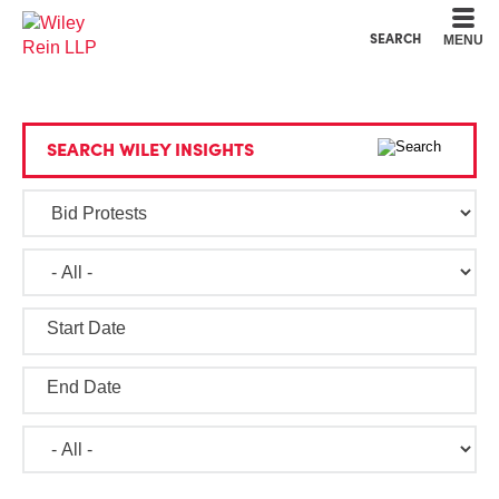
Cookie Settings
Main Content
Main Menu
SEARCH
MENU
SEARCH WILEY INSIGHTS
Start Date
End Date