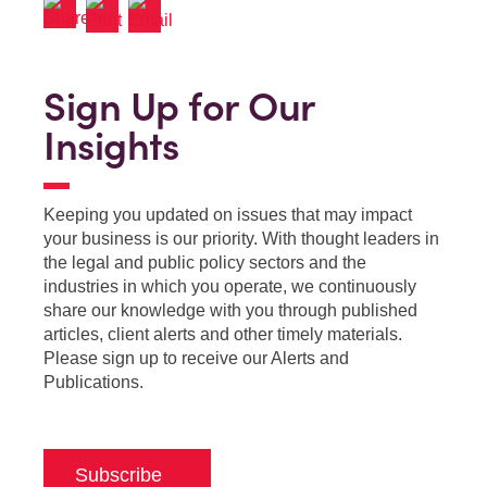
Sign Up for Our
Insights
Keeping you updated on issues that may impact
your business is our priority. With thought leaders in
the legal and public policy sectors and the
industries in which you operate, we continuously
share our knowledge with you through published
articles, client alerts and other timely materials.
Please sign up to receive our Alerts and
Publications.
Subscribe