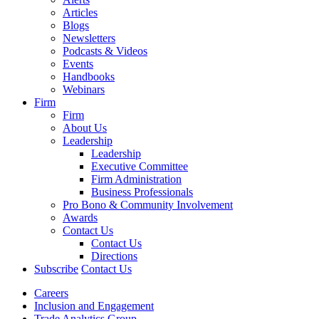
Articles
Blogs
Newsletters
Podcasts & Videos
Events
Handbooks
Webinars
Firm
Firm
About Us
Leadership
Leadership
Executive Committee
Firm Administration
Business Professionals
Pro Bono & Community Involvement
Awards
Contact Us
Contact Us
Directions
Subscribe
Contact Us
Careers
Inclusion and Engagement
Trade Analytics Group