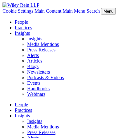
Cookie Settings
Main Content
Main Menu
Search
Menu
People
Practices
Insights
Insights
Media Mentions
Press Releases
Alerts
Articles
Blogs
Newsletters
Podcasts & Videos
Events
Handbooks
Webinars
People
Practices
Insights
Insights
Media Mentions
Press Releases
Alerts