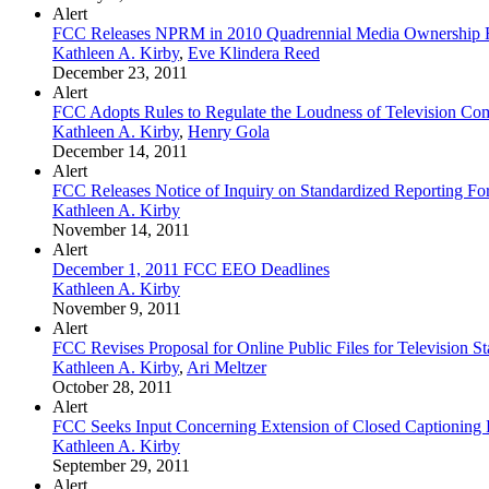
Alert
FCC Releases NPRM in 2010 Quadrennial Media Ownership
Kathleen A. Kirby
,
Eve Klindera Reed
December 23, 2011
Alert
FCC Adopts Rules to Regulate the Loudness of Television Co
Kathleen A. Kirby
,
Henry Gola
December 14, 2011
Alert
FCC Releases Notice of Inquiry on Standardized Reporting F
Kathleen A. Kirby
November 14, 2011
Alert
December 1, 2011 FCC EEO Deadlines
Kathleen A. Kirby
November 9, 2011
Alert
FCC Revises Proposal for Online Public Files for Television St
Kathleen A. Kirby
,
Ari Meltzer
October 28, 2011
Alert
FCC Seeks Input Concerning Extension of Closed Captioning R
Kathleen A. Kirby
September 29, 2011
Alert