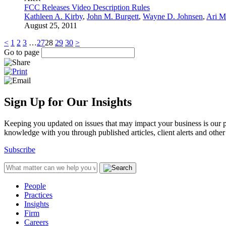
FCC Releases Video Description Rules
Kathleen A. Kirby
,
John M. Burgett
,
Wayne D. Johnsen
,
Ari M
August 25, 2011
<
1
2
3
…
27
28
29
30
>
Go to page
Sign Up for Our Insights
Keeping you updated on issues that may impact your business is our pri
knowledge with you through published articles, client alerts and other 
Subscribe
People
Practices
Insights
Firm
Careers