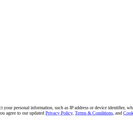
 your personal information, such as IP address or device identifier, wh
, you agree to our updated
Privacy Policy
,
Terms & Conditions
, and
Cook