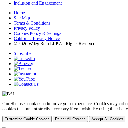
Inclusion and Engagement
Home
Site Map
Terms & Conditions
Privacy Policy
Cookies Policy & Settings
California Privacy Notice
© 2026 Wiley Rein LLP All Rights Reserved.
Subscribe
Our Site uses cookies to improve your experience. Cookies may collect
cookies that are not strictly necessary if you wish. By using this site
Customize Cookie Choices
Reject All Cookies
Accept All Cookies