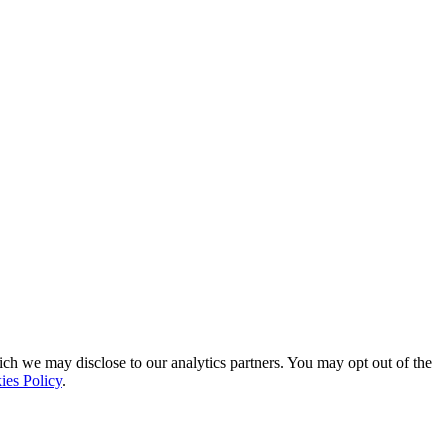
ich we may disclose to our analytics partners. You may opt out of the
ies Policy
.