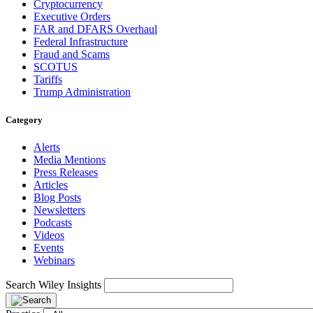
Cryptocurrency
Executive Orders
FAR and DFARS Overhaul
Federal Infrastructure
Fraud and Scams
SCOTUS
Tariffs
Trump Administration
Category
Alerts
Media Mentions
Press Releases
Articles
Blog Posts
Newsletters
Podcasts
Videos
Events
Webinars
Search Wiley Insights