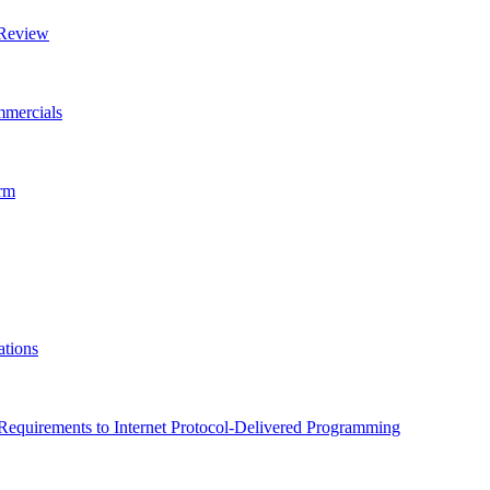
 Review
mmercials
orm
ations
equirements to Internet Protocol-Delivered Programming