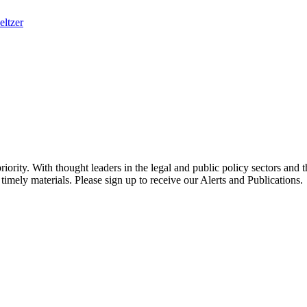
eltzer
ority. With thought leaders in the legal and public policy sectors and 
timely materials. Please sign up to receive our Alerts and Publications.