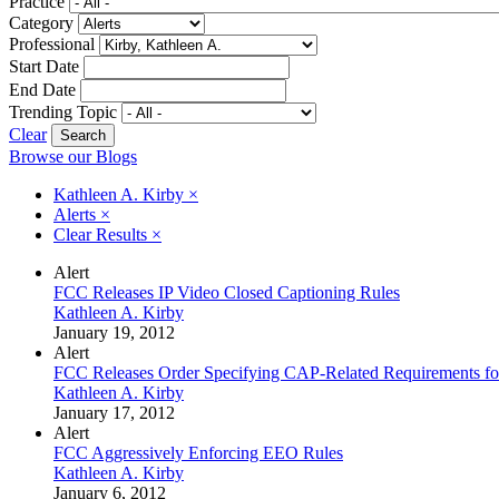
Practice
Category
Professional
Start Date
End Date
Trending Topic
Clear
Browse our Blogs
Kathleen A. Kirby
×
Alerts
×
Clear Results
×
Alert
FCC Releases IP Video Closed Captioning Rules
Kathleen A. Kirby
January 19, 2012
Alert
FCC Releases Order Specifying CAP-Related Requirements fo
Kathleen A. Kirby
January 17, 2012
Alert
FCC Aggressively Enforcing EEO Rules
Kathleen A. Kirby
January 6, 2012