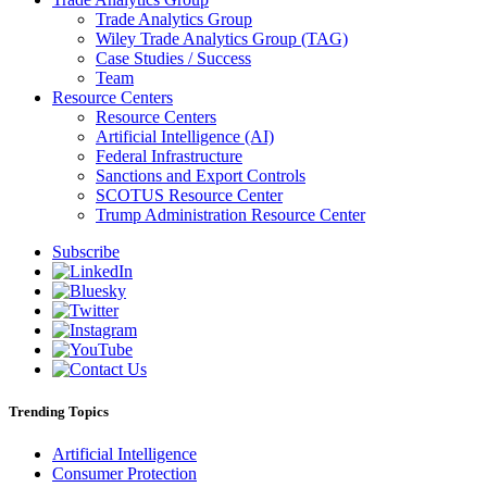
Trade Analytics Group
Wiley Trade Analytics Group (TAG)
Case Studies / Success
Team
Resource Centers
Resource Centers
Artificial Intelligence (AI)
Federal Infrastructure
Sanctions and Export Controls
SCOTUS Resource Center
Trump Administration Resource Center
Subscribe
Trending Topics
Artificial Intelligence
Consumer Protection