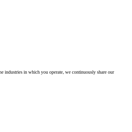
the industries in which you operate, we continuously share our