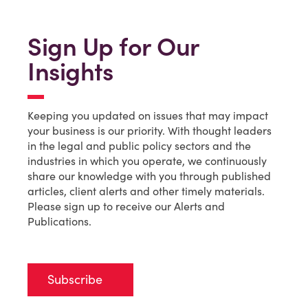
Sign Up for Our
Insights
Keeping you updated on issues that may impact
your business is our priority. With thought leaders
in the legal and public policy sectors and the
industries in which you operate, we continuously
share our knowledge with you through published
articles, client alerts and other timely materials.
Please sign up to receive our Alerts and
Publications.
Subscribe