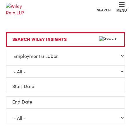
Cookie Settings
Main Content
Main Menu
SEARCH
MENU
SEARCH WILEY INSIGHTS
Start Date
End Date