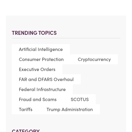
TRENDING TOPICS
Artificial Intelligence
Consumer Protection
Cryptocurrency
Executive Orders
FAR and DFARS Overhaul
Federal Infrastructure
Fraud and Scams
SCOTUS
Tariffs
Trump Administration
CATEGORY