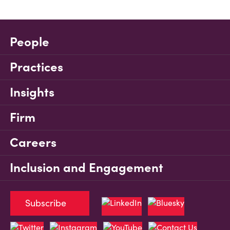
People
Practices
Insights
Firm
Careers
Inclusion and Engagement
Subscribe