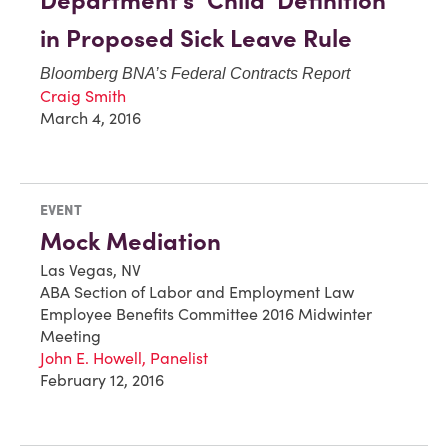
Department’s ‘Child’ Definition
in Proposed Sick Leave Rule
Bloomberg BNA’s
Federal Contracts Report
Craig Smith
March 4, 2016
EVENT
Mock Mediation
Las Vegas, NV
ABA Section of Labor and Employment Law
Employee Benefits Committee 2016 Midwinter
Meeting
John E. Howell, Panelist
February 12, 2016