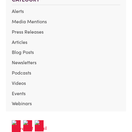
Alerts
Media Mentions
Press Releases
Articles
Blog Posts
Newsletters
Podcasts
Videos
Events
Webinars