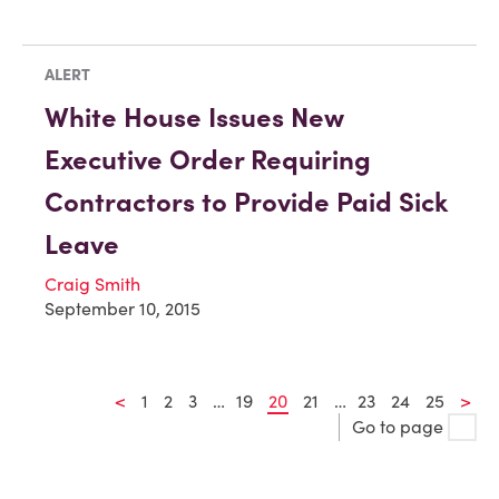
ALERT
White House Issues New
Executive Order Requiring
Contractors to Provide Paid Sick
Leave
Craig Smith
September 10, 2015
<
1
2
3
…
19
20
21
…
23
24
25
>
Go to page