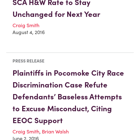
SCA H&W Rate to Stay
Unchanged for Next Year
Craig Smith
August 4, 2016
PRESS RELEASE
Plaintiffs in Pocomoke City Race
Discrimination Case Refute
Defendants’ Baseless Attempts
to Excuse Misconduct, Citing
EEOC Support
Craig Smith
,
Brian Walsh
June 2, 2016