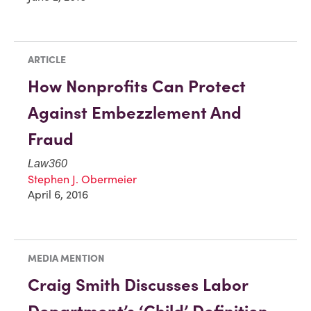
ARTICLE
How Nonprofits Can Protect
Against Embezzlement And
Fraud
Law360
Stephen J. Obermeier
April 6, 2016
MEDIA MENTION
Craig Smith Discusses Labor