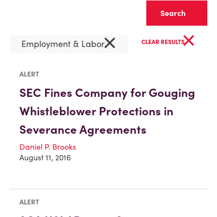
Clear
×
×
Employment & Labor
CLEAR RESULTS
ALERT
SEC Fines Company for Gouging
Whistleblower Protections in
Severance Agreements
Daniel P. Brooks
August 11, 2016
ALERT