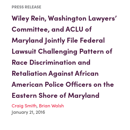
PRESS RELEASE
Wiley Rein, Washington Lawyers’
Committee, and ACLU of
Maryland Jointly File Federal
Lawsuit Challenging Pattern of
Race Discrimination and
Retaliation Against African
American Police Officers on the
Eastern Shore of Maryland
Craig Smith
,
Brian Walsh
January 21, 2016