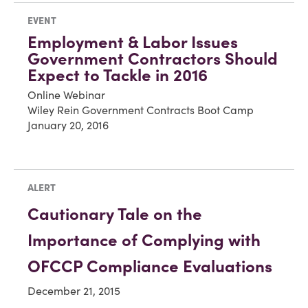
EVENT
Employment & Labor Issues
Government Contractors Should
Expect to Tackle in 2016
Online Webinar
Wiley Rein Government Contracts Boot Camp
January 20, 2016
ALERT
Cautionary Tale on the
Importance of Complying with
OFCCP Compliance Evaluations
December 21, 2015