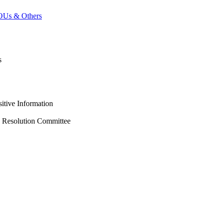
MOUs & Others
s
itive Information
s Resolution Committee