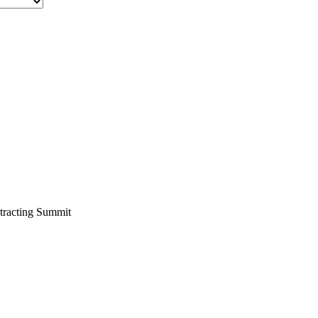
tracting Summit