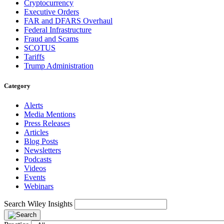
Cryptocurrency
Executive Orders
FAR and DFARS Overhaul
Federal Infrastructure
Fraud and Scams
SCOTUS
Tariffs
Trump Administration
Category
Alerts
Media Mentions
Press Releases
Articles
Blog Posts
Newsletters
Podcasts
Videos
Events
Webinars
Search Wiley Insights