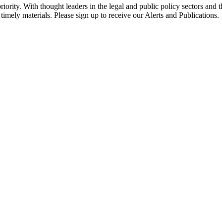
ority. With thought leaders in the legal and public policy sectors and 
timely materials. Please sign up to receive our Alerts and Publications.