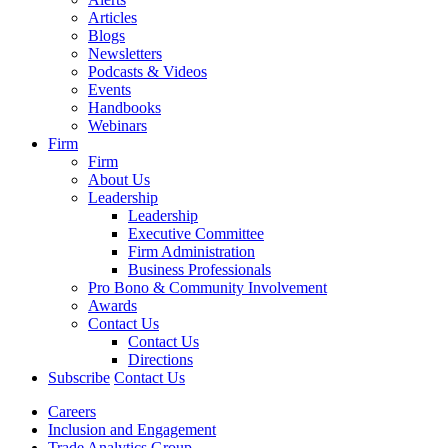
Articles
Blogs
Newsletters
Podcasts & Videos
Events
Handbooks
Webinars
Firm
Firm
About Us
Leadership
Leadership
Executive Committee
Firm Administration
Business Professionals
Pro Bono & Community Involvement
Awards
Contact Us
Contact Us
Directions
Subscribe
Contact Us
Careers
Inclusion and Engagement
Trade Analytics Group