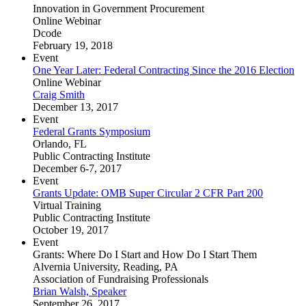
Innovation in Government Procurement
Online Webinar
Dcode
February 19, 2018
Event
One Year Later: Federal Contracting Since the 2016 Election
Online Webinar
Craig Smith
December 13, 2017
Event
Federal Grants Symposium
Orlando, FL
Public Contracting Institute
December 6-7, 2017
Event
Grants Update: OMB Super Circular 2 CFR Part 200
Virtual Training
Public Contracting Institute
October 19, 2017
Event
Grants: Where Do I Start and How Do I Start Them
Alvernia University, Reading, PA
Association of Fundraising Professionals
Brian Walsh, Speaker
September 26, 2017