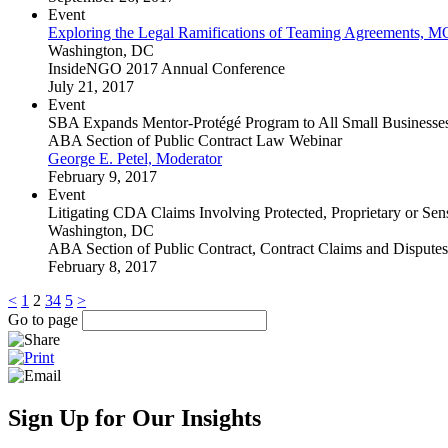
Event
Exploring the Legal Ramifications of Teaming Agreements, 
Washington, DC
InsideNGO 2017 Annual Conference
July 21, 2017
Event
SBA Expands Mentor-Protégé Program to All Small Businesse
ABA Section of Public Contract Law Webinar
George E. Petel, Moderator
February 9, 2017
Event
Litigating CDA Claims Involving Protected, Proprietary or Sens
Washington, DC
ABA Section of Public Contract, Contract Claims and Dispute
February 8, 2017
<
1
2
3
4
5
>
Go to page
Sign Up for Our Insights