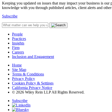
Keeping you updated on issues that may impact your business is our pri
knowledge with you through published articles, client alerts and other 
Subscribe
People
Practices
Insights
Firm
Careers
Inclusion and Engagement
Home
Site Map
Terms & Conditions
Privacy Policy
Cookies Policy & Settings
California Privacy Notice
© 2026 Wiley Rein LLP All Rights Reserved.
Subscribe