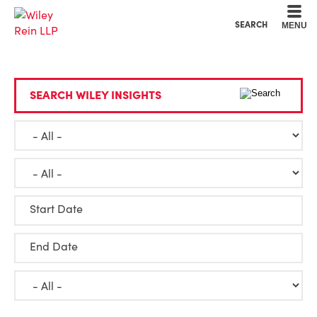
Cookie Settings
Main Content
Main Menu
SEARCH
MENU
SEARCH WILEY INSIGHTS
Start Date
End Date