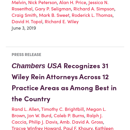
Melvin
,
Nick Peterson
,
Alan H. Price
,
Jessica N.
Rosenthal
,
Gary P. Seligman
,
Richard A. Simpson
,
Craig Smith
,
Mark B. Sweet
,
Roderick L. Thomas
,
David H. Topol
,
Richard E. Wiley
June 3, 2019
PRESS RELEASE
Recognizes 31
Chambers USA
Wiley Rein Attorneys Across 12
Practice Areas as Among Best in
the Country
Rand L. Allen
,
Timothy C. Brightbill
,
Megan L.
Brown
,
Jon W. Burd
,
Caleb P. Burns
,
Ralph J.
Caccia
,
Philip J. Davis
,
Amb. David A. Gross
,
Tracye Winfrey Howard
,
Paul F. Khoury
,
Kathleen