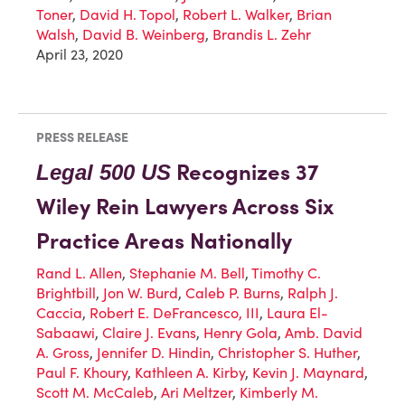
Toner
,
David H. Topol
,
Robert L. Walker
,
Brian
Walsh
,
David B. Weinberg
,
Brandis L. Zehr
April 23, 2020
PRESS RELEASE
Recognizes 37
Legal 500 US
Wiley Rein Lawyers Across Six
Practice Areas Nationally
Rand L. Allen
,
Stephanie M. Bell
,
Timothy C.
Brightbill
,
Jon W. Burd
,
Caleb P. Burns
,
Ralph J.
Caccia
,
Robert E. DeFrancesco, III
,
Laura El-
Sabaawi
,
Claire J. Evans
,
Henry Gola
,
Amb. David
A. Gross
,
Jennifer D. Hindin
,
Christopher S. Huther
,
Paul F. Khoury
,
Kathleen A. Kirby
,
Kevin J. Maynard
,
Scott M. McCaleb
,
Ari Meltzer
,
Kimberly M.