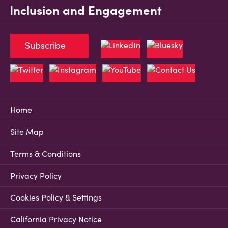
Inclusion and Engagement
Subscribe
Home
Site Map
Terms & Conditions
Privacy Policy
Cookies Policy & Settings
California Privacy Notice