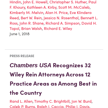
Hindin
,
John E. Howell
,
Christopher S. Huther
,
Paul
F. Khoury
,
Kathleen A. Kirby
,
Scott M. McCaleb
,
Kimberly M. Melvin
,
Alan H. Price
,
Eve Klindera
Reed
,
Bert W. Rein
,
Jessica N. Rosenthal
,
Bennett L.
Ross
,
John R. Shane
,
Richard A. Simpson
,
David H.
Topol
,
Brian Walsh
,
Richard E. Wiley
June 1, 2018
PRESS RELEASE
Recognizes 32
Chambers USA
Wiley Rein Attorneys Across 12
Practice Areas as Among Best in
the Country
Rand L. Allen
,
Timothy C. Brightbill
,
Jon W. Burd
,
Caleb P. Burns
,
Ralph J. Caccia
,
Philip J. Davis
,