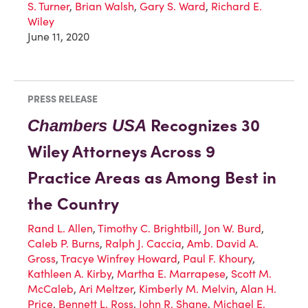
S. Turner
,
Brian Walsh
,
Gary S. Ward
,
Richard E.
Wiley
June 11, 2020
PRESS RELEASE
Recognizes 30
Chambers USA
Wiley Attorneys Across 9
Practice Areas as Among Best in
the Country
Rand L. Allen
,
Timothy C. Brightbill
,
Jon W. Burd
,
Caleb P. Burns
,
Ralph J. Caccia
,
Amb. David A.
Gross
,
Tracye Winfrey Howard
,
Paul F. Khoury
,
Kathleen A. Kirby
,
Martha E. Marrapese
,
Scott M.
McCaleb
,
Ari Meltzer
,
Kimberly M. Melvin
,
Alan H.
Price
,
Bennett L. Ross
,
John R. Shane
,
Michael E.