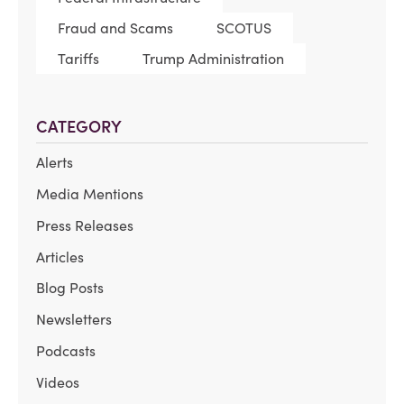
Fraud and Scams
SCOTUS
Tariffs
Trump Administration
CATEGORY
Alerts
Media Mentions
Press Releases
Articles
Blog Posts
Newsletters
Podcasts
Videos