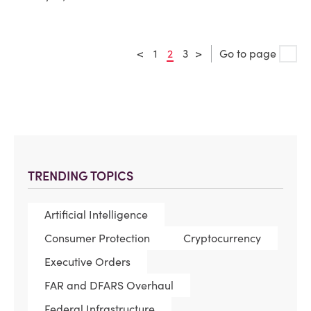
<
1
2
3
>
Go to page
TRENDING TOPICS
Artificial Intelligence
Consumer Protection
Cryptocurrency
Executive Orders
FAR and DFARS Overhaul
Federal Infrastructure