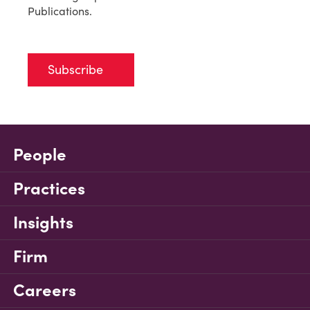
Publications.
Subscribe
People
Practices
Insights
Firm
Careers