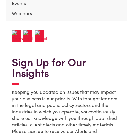
Events
Webinars
Sign Up for Our
Insights
Keeping you updated on issues that may impact
your business is our priority. With thought leaders
in the legal and public policy sectors and the
industries in which you operate, we continuously
share our knowledge with you through published
articles, client alerts and other timely materials.
Please sign up to receive our Alerts and