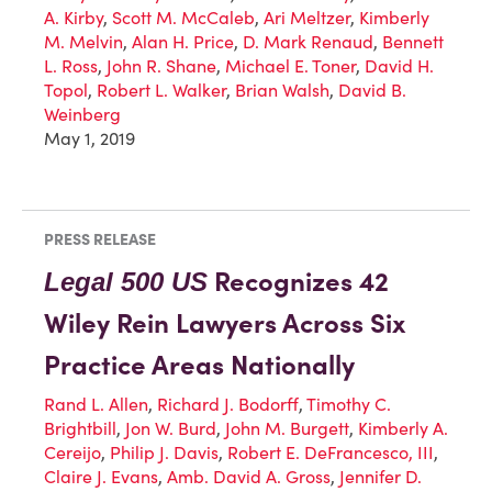
A. Kirby
,
Scott M. McCaleb
,
Ari Meltzer
,
Kimberly
M. Melvin
,
Alan H. Price
,
D. Mark Renaud
,
Bennett
L. Ross
,
John R. Shane
,
Michael E. Toner
,
David H.
Topol
,
Robert L. Walker
,
Brian Walsh
,
David B.
Weinberg
May 1, 2019
PRESS RELEASE
Recognizes 42
Legal 500 US
Wiley Rein Lawyers Across Six
Practice Areas Nationally
Rand L. Allen
,
Richard J. Bodorff
,
Timothy C.
Brightbill
,
Jon W. Burd
,
John M. Burgett
,
Kimberly A.
Cereijo
,
Philip J. Davis
,
Robert E. DeFrancesco, III
,
Claire J. Evans
,
Amb. David A. Gross
,
Jennifer D.