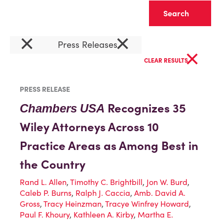
Clear
×
×
Press Releases
×
CLEAR RESULTS
PRESS RELEASE
Recognizes 35
Chambers
USA
Wiley Attorneys Across 10
Practice Areas as Among Best in
the Country
Rand L. Allen
,
Timothy C. Brightbill
,
Jon W. Burd
,
Caleb P. Burns
,
Ralph J. Caccia
,
Amb. David A.
Gross
,
Tracy Heinzman
,
Tracye Winfrey Howard
,
Paul F. Khoury
,
Kathleen A. Kirby
,
Martha E.