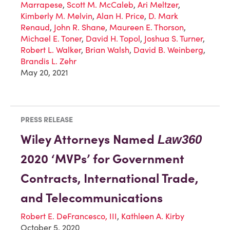
Marrapese
,
Scott M. McCaleb
,
Ari Meltzer
,
Kimberly M. Melvin
,
Alan H. Price
,
D. Mark
Renaud
,
John R. Shane
,
Maureen E. Thorson
,
Michael E. Toner
,
David H. Topol
,
Joshua S. Turner
,
Robert L. Walker
,
Brian Walsh
,
David B. Weinberg
,
Brandis L. Zehr
May 20, 2021
PRESS RELEASE
Wiley Attorneys Named
Law360
2020 ‘MVPs’ for Government
Contracts, International Trade,
and Telecommunications
Robert E. DeFrancesco, III
,
Kathleen A. Kirby
October 5, 2020