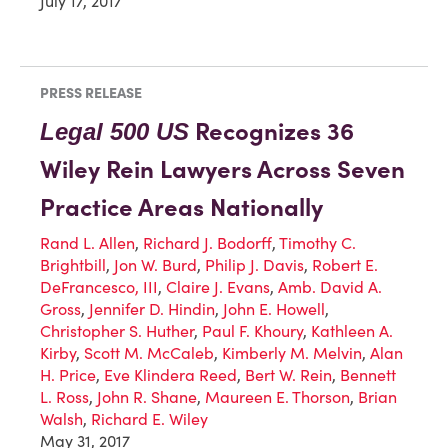
July 17, 2017
PRESS RELEASE
Recognizes 36
Legal 500 US
Wiley Rein Lawyers Across Seven
Practice Areas Nationally
Rand L. Allen
,
Richard J. Bodorff
,
Timothy C.
Brightbill
,
Jon W. Burd
,
Philip J. Davis
,
Robert E.
DeFrancesco, III
,
Claire J. Evans
,
Amb. David A.
Gross
,
Jennifer D. Hindin
,
John E. Howell
,
Christopher S. Huther
,
Paul F. Khoury
,
Kathleen A.
Kirby
,
Scott M. McCaleb
,
Kimberly M. Melvin
,
Alan
H. Price
,
Eve Klindera Reed
,
Bert W. Rein
,
Bennett
L. Ross
,
John R. Shane
,
Maureen E. Thorson
,
Brian
Walsh
,
Richard E. Wiley
May 31, 2017