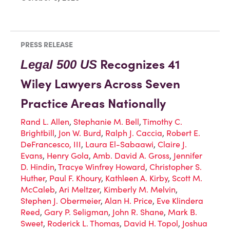
PRESS RELEASE
Recognizes 41
Legal 500 US
Wiley Lawyers Across Seven
Practice Areas Nationally
Rand L. Allen
,
Stephanie M. Bell
,
Timothy C.
Brightbill
,
Jon W. Burd
,
Ralph J. Caccia
,
Robert E.
DeFrancesco, III
,
Laura El-Sabaawi
,
Claire J.
Evans
,
Henry Gola
,
Amb. David A. Gross
,
Jennifer
D. Hindin
,
Tracye Winfrey Howard
,
Christopher S.
Huther
,
Paul F. Khoury
,
Kathleen A. Kirby
,
Scott M.
McCaleb
,
Ari Meltzer
,
Kimberly M. Melvin
,
Stephen J. Obermeier
,
Alan H. Price
,
Eve Klindera
Reed
,
Gary P. Seligman
,
John R. Shane
,
Mark B.
Sweet
,
Roderick L. Thomas
,
David H. Topol
,
Joshua