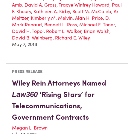
Amb. David A. Gross
,
Tracye Winfrey Howard
,
Paul
F. Khoury
,
Kathleen A. Kirby
,
Scott M. McCaleb
,
Ari
Meltzer
,
Kimberly M. Melvin
,
Alan H. Price
,
D.
Mark Renaud
,
Bennett L. Ross
,
Michael E. Toner
,
David H. Topol
,
Robert L. Walker
,
Brian Walsh
,
David B. Weinberg
,
Richard E. Wiley
May 7, 2018
PRESS RELEASE
Wiley Rein Attorneys Named
‘Rising Stars’ for
Law360
Telecommunications,
Government Contracts
Megan L. Brown