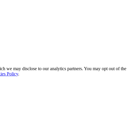
ich we may disclose to our analytics partners. You may opt out of the
ies Policy
.