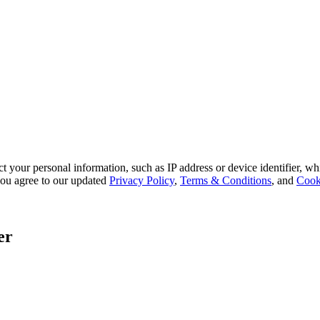
 your personal information, such as IP address or device identifier, wh
, you agree to our updated
Privacy Policy
,
Terms & Conditions
, and
Cook
er