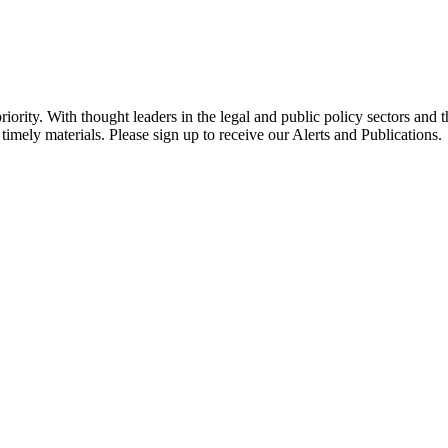
ority. With thought leaders in the legal and public policy sectors and 
timely materials. Please sign up to receive our Alerts and Publications.