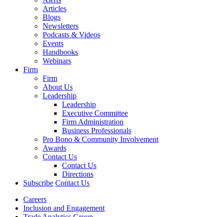
Articles
Blogs
Newsletters
Podcasts & Videos
Events
Handbooks
Webinars
Firm
Firm
About Us
Leadership
Leadership
Executive Committee
Firm Administration
Business Professionals
Pro Bono & Community Involvement
Awards
Contact Us
Contact Us
Directions
Subscribe
Contact Us
Careers
Inclusion and Engagement
Trade Analytics Group