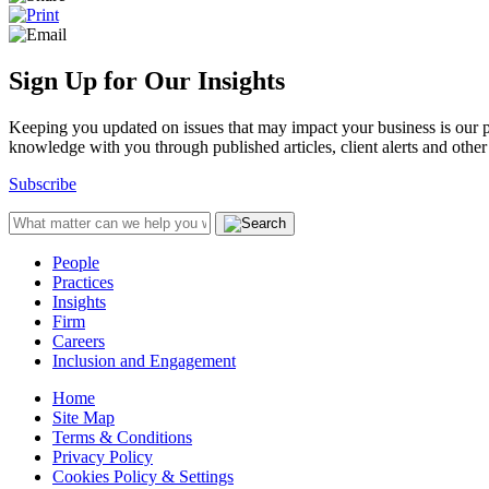
Sign Up for Our Insights
Keeping you updated on issues that may impact your business is our pri
knowledge with you through published articles, client alerts and other 
Subscribe
People
Practices
Insights
Firm
Careers
Inclusion and Engagement
Home
Site Map
Terms & Conditions
Privacy Policy
Cookies Policy & Settings