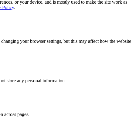
rences, or your device, and is mostly used to make the site work as
y Policy
.
 changing your browser settings, but this may affect how the website
ot store any personal information.
on across pages.