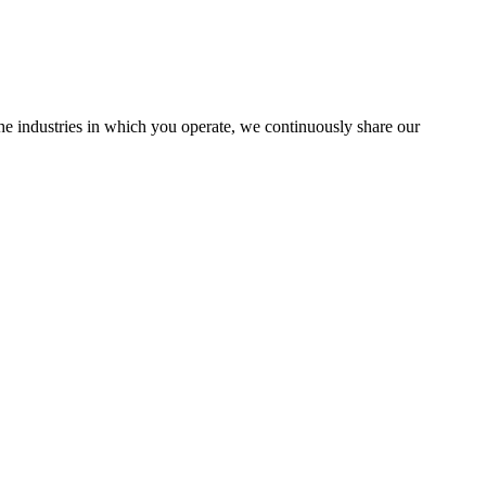
the industries in which you operate, we continuously share our