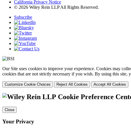
California Privacy Notice
© 2026 Wiley Rein LLP All Rights Reserved.
Subscribe
Our Site uses cookies to improve your experience. Cookies may collect
cookies that are not strictly necessary if you wish. By using this site
Customize Cookie Choices
Reject All Cookies
Accept All Cookies
Cookie Preference Cent
Close
Your Privacy