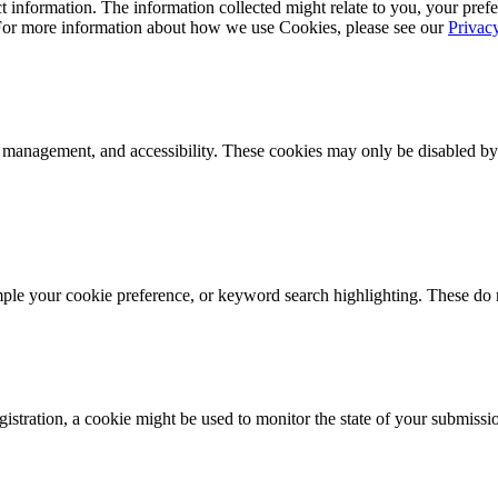
 information. The information collected might relate to you, your prefe
 For more information about how we use Cookies, please see our
Privac
k management, and accessibility. These cookies may only be disabled by
mple your cookie preference, or keyword search highlighting. These do n
istration, a cookie might be used to monitor the state of your submissi