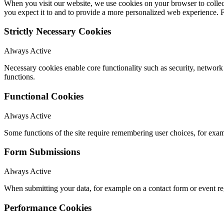
When you visit our website, we use cookies on your browser to collect
you expect it to and to provide a more personalized web experience.
Strictly Necessary Cookies
Always Active
Necessary cookies enable core functionality such as security, networ
functions.
Functional Cookies
Always Active
Some functions of the site require remembering user choices, for exa
Form Submissions
Always Active
When submitting your data, for example on a contact form or event reg
Performance Cookies