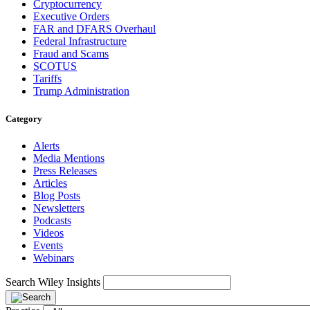
Cryptocurrency
Executive Orders
FAR and DFARS Overhaul
Federal Infrastructure
Fraud and Scams
SCOTUS
Tariffs
Trump Administration
Category
Alerts
Media Mentions
Press Releases
Articles
Blog Posts
Newsletters
Podcasts
Videos
Events
Webinars
Search Wiley Insights