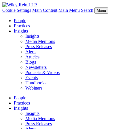
Cookie Settings
Main Content
Main Menu
Search
Menu
People
Practices
Insights
Insights
Media Mentions
Press Releases
Alerts
Articles
Blogs
Newsletters
Podcasts & Videos
Events
Handbooks
Webinars
People
Practices
Insights
Insights
Media Mentions
Press Releases
Alerts