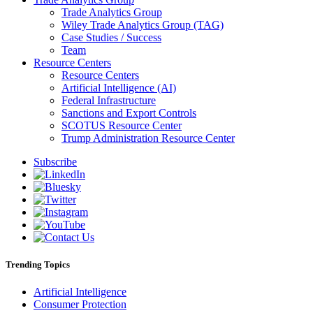
Trade Analytics Group
Wiley Trade Analytics Group (TAG)
Case Studies / Success
Team
Resource Centers
Resource Centers
Artificial Intelligence (AI)
Federal Infrastructure
Sanctions and Export Controls
SCOTUS Resource Center
Trump Administration Resource Center
Subscribe
Trending Topics
Artificial Intelligence
Consumer Protection