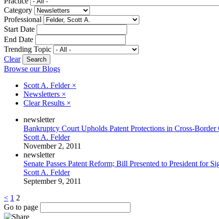
Practice
Category
Professional
Start Date
End Date
Trending Topic
Clear
Browse our Blogs
Scott A. Felder
×
Newsletters
×
Clear Results
×
newsletter
Bankruptcy Court Upholds Patent Protections in Cross-Border
Scott A. Felder
November 2, 2011
newsletter
Senate Passes Patent Reform; Bill Presented to President for Si
Scott A. Felder
September 9, 2011
<
1
2
Go to page