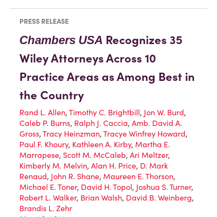
PRESS RELEASE
Recognizes 35
Chambers
USA
Wiley Attorneys Across 10
Practice Areas as Among Best in
the Country
Rand L. Allen
,
Timothy C. Brightbill
,
Jon W. Burd
,
Caleb P. Burns
,
Ralph J. Caccia
,
Amb. David A.
Gross
,
Tracy Heinzman
,
Tracye Winfrey Howard
,
Paul F. Khoury
,
Kathleen A. Kirby
,
Martha E.
Marrapese
,
Scott M. McCaleb
,
Ari Meltzer
,
Kimberly M. Melvin
,
Alan H. Price
,
D. Mark
Renaud
,
John R. Shane
,
Maureen E. Thorson
,
Michael E. Toner
,
David H. Topol
,
Joshua S. Turner
,
Robert L. Walker
,
Brian Walsh
,
David B. Weinberg
,
Brandis L. Zehr