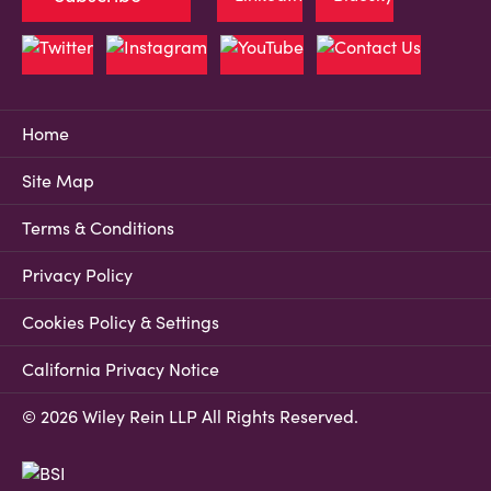
Home
Site Map
Terms & Conditions
Privacy Policy
Cookies Policy & Settings
California Privacy Notice
© 2026 Wiley Rein LLP All Rights Reserved.