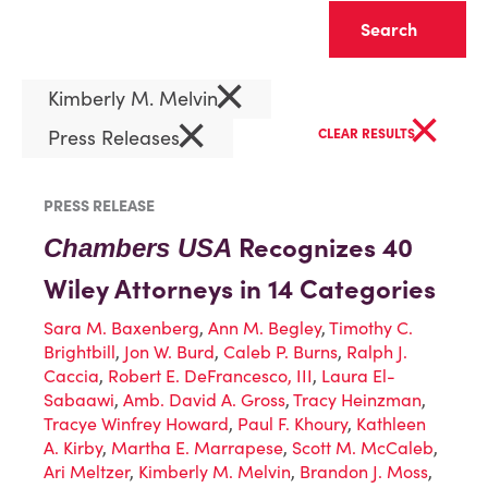
Clear
×
Kimberly M. Melvin
×
×
Press Releases
CLEAR RESULTS
PRESS RELEASE
Recognizes 40
Chambers USA
Wiley Attorneys in 14 Categories
Sara M. Baxenberg
,
Ann M. Begley
,
Timothy C.
Brightbill
,
Jon W. Burd
,
Caleb P. Burns
,
Ralph J.
Caccia
,
Robert E. DeFrancesco, III
,
Laura El-
Sabaawi
,
Amb. David A. Gross
,
Tracy Heinzman
,
Tracye Winfrey Howard
,
Paul F. Khoury
,
Kathleen
A. Kirby
,
Martha E. Marrapese
,
Scott M. McCaleb
,
Ari Meltzer
,
Kimberly M. Melvin
,
Brandon J. Moss
,