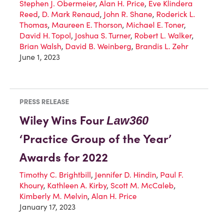
Stephen J. Obermeier
,
Alan H. Price
,
Eve Klindera
Reed
,
D. Mark Renaud
,
John R. Shane
,
Roderick L.
Thomas
,
Maureen E. Thorson
,
Michael E. Toner
,
David H. Topol
,
Joshua S. Turner
,
Robert L. Walker
,
Brian Walsh
,
David B. Weinberg
,
Brandis L. Zehr
June 1, 2023
PRESS RELEASE
Wiley Wins Four
Law360
‘Practice Group of the Year’
Awards for 2022
Timothy C. Brightbill
,
Jennifer D. Hindin
,
Paul F.
Khoury
,
Kathleen A. Kirby
,
Scott M. McCaleb
,
Kimberly M. Melvin
,
Alan H. Price
January 17, 2023