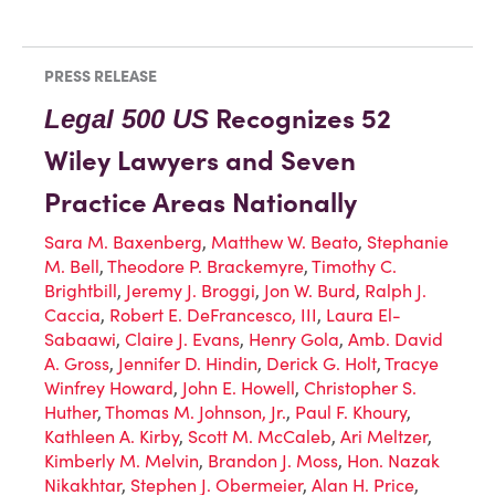
PRESS RELEASE
Recognizes 52
Legal 500 US
Wiley Lawyers and Seven
Practice Areas Nationally
Sara M. Baxenberg
,
Matthew W. Beato
,
Stephanie
M. Bell
,
Theodore P. Brackemyre
,
Timothy C.
Brightbill
,
Jeremy J. Broggi
,
Jon W. Burd
,
Ralph J.
Caccia
,
Robert E. DeFrancesco, III
,
Laura El-
Sabaawi
,
Claire J. Evans
,
Henry Gola
,
Amb. David
A. Gross
,
Jennifer D. Hindin
,
Derick G. Holt
,
Tracye
Winfrey Howard
,
John E. Howell
,
Christopher S.
Huther
,
Thomas M. Johnson, Jr.
,
Paul F. Khoury
,
Kathleen A. Kirby
,
Scott M. McCaleb
,
Ari Meltzer
,
Kimberly M. Melvin
,
Brandon J. Moss
,
Hon. Nazak
Nikakhtar
,
Stephen J. Obermeier
,
Alan H. Price
,