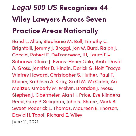
Recognizes 44
Legal 500 US
Wiley Lawyers Across Seven
Practice Areas Nationally
Rand L. Allen
,
Stephanie M. Bell
,
Timothy C.
Brightbill
,
Jeremy J. Broggi
,
Jon W. Burd
,
Ralph J.
Caccia
,
Robert E. DeFrancesco, III
,
Laura El-
Sabaawi
,
Claire J. Evans
,
Henry Gola
,
Amb. David
A. Gross
,
Jennifer D. Hindin
,
Derick G. Holt
,
Tracye
Winfrey Howard
,
Christopher S. Huther
,
Paul F.
Khoury
,
Kathleen A. Kirby
,
Scott M. McCaleb
,
Ari
Meltzer
,
Kimberly M. Melvin
,
Brandon J. Moss
,
Stephen J. Obermeier
,
Alan H. Price
,
Eve Klindera
Reed
,
Gary P. Seligman
,
John R. Shane
,
Mark B.
Sweet
,
Roderick L. Thomas
,
Maureen E. Thorson
,
David H. Topol
,
Richard E. Wiley
June 11, 2021