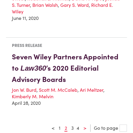
S. Turner
,
Brian Walsh
,
Gary S. Ward
,
Richard E.
Wiley
June 11, 2020
PRESS RELEASE
Seven Wiley Partners Appointed
to
’s 2020 Editorial
Law360
Advisory Boards
Jon W. Burd
,
Scott M. McCaleb
,
Ari Meltzer
,
Kimberly M. Melvin
April 28, 2020
<
1
2
3
4
>
Go to page