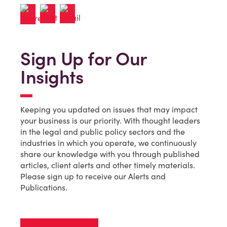
Sign Up for Our
Insights
Keeping you updated on issues that may impact
your business is our priority. With thought leaders
in the legal and public policy sectors and the
industries in which you operate, we continuously
share our knowledge with you through published
articles, client alerts and other timely materials.
Please sign up to receive our Alerts and
Publications.