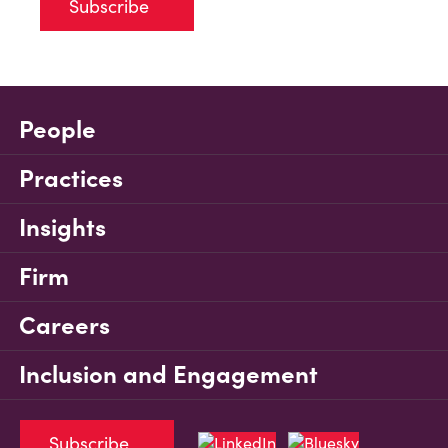
Subscribe
People
Practices
Insights
Firm
Careers
Inclusion and Engagement
Subscribe