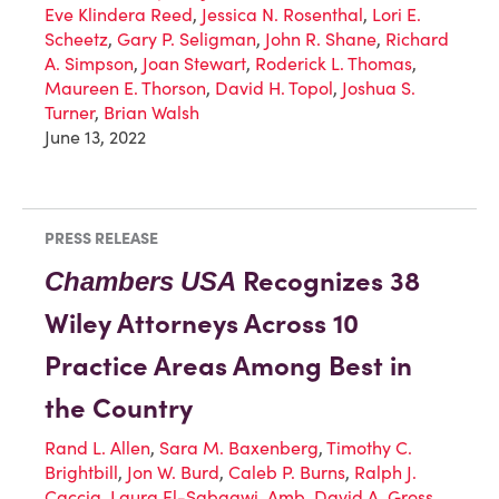
Eve Klindera Reed
,
Jessica N. Rosenthal
,
Lori E.
Scheetz
,
Gary P. Seligman
,
John R. Shane
,
Richard
A. Simpson
,
Joan Stewart
,
Roderick L. Thomas
,
Maureen E. Thorson
,
David H. Topol
,
Joshua S.
Turner
,
Brian Walsh
June 13, 2022
PRESS RELEASE
Recognizes 38
Chambers
USA
Wiley Attorneys Across 10
Practice Areas Among Best in
the Country
Rand L. Allen
,
Sara M. Baxenberg
,
Timothy C.
Brightbill
,
Jon W. Burd
,
Caleb P. Burns
,
Ralph J.
Caccia
,
Laura El-Sabaawi
,
Amb. David A. Gross
,