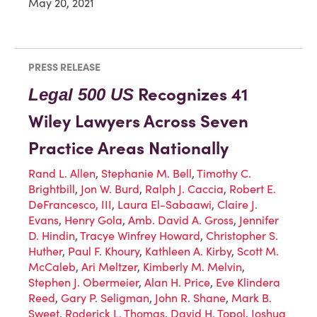
May 20, 2021
PRESS RELEASE
Recognizes 41
Legal 500 US
Wiley Lawyers Across Seven
Practice Areas Nationally
Rand L. Allen
,
Stephanie M. Bell
,
Timothy C.
Brightbill
,
Jon W. Burd
,
Ralph J. Caccia
,
Robert E.
DeFrancesco, III
,
Laura El-Sabaawi
,
Claire J.
Evans
,
Henry Gola
,
Amb. David A. Gross
,
Jennifer
D. Hindin
,
Tracye Winfrey Howard
,
Christopher S.
Huther
,
Paul F. Khoury
,
Kathleen A. Kirby
,
Scott M.
McCaleb
,
Ari Meltzer
,
Kimberly M. Melvin
,
Stephen J. Obermeier
,
Alan H. Price
,
Eve Klindera
Reed
,
Gary P. Seligman
,
John R. Shane
,
Mark B.
Sweet
,
Roderick L. Thomas
,
David H. Topol
,
Joshua