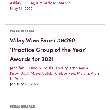
Ashley E. Eiler
,
Kimberly M. Melvin
May 16, 2022
PRESS RELEASE
Wiley Wins Four
Law360
‘Practice Group of the Year’
Awards for 2021
Jennifer D. Hindin
,
Paul F. Khoury
,
Kathleen A.
Kirby
,
Scott M. McCaleb
,
Kimberly M. Melvin
,
Alan
H. Price
January 18, 2022
PRESS RELEASE