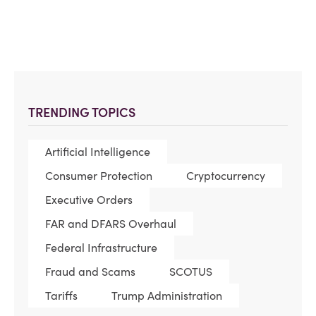
TRENDING TOPICS
Artificial Intelligence
Consumer Protection
Cryptocurrency
Executive Orders
FAR and DFARS Overhaul
Federal Infrastructure
Fraud and Scams
SCOTUS
Tariffs
Trump Administration