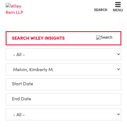
Cookie Settings
Main Content
Main Menu
SEARCH
MENU
SEARCH WILEY INSIGHTS
Start Date
End Date