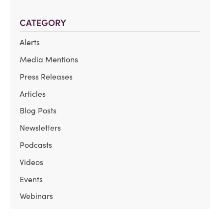
CATEGORY
Alerts
Media Mentions
Press Releases
Articles
Blog Posts
Newsletters
Podcasts
Videos
Events
Webinars