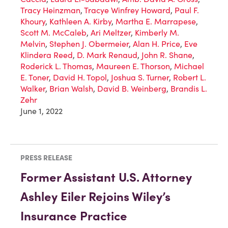
Tracy Heinzman
,
Tracye Winfrey Howard
,
Paul F.
Khoury
,
Kathleen A. Kirby
,
Martha E. Marrapese
,
Scott M. McCaleb
,
Ari Meltzer
,
Kimberly M.
Melvin
,
Stephen J. Obermeier
,
Alan H. Price
,
Eve
Klindera Reed
,
D. Mark Renaud
,
John R. Shane
,
Roderick L. Thomas
,
Maureen E. Thorson
,
Michael
E. Toner
,
David H. Topol
,
Joshua S. Turner
,
Robert L.
Walker
,
Brian Walsh
,
David B. Weinberg
,
Brandis L.
Zehr
June 1, 2022
PRESS RELEASE
Former Assistant U.S. Attorney
Ashley Eiler Rejoins Wiley’s
Insurance Practice