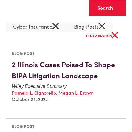
Clear
×
×
Cyber Insurance
Blog Posts
×
CLEAR RESULTS
BLOG POST
2 Illinois Cases Poised To Shape
BIPA Litigation Landscape
Wiley Executive Summary
Pamela L. Signorello
,
Megan L. Brown
October 24, 2022
BLOG POST