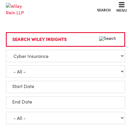
Cookie Settings
Main Content
Main Menu
SEARCH
MENU
SEARCH WILEY INSIGHTS
Start Date
End Date