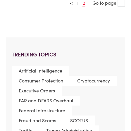
<
1
2
Go to page
TRENDING TOPICS
Artificial Intelligence
Consumer Protection
Cryptocurrency
Executive Orders
FAR and DFARS Overhaul
Federal Infrastructure
Fraud and Scams
SCOTUS
Tariffs
Trump Administration