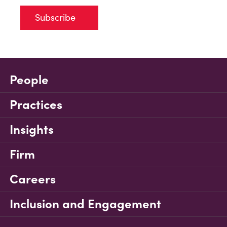
Subscribe
People
Practices
Insights
Firm
Careers
Inclusion and Engagement