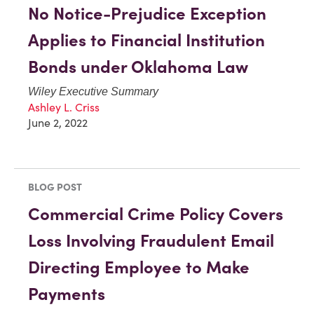
No Notice-Prejudice Exception
Applies to Financial Institution
Bonds under Oklahoma Law
Wiley Executive Summary
Ashley L. Criss
June 2, 2022
BLOG POST
Commercial Crime Policy Covers
Loss Involving Fraudulent Email
Directing Employee to Make
Payments