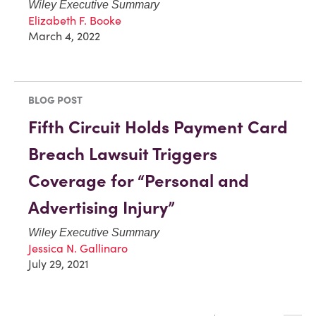
Wiley Executive Summary
Elizabeth F. Booke
March 4, 2022
BLOG POST
Fifth Circuit Holds Payment Card
Breach Lawsuit Triggers
Coverage for “Personal and
Advertising Injury”
Wiley Executive Summary
Jessica N. Gallinaro
July 29, 2021