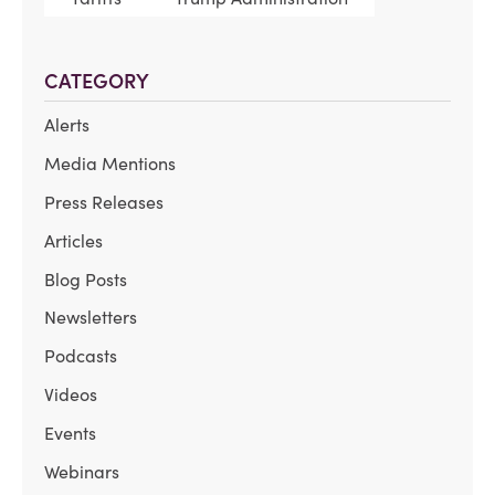
CATEGORY
Alerts
Media Mentions
Press Releases
Articles
Blog Posts
Newsletters
Podcasts
Videos
Events
Webinars