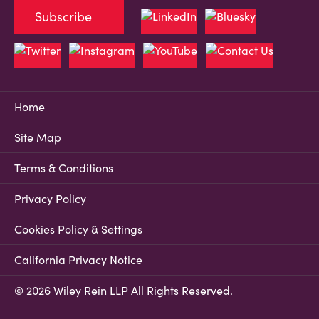
Subscribe
Home
Site Map
Terms & Conditions
Privacy Policy
Cookies Policy & Settings
California Privacy Notice
© 2026 Wiley Rein LLP All Rights Reserved.