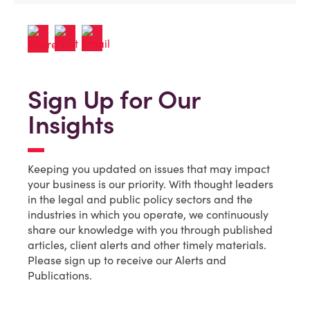
Sign Up for Our
Insights
Keeping you updated on issues that may impact
your business is our priority. With thought leaders
in the legal and public policy sectors and the
industries in which you operate, we continuously
share our knowledge with you through published
articles, client alerts and other timely materials.
Please sign up to receive our Alerts and
Publications.