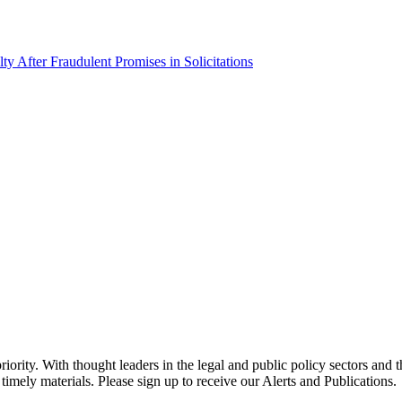
 After Fraudulent Promises in Solicitations
ority. With thought leaders in the legal and public policy sectors and 
timely materials. Please sign up to receive our Alerts and Publications.