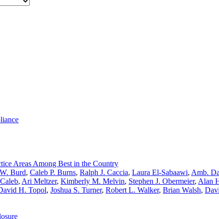
liance
tice Areas Among Best in the Country
 W. Burd
,
Caleb P. Burns
,
Ralph J. Caccia
,
Laura El-Sabaawi
,
Amb. Da
cCaleb
,
Ari Meltzer
,
Kimberly M. Melvin
,
Stephen J. Obermeier
,
Alan H
David H. Topol
,
Joshua S. Turner
,
Robert L. Walker
,
Brian Walsh
,
Davi
losure