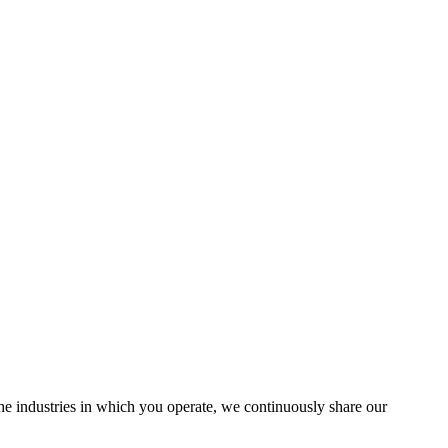
the industries in which you operate, we continuously share our