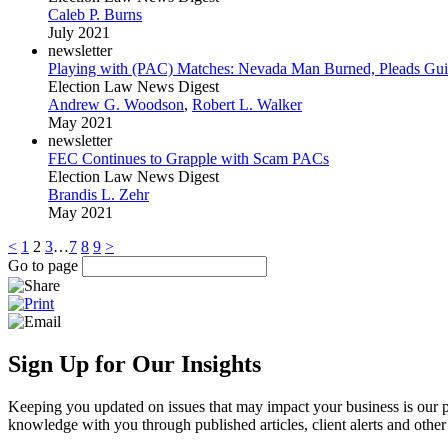
Caleb P. Burns
July 2021
newsletter
Playing with (PAC) Matches: Nevada Man Burned, Pleads Guilty
Election Law News Digest
Andrew G. Woodson
,
Robert L. Walker
May 2021
newsletter
FEC Continues to Grapple with Scam PACs
Election Law News Digest
Brandis L. Zehr
May 2021
<
1
2
3
…
7
8
9
>
Go to page
Sign Up for Our Insights
Keeping you updated on issues that may impact your business is our pri
knowledge with you through published articles, client alerts and other 