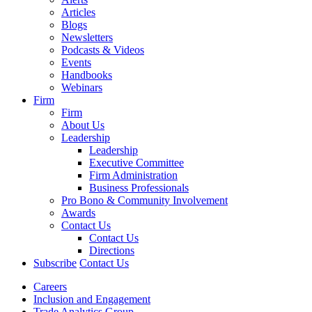
Articles
Blogs
Newsletters
Podcasts & Videos
Events
Handbooks
Webinars
Firm
Firm
About Us
Leadership
Leadership
Executive Committee
Firm Administration
Business Professionals
Pro Bono & Community Involvement
Awards
Contact Us
Contact Us
Directions
Subscribe
Contact Us
Careers
Inclusion and Engagement
Trade Analytics Group