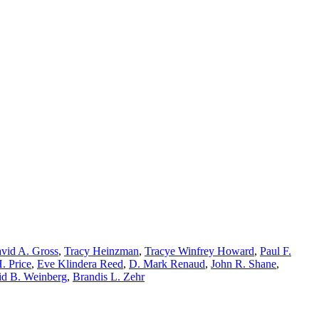
vid A. Gross
,
Tracy Heinzman
,
Tracye Winfrey Howard
,
Paul F.
. Price
,
Eve Klindera Reed
,
D. Mark Renaud
,
John R. Shane
,
d B. Weinberg
,
Brandis L. Zehr