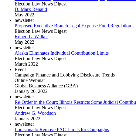
Election Law News Digest
D. Mark Renaud
May 2022
newsletter
Proposed Executive Branch Legal Expense Fund Regulation
Election Law News Digest
Robert L. Walker
May 2022
newsletter
Alaska Eliminates Individual Contribution Limits
Election Law News Digest
March 2022
Event
Campaign Finance and Lobbying Disclosure Trends
Online Webinar
Global Business Alliance (GBA)
January 20, 2022
newsletter
Re-Order in the Court: Illinois Restricts Some Judicial Contribu
Election Law News Digest
Andrew G. Woodson
January 2022
newsletter
Louisiana to Remove PAC Limits for Campaigns
Election Law News Digest