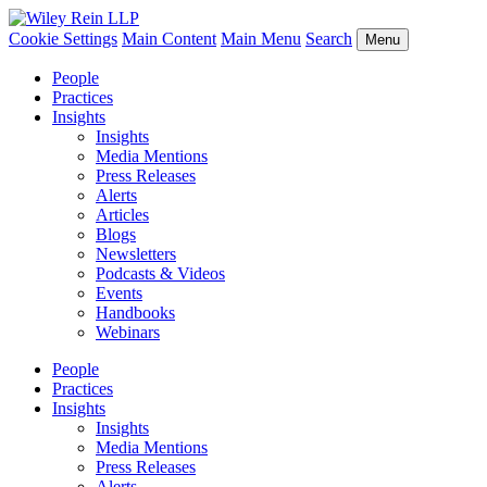
Cookie Settings
Main Content
Main Menu
Search
Menu
People
Practices
Insights
Insights
Media Mentions
Press Releases
Alerts
Articles
Blogs
Newsletters
Podcasts & Videos
Events
Handbooks
Webinars
People
Practices
Insights
Insights
Media Mentions
Press Releases
Alerts