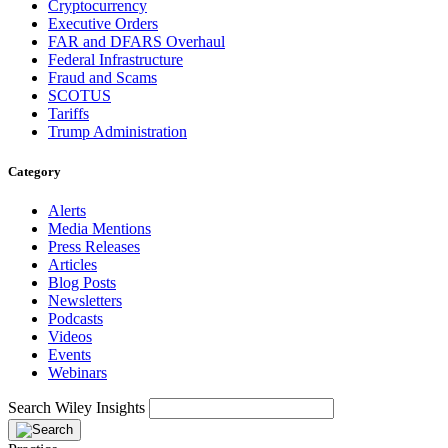
Cryptocurrency
Executive Orders
FAR and DFARS Overhaul
Federal Infrastructure
Fraud and Scams
SCOTUS
Tariffs
Trump Administration
Category
Alerts
Media Mentions
Press Releases
Articles
Blog Posts
Newsletters
Podcasts
Videos
Events
Webinars
Search Wiley Insights