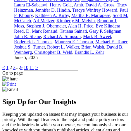
Laura El-Sabaawi
,
Henry Gola
,
Amb. David A. Gross
,
Tracy
Heinzman
,
Jennifer D. Hindin
,
Tracye Winfrey Howard
,
Paul
F. Khoury
,
Kathleen A. Kirby
,
Martha E. Marrapese
,
Scott M.
McCaleb
,
Ari Meltzer
,
Kimberly M. Melvin
,
Brandon J.
Moss
,
Stephen J. Obermeier
,
Alan H. Price
,
Eve Klindera
Reed
,
D. Mark Renaud
,
Tatiana Sainati
,
Gary P. Seligman
,
John R. Shane
,
Richard A. Simpson
,
Mark B. Sweet
,
Roderick L. Thomas
,
Maureen E. Thorson
,
Michael E. Toner
,
Joshua S. Turner
,
Robert L. Walker
,
Brian Walsh
,
David B.
Weinberg
,
Christopher B. Weld
,
Brandis L. Zehr
June 5, 2025
<
1
2
3
…
9
10
11
>
Go to page
Sign Up for Our Insights
Keeping you updated on issues that may impact your business is our
priority. With thought leaders in the legal and public policy sectors
and the industries in which you operate, we continuously share our
knowledge with you through published articles, client alerts and