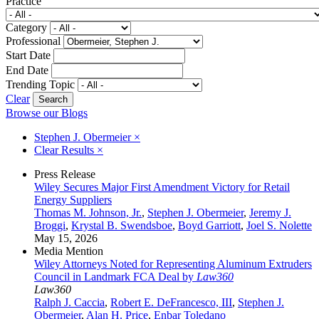
Practice
Category
Professional
Start Date
End Date
Trending Topic
Clear
Browse our Blogs
Stephen J. Obermeier
×
Clear Results
×
Press Release
Wiley Secures Major First Amendment Victory for Retail
Energy Suppliers
Thomas M. Johnson, Jr.
,
Stephen J. Obermeier
,
Jeremy J.
Broggi
,
Krystal B. Swendsboe
,
Boyd Garriott
,
Joel S. Nolette
May 15, 2026
Media Mention
Wiley Attorneys Noted for Representing Aluminum Extruders
Council in Landmark FCA Deal by
Law360
Law360
Ralph J. Caccia
,
Robert E. DeFrancesco, III
,
Stephen J.
Obermeier
,
Alan H. Price
,
Enbar Toledano