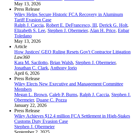
May 13, 2026
Press Release
Wiley Helps Secure Historic FCA Recovery in Aluminum
Tariff Evasion Case
Ralph J. Caccia
,
Robert E. DeFrancesco, III
,
Derick G. Holt
,
Elizabeth S. Lee
,
Stephen J. Obermeier
,
Alan H. Price
,
Enbar
Toledano
May 13, 2026
Article
How Justices' GEO Ruling Resets Gov't Contractor Litigation
Law360
Kara M. Sacilotto
,
Brian Walsh
,
Stephen J. Obermeier
,
Jonathan C. Clark
,
Anthony Iorio
April 6, 2026
Press Release
Wiley Elects New Executive and Management Committee
Members
Megan L. Brown
,
Caleb P. Burns
,
Ralph J. Caccia
,
Stephen J.
Obermeier
,
Duane C. Pozza
January 22, 2026
Press Release
Wiley Achieves $12.4 million FCA Settlement in High-Stakes
Customs Duty Evasion Case
Stephen J. Obermeier
September 2, 2025