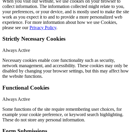
When you visit our website, we use cookies on your browser to
collect information. The information collected might relate to you,
your preferences, or your device, and is mostly used to make the site
work as you expect it to and to provide a more personalized web
experience. For more information about how we use Cookies,
please see our
Privacy Policy
.
Strictly Necessary Cookies
Always Active
Necessary cookies enable core functionality such as security,
network management, and accessibility. These cookies may only be
disabled by changing your browser settings, but this may affect how
the website functions.
Functional Cookies
Always Active
Some functions of the site require remembering user choices, for
example your cookie preference, or keyword search highlighting.
These do not store any personal information.
Form Submissions