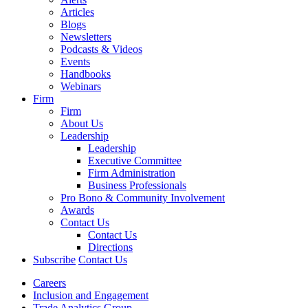
Articles
Blogs
Newsletters
Podcasts & Videos
Events
Handbooks
Webinars
Firm
Firm
About Us
Leadership
Leadership
Executive Committee
Firm Administration
Business Professionals
Pro Bono & Community Involvement
Awards
Contact Us
Contact Us
Directions
Subscribe
Contact Us
Careers
Inclusion and Engagement
Trade Analytics Group