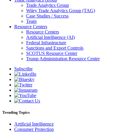
Trade Analytics Group
Wiley Trade Analytics Group (TAG)
Case Studies / Success
Team
Resource Centers
Resource Centers
Artificial Intelligence (AI)
Federal Infrastructure
Sanctions and Export Controls
SCOTUS Resource Center
Trump Administration Resource Center
Subscribe
Trending Topics
Artificial Intelligence
Consumer Protection