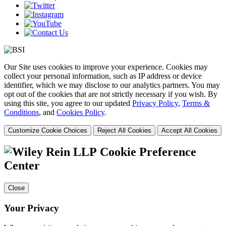
Our Site uses cookies to improve your experience. Cookies may
collect your personal information, such as IP address or device
identifier, which we may disclose to our analytics partners. You may
opt out of the cookies that are not strictly necessary if you wish. By
using this site, you agree to our updated
Privacy Policy
,
Terms &
Conditions
, and
Cookies Policy
.
Customize Cookie Choices
Reject All Cookies
Accept All Cookies
Cookie Preference
Center
Close
Your Privacy