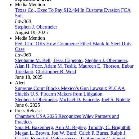
Media Mention
Texas Co., Exec To Pay $12.4M In Customs Evasion FCA
Suit
Law360
Stephen J. Obermeier
August 19, 2025
Media Mention
Fed. Circ. OKs How Commerce Filled Blank In Steel Duty
Case
Law360
Stephanie M. Bell
,
Tessa Capeloto
,
Stephen J. Obermeier
,
Alan H. Price
,
Adam M. Teslik
,
Maureen E. Thorson
,
Enbar
Toledano
,
Christopher B. Weld
June 18, 2025
Alert
Supreme Court Blocks Mexico’s Gun Lawsuit: PLCAA
Shields U.S. Firearm Makers from Litigation
Stephen J. Obermeier
,
Michael D. Faucette
,
Joel S. Nolette
June 6, 2025
Press Release
Chambers USA 2025 Recognizes Wiley Partners and
Practices
Sara M. Baxenberg
,
Ann M. Begley
,
Timothy C. Brightbill
,
Megan L. Brown
,
Jon W. Burd
,
Caleb P. Burns
,
Ralph J.
Caccia
,
Robert E. DeFrancesco, III
,
Benjamin C. Eggert
,