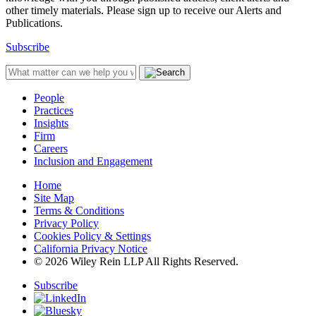
other timely materials. Please sign up to receive our Alerts and
Publications.
Subscribe
People
Practices
Insights
Firm
Careers
Inclusion and Engagement
Home
Site Map
Terms & Conditions
Privacy Policy
Cookies Policy & Settings
California Privacy Notice
© 2026 Wiley Rein LLP All Rights Reserved.
Subscribe