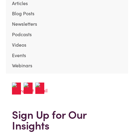
Articles
Blog Posts
Newsletters
Podcasts
Videos
Events
Webinars
Sign Up for Our
Insights