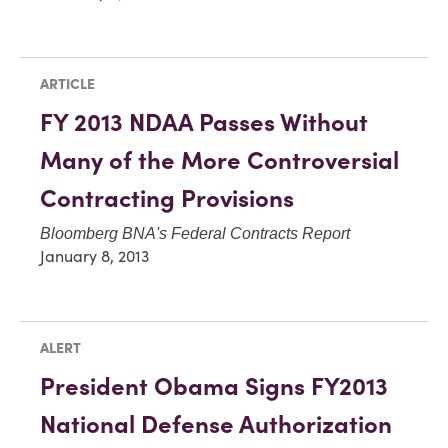
ARTICLE
FY 2013 NDAA Passes Without
Many of the More Controversial
Contracting Provisions
Bloomberg BNA's Federal Contracts Report
January 8, 2013
ALERT
President Obama Signs FY2013
National Defense Authorization