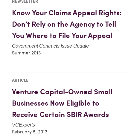
NEWSLETTER
Know Your Claims Appeal Rights:
Don’t Rely on the Agency to Tell
You Where to File Your Appeal
Government Contracts Issue Update
Summer 2013
ARTICLE
Venture Capital-Owned Small
Businesses Now Eligible to
Receive Certain SBIR Awards
VCExperts
February 5, 2013