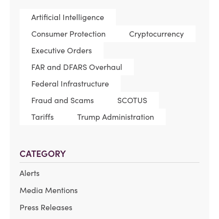
Artificial Intelligence
Consumer Protection
Cryptocurrency
Executive Orders
FAR and DFARS Overhaul
Federal Infrastructure
Fraud and Scams
SCOTUS
Tariffs
Trump Administration
CATEGORY
Alerts
Media Mentions
Press Releases