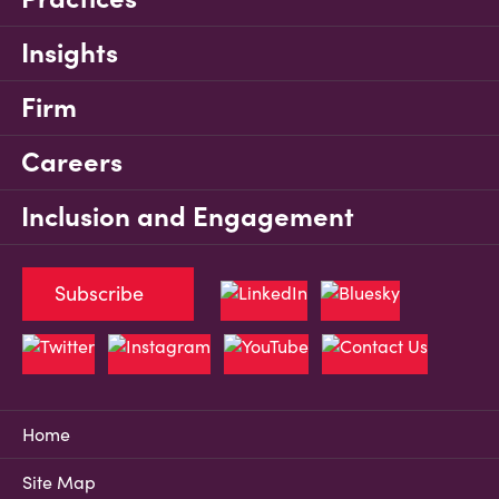
Insights
Firm
Careers
Inclusion and Engagement
Subscribe
Home
Site Map