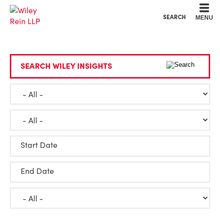
Cookie Settings
Main Content
Main Menu
SEARCH
MENU
SEARCH WILEY INSIGHTS
Start Date
End Date