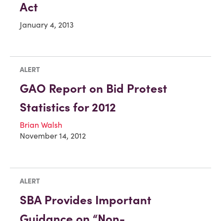
Act
January 4, 2013
ALERT
GAO Report on Bid Protest
Statistics for 2012
Brian Walsh
November 14, 2012
ALERT
SBA Provides Important
Guidance on “Non-