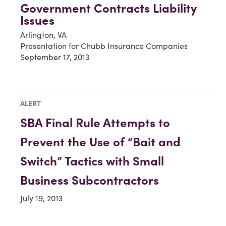
Government Contracts Liability
Issues
Arlington, VA
Presentation for Chubb Insurance Companies
September 17, 2013
ALERT
SBA Final Rule Attempts to
Prevent the Use of “Bait and
Switch” Tactics with Small
Business Subcontractors
July 19, 2013