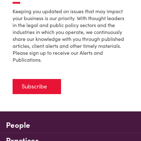
Keeping you updated on issues that may impact
your business is our priority. With thought leaders
in the legal and public policy sectors and the
industries in which you operate, we continuously
share our knowledge with you through published
articles, client alerts and other timely materials.
Please sign up to receive our Alerts and
Publications.
Subscribe
People
Practices