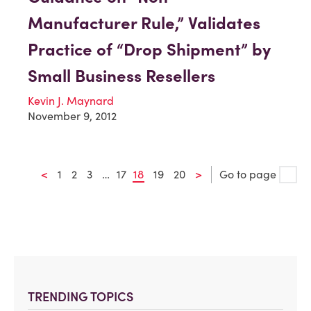
Manufacturer Rule,” Validates
Practice of “Drop Shipment” by
Small Business Resellers
Kevin J. Maynard
November 9, 2012
<
1
2
3
…
17
18
19
20
>
Go to page
TRENDING TOPICS