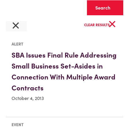
Clear
×
×
CLEAR RESULTS
ALERT
SBA Issues Final Rule Addressing
Small Business Set-Asides in
Connection With Multiple Award
Contracts
October 4, 2013
EVENT