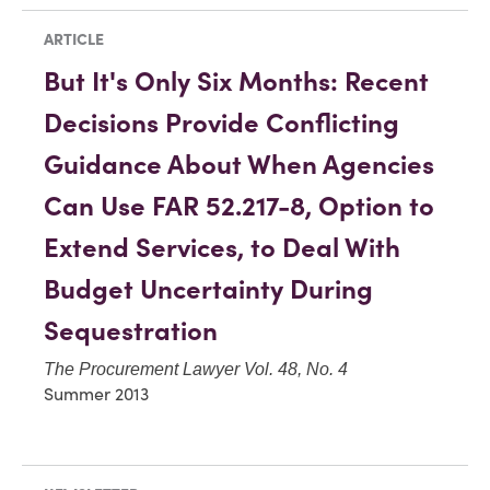
ARTICLE
But It's Only Six Months: Recent
Decisions Provide Conflicting
Guidance About When Agencies
Can Use FAR 52.217-8, Option to
Extend Services, to Deal With
Budget Uncertainty During
Sequestration
The Procurement Lawyer Vol. 48, No. 4
Summer 2013