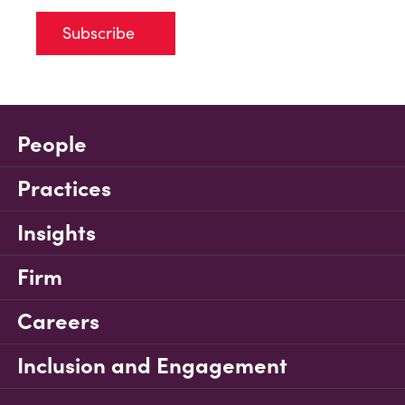
Subscribe
People
Practices
Insights
Firm
Careers
Inclusion and Engagement