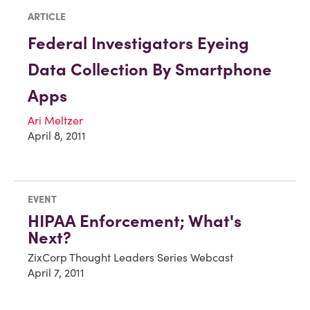
ARTICLE
Federal Investigators Eyeing
Data Collection By Smartphone
Apps
Ari Meltzer
April 8, 2011
EVENT
HIPAA Enforcement; What's
Next?
ZixCorp Thought Leaders Series Webcast
April 7, 2011