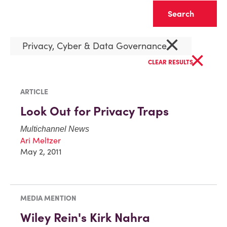
Clear
×
Privacy, Cyber & Data Governance
×
CLEAR RESULTS
ARTICLE
Look Out for Privacy Traps
Multichannel News
Ari Meltzer
May 2, 2011
MEDIA MENTION
Wiley Rein's Kirk Nahra