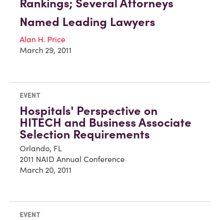
Rankings; Several Attorneys
Named Leading Lawyers
Alan H. Price
March 29, 2011
EVENT
Hospitals' Perspective on
HITECH and Business Associate
Selection Requirements
Orlando, FL
2011 NAID Annual Conference
March 20, 2011
EVENT