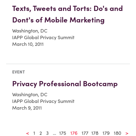
Texts, Tweets and Torts: Do's and
Dont's of Mobile Marketing
Washington, DC
IAPP Global Privacy Summit
March 10, 2011
EVENT
Privacy Professional Bootcamp
Washington, DC
IAPP Global Privacy Summit
March 9, 2011
<
1
2
3
…
175
176
177
178
179
180
>