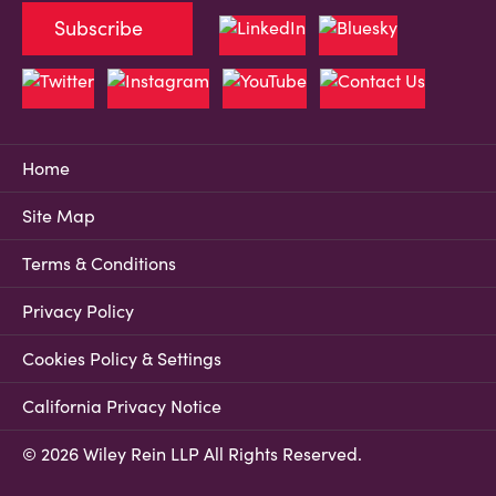
Subscribe
Home
Site Map
Terms & Conditions
Privacy Policy
Cookies Policy & Settings
California Privacy Notice
© 2026 Wiley Rein LLP All Rights Reserved.