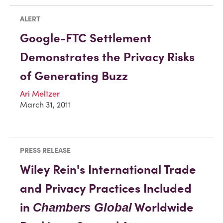
ALERT
Google-FTC Settlement
Demonstrates the Privacy Risks
of Generating Buzz
Ari Meltzer
March 31, 2011
PRESS RELEASE
Wiley Rein's International Trade
and Privacy Practices Included
in
Worldwide
Chambers Global