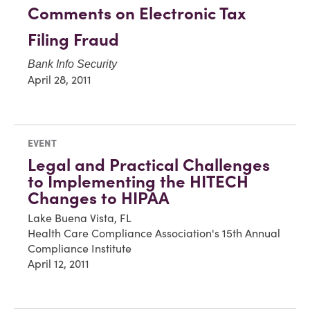
Comments on Electronic Tax
Filing Fraud
Bank Info Security
April 28, 2011
EVENT
Legal and Practical Challenges
to Implementing the HITECH
Changes to HIPAA
Lake Buena Vista, FL
Health Care Compliance Association's 15th Annual
Compliance Institute
April 12, 2011