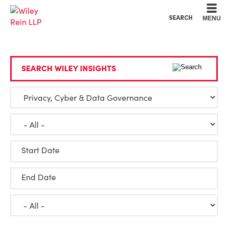
Cookie Settings
Main Content
Main Menu
SEARCH
MENU
SEARCH WILEY INSIGHTS
Start Date
End Date