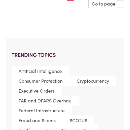
Go to page
TRENDING TOPICS
Artificial Intelligence
Consumer Protection
Cryptocurrency
Executive Orders
FAR and DFARS Overhaul
Federal Infrastructure
Fraud and Scams
SCOTUS