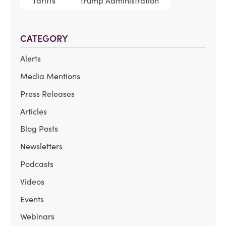
Tariffs
Trump Administration
CATEGORY
Alerts
Media Mentions
Press Releases
Articles
Blog Posts
Newsletters
Podcasts
Videos
Events
Webinars