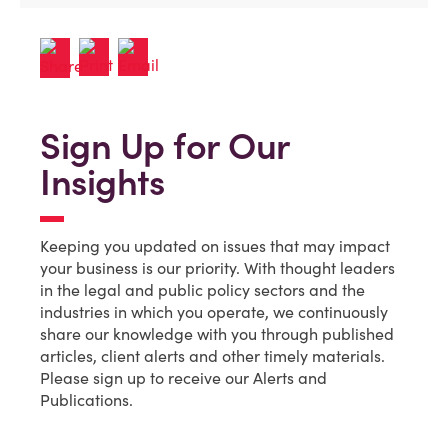
Sign Up for Our
Insights
Keeping you updated on issues that may impact
your business is our priority. With thought leaders
in the legal and public policy sectors and the
industries in which you operate, we continuously
share our knowledge with you through published
articles, client alerts and other timely materials.
Please sign up to receive our Alerts and
Publications.