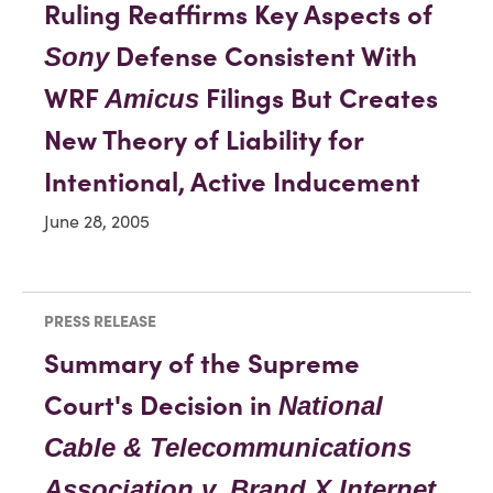
Ruling Reaffirms Key Aspects of
Defense Consistent With
Sony
WRF
Filings But Creates
Amicus
New Theory of Liability for
Intentional, Active Inducement
June 28, 2005
PRESS RELEASE
Summary of the Supreme
Court's Decision in
National
Cable & Telecommunications
Association v. Brand X Internet