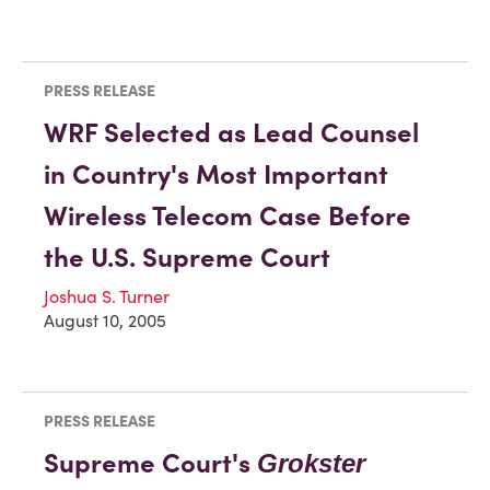
PRESS RELEASE
WRF Selected as Lead Counsel
in Country's Most Important
Wireless Telecom Case Before
the U.S. Supreme Court
Joshua S. Turner
August 10, 2005
PRESS RELEASE
Supreme Court's
Grokster