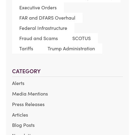
Executive Orders
FAR and DFARS Overhaul
Federal Infrastructure
Fraud and Scams
SCOTUS
Tariffs
Trump Administration
CATEGORY
Alerts
Media Mentions
Press Releases
Articles
Blog Posts