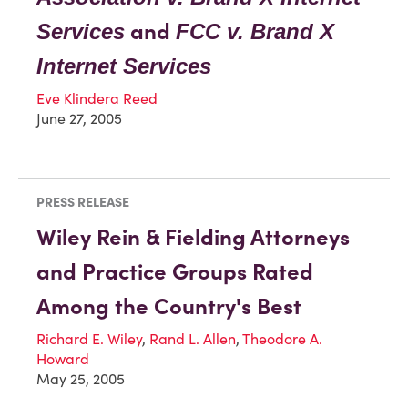
and
Services
FCC v. Brand X
Internet Services
Eve Klindera Reed
June 27, 2005
PRESS RELEASE
Wiley Rein & Fielding Attorneys
and Practice Groups Rated
Among the Country's Best
Richard E. Wiley
,
Rand L. Allen
,
Theodore A.
Howard
May 25, 2005