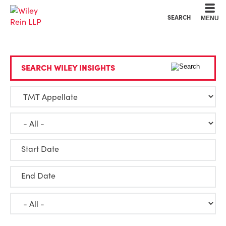
Cookie Settings
Main Content
Main Menu
SEARCH
MENU
SEARCH WILEY INSIGHTS
Start Date
End Date