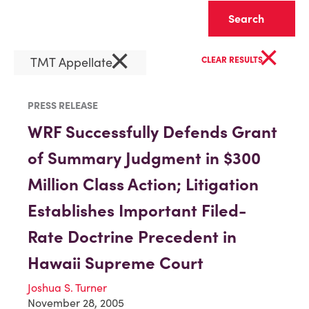
Clear
×
×
TMT Appellate
CLEAR RESULTS
PRESS RELEASE
WRF Successfully Defends Grant
of Summary Judgment in $300
Million Class Action; Litigation
Establishes Important Filed-
Rate Doctrine Precedent in
Hawaii Supreme Court
Joshua S. Turner
November 28, 2005