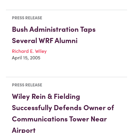
PRESS RELEASE
Bush Administration Taps
Several WRF Alumni
Richard E. Wiley
April 15, 2005
PRESS RELEASE
Wiley Rein & Fielding
Successfully Defends Owner of
Communications Tower Near
Airport