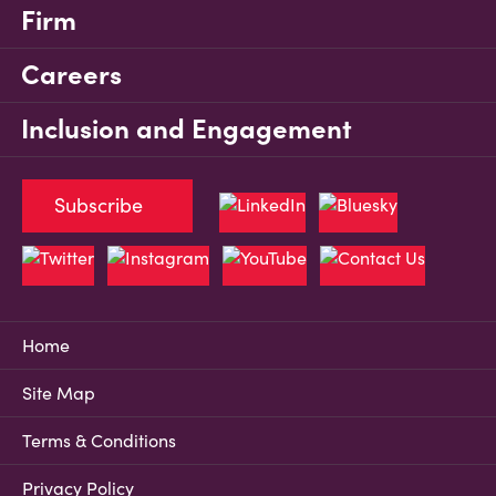
Firm
Careers
Inclusion and Engagement
Subscribe
Home
Site Map
Terms & Conditions
Privacy Policy