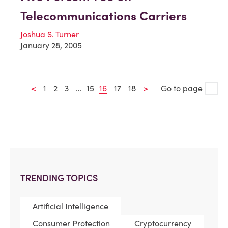
Telecommunications Carriers
Joshua S. Turner
January 28, 2005
<
1
2
3
…
15
16
17
18
>
Go to page
TRENDING TOPICS
Artificial Intelligence
Consumer Protection
Cryptocurrency