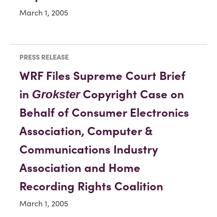
March 1, 2005
PRESS RELEASE
WRF Files Supreme Court Brief
in
Copyright Case on
Grokster
Behalf of Consumer Electronics
Association, Computer &
Communications Industry
Association and Home
Recording Rights Coalition
March 1, 2005