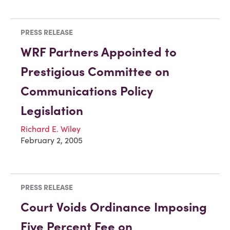
PRESS RELEASE
WRF Partners Appointed to
Prestigious Committee on
Communications Policy
Legislation
Richard E. Wiley
February 2, 2005
PRESS RELEASE
Court Voids Ordinance Imposing
Five Percent Fee on