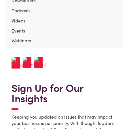
Newsletters
Podcasts
Videos
Events
Webinars
Sign Up for Our
Insights
Keeping you updated on issues that may impact
your business is our priority. With thought leaders