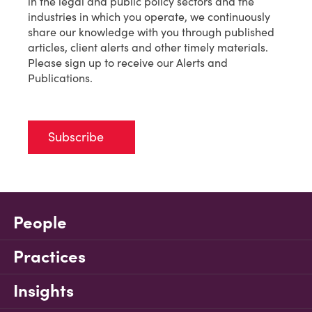
in the legal and public policy sectors and the
industries in which you operate, we continuously
share our knowledge with you through published
articles, client alerts and other timely materials.
Please sign up to receive our Alerts and
Publications.
Subscribe
People
Practices
Insights