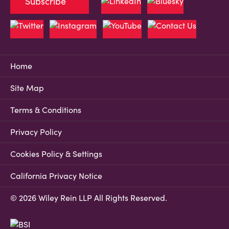
Subscribe
Home
Site Map
Terms & Conditions
Privacy Policy
Cookies Policy & Settings
California Privacy Notice
© 2026 Wiley Rein LLP All Rights Reserved.