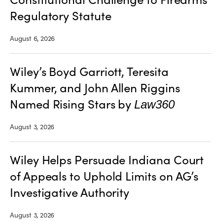
Regulatory Statute
August 6, 2026
Wiley’s Boyd Garriott, Teresita
Kummer, and John Allen Riggins
Named Rising Stars by
Law360
August 3, 2026
Wiley Helps Persuade Indiana Court
of Appeals to Uphold Limits on AG’s
Investigative Authority
August 3, 2026