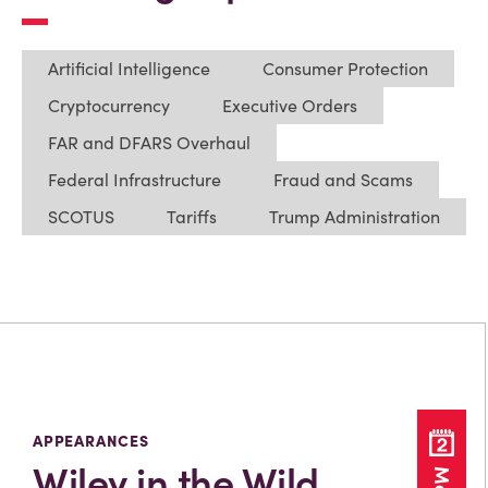
Artificial Intelligence
Consumer Protection
Cryptocurrency
Executive Orders
FAR and DFARS Overhaul
Federal Infrastructure
Fraud and Scams
SCOTUS
Tariffs
Trump Administration
APPEARANCES
Wiley in the Wild