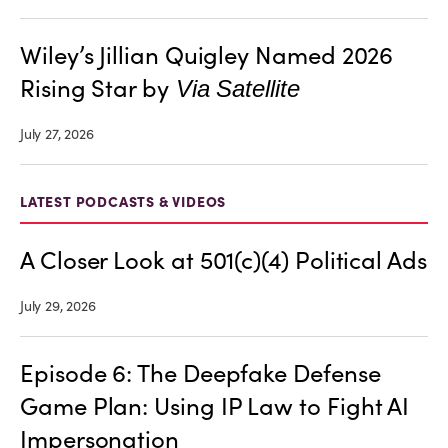
Wiley’s Jillian Quigley Named 2026
Rising Star by
Via Satellite
July 27, 2026
LATEST PODCASTS & VIDEOS
A Closer Look at 501(c)(4) Political Ads
July 29, 2026
Episode 6: The Deepfake Defense
Game Plan: Using IP Law to Fight AI
Impersonation