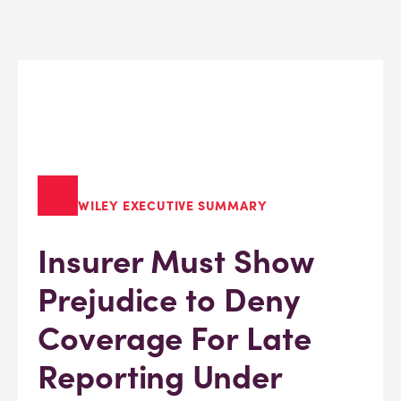
WILEY EXECUTIVE SUMMARY
Insurer Must Show
Prejudice to Deny
Coverage For Late
Reporting Under