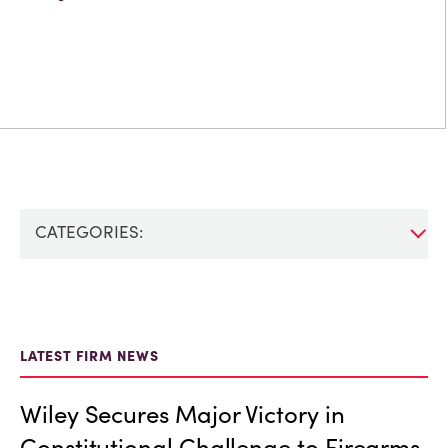
CATEGORIES:
LATEST FIRM NEWS
Wiley Secures Major Victory in
Constitutional Challenge to Firearms