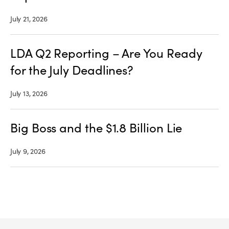
July 21, 2026
LDA Q2 Reporting – Are You Ready
for the July Deadlines?
July 13, 2026
Big Boss and the $1.8 Billion Lie
July 9, 2026