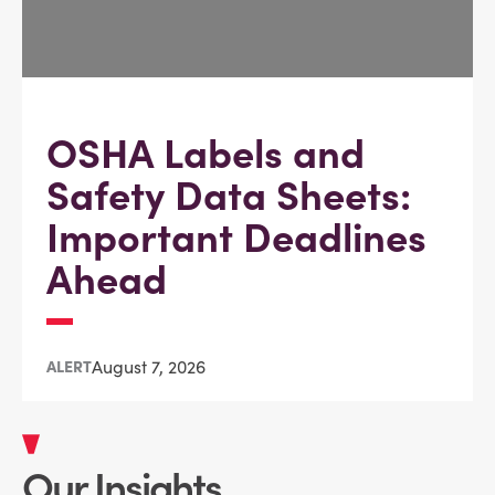
OSHA Labels and
Safety Data Sheets:
Important Deadlines
Ahead
August 7, 2026
ALERT
Our Insights