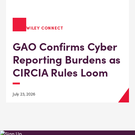
WILEY CONNECT
GAO Confirms Cyber
Reporting Burdens as
CIRCIA Rules Loom
July 23, 2026