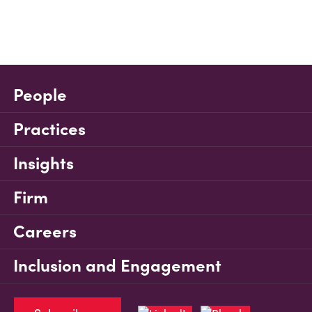
People
Practices
Insights
Firm
Careers
Inclusion and Engagement