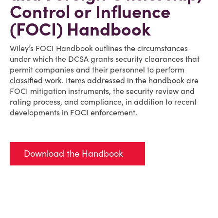
Control or Influence
(FOCI) Handbook
Wiley’s FOCI Handbook outlines the circumstances
under which the DCSA grants security clearances that
permit companies and their personnel to perform
classified work. Items addressed in the handbook are
FOCI mitigation instruments, the security review and
rating process, and compliance, in addition to recent
developments in FOCI enforcement.
Download the Handbook