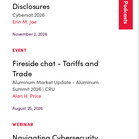
More Podcasts
Disclosures
Cybersat 2026
Erin M. Joe
November 2, 2026
EVENT
Fireside chat - Tariffs and
Trade
Aluminum Market Update - Aluminum
Summit 2026 | CRU
Alan H. Price
August 25, 2026
WEBINAR
Navigating Cybersecurity