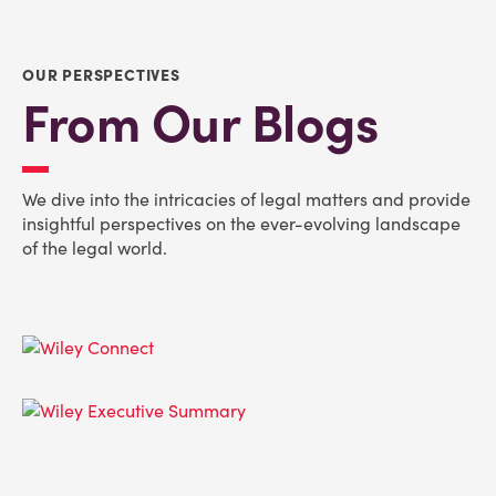
OUR PERSPECTIVES
From Our Blogs
We dive into the intricacies of legal matters and provide
insightful perspectives on the ever-evolving landscape
of the legal world.