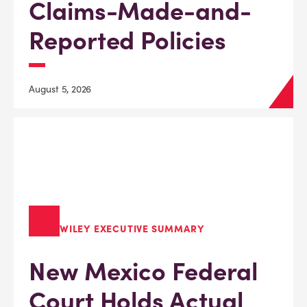
Claims-Made-and-
Reported Policies
August 5, 2026
WILEY EXECUTIVE SUMMARY
New Mexico Federal
Court Holds Actual