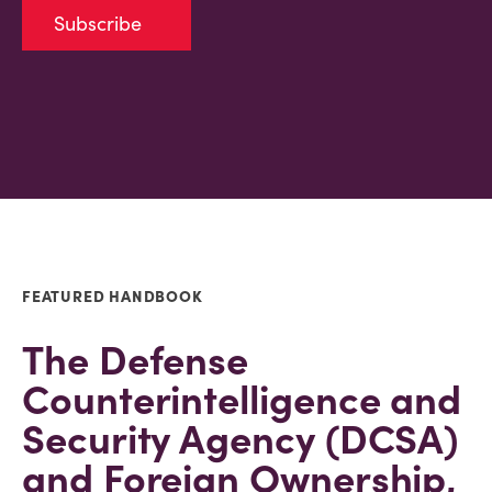
Subscribe
FEATURED HANDBOOK
The Defense
Counterintelligence and
Security Agency (DCSA)
and Foreign Ownership,