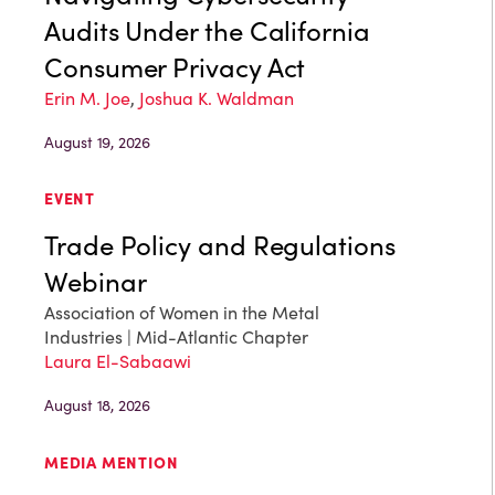
Audits Under the California
Consumer Privacy Act
Erin M. Joe
,
Joshua K. Waldman
August 19, 2026
EVENT
Trade Policy and Regulations
Webinar
Association of Women in the Metal
Industries | Mid-Atlantic Chapter
Laura El-Sabaawi
August 18, 2026
MEDIA MENTION