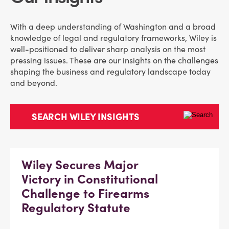
With a deep understanding of Washington and a broad
knowledge of legal and regulatory frameworks, Wiley is
well-positioned to deliver sharp analysis on the most
pressing issues. These are our insights on the challenges
shaping the business and regulatory landscape today
and beyond.
Wiley Secures Major
Victory in Constitutional
Challenge to Firearms
Regulatory Statute