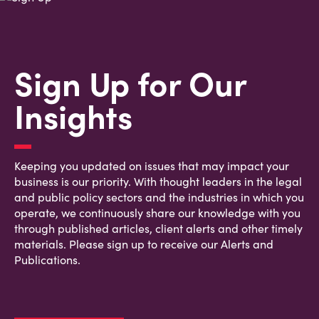
Sign Up for Our
Insights
Keeping you updated on issues that may impact your
business is our priority. With thought leaders in the legal
and public policy sectors and the industries in which you
operate, we continuously share our knowledge with you
through published articles, client alerts and other timely
materials. Please sign up to receive our Alerts and
Publications.