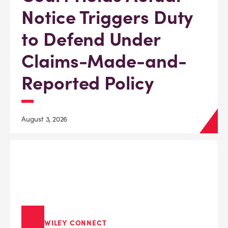
Notice Triggers Duty
to Defend Under
Claims-Made-and-
Reported Policy
August 3, 2026
WILEY CONNECT