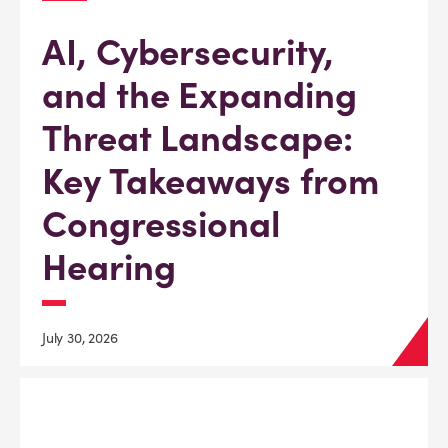
AI, Cybersecurity,
and the Expanding
Threat Landscape:
Key Takeaways from
Congressional
Hearing
July 30, 2026