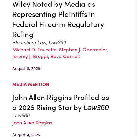
Wiley Noted by Media as
Representing Plaintiffs in
Federal Firearm Regulatory
Ruling
Bloomberg Law, Law360
Michael D. Faucette
,
Stephen J. Obermeier
,
Jeremy J. Broggi
,
Boyd Garriott
August 5, 2026
MEDIA MENTION
John Allen Riggins Profiled as
a 2026 Rising Star by
Law360
Law360
John Allen Riggins
August 4, 2026