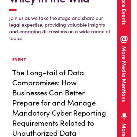
More Events
Join us as we take the stage and share our
legal expertise, providing valuable insights
and engaging discussions on a wide range of
topics.
More Media Mentions
EVENT
The Long-tail of Data
Compromises: How
Businesses Can Better
Prepare for and Manage
Mandatory Cyber Reporting
Requirements Related to
Unauthorized Data