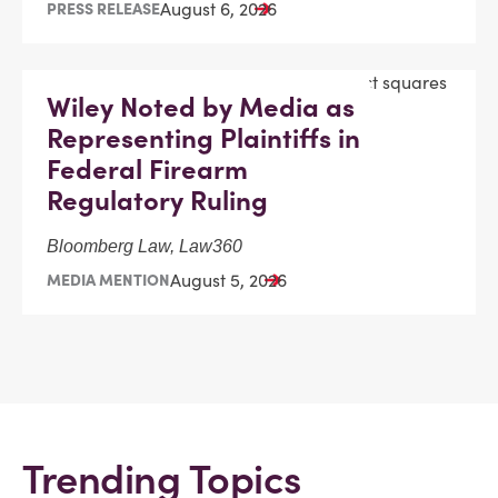
August 6, 2026
PRESS RELEASE
Wiley Noted by Media as
Representing Plaintiffs in
Federal Firearm
Regulatory Ruling
Bloomberg Law, Law360
August 5, 2026
MEDIA MENTION
Trending Topics