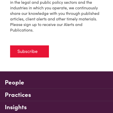
in the legal and public policy sectors and the
industries in which you operate, we continuously
share our knowledge with you through published
articles, client alerts and other timely materials.
Please sign up to receive our Alerts and
Publications.
Subscribe
People
Practices
Insights