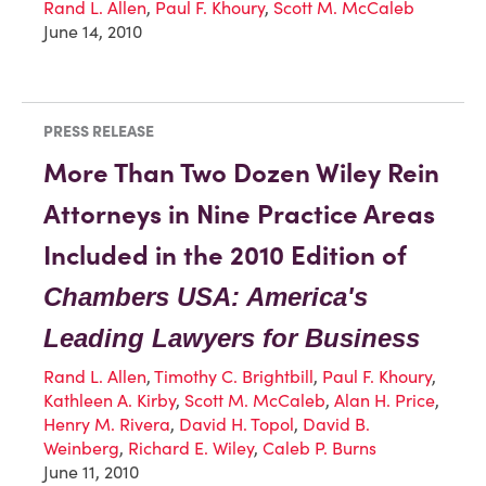
Rand L. Allen
,
Paul F. Khoury
,
Scott M. McCaleb
June 14, 2010
PRESS RELEASE
More Than Two Dozen Wiley Rein
Attorneys in Nine Practice Areas
Included in the 2010 Edition of
Chambers USA: America's
Leading Lawyers for Business
Rand L. Allen
,
Timothy C. Brightbill
,
Paul F. Khoury
,
Kathleen A. Kirby
,
Scott M. McCaleb
,
Alan H. Price
,
Henry M. Rivera
,
David H. Topol
,
David B.
Weinberg
,
Richard E. Wiley
,
Caleb P. Burns
June 11, 2010