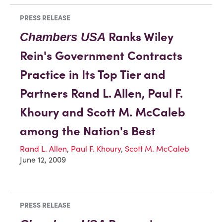
PRESS RELEASE
Ranks Wiley
Chambers USA
Rein's Government Contracts
Practice in Its Top Tier and
Partners Rand L. Allen, Paul F.
Khoury and Scott M. McCaleb
among the Nation's Best
Rand L. Allen
,
Paul F. Khoury
,
Scott M. McCaleb
June 12, 2009
PRESS RELEASE