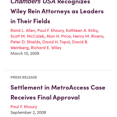
Recognizes
Chambers USA
Wiley Rein Attorneys as Leaders
in Their Fields
Rand L. Allen
,
Paul F. Khoury
,
Kathleen A. Kirby
,
Scott M. McCaleb
,
Alan H. Price
,
Henry M. Rivera
,
Peter D. Shields
,
David H. Topol
,
David B.
Weinberg
,
Richard E. Wiley
March 10, 2009
PRESS RELEASE
Settlement in MetroAccess Case
Receives Final Approval
Paul F. Khoury
September 2, 2008