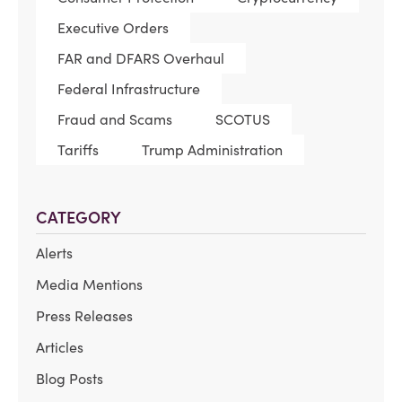
Executive Orders
FAR and DFARS Overhaul
Federal Infrastructure
Fraud and Scams
SCOTUS
Tariffs
Trump Administration
CATEGORY
Alerts
Media Mentions
Press Releases
Articles
Blog Posts