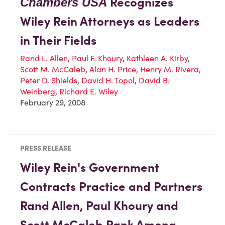
Recognizes
Chambers USA
Wiley Rein Attorneys as Leaders
in Their Fields
Rand L. Allen
,
Paul F. Khoury
,
Kathleen A. Kirby
,
Scott M. McCaleb
,
Alan H. Price
,
Henry M. Rivera
,
Peter D. Shields
,
David H. Topol
,
David B.
Weinberg
,
Richard E. Wiley
February 29, 2008
PRESS RELEASE
Wiley Rein's Government
Contracts Practice and Partners
Rand Allen, Paul Khoury and
Scott McCaleb Rank Among