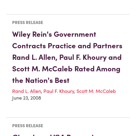
PRESS RELEASE
Wiley Rein's Government
Contracts Practice and Partners
Rand L. Allen, Paul F. Khoury and
Scott M. McCaleb Rated Among
the Nation's Best
Rand L. Allen
,
Paul F. Khoury
,
Scott M. McCaleb
June 23, 2008
PRESS RELEASE