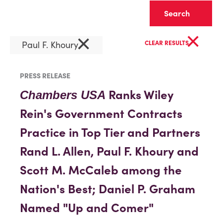
Clear
×
×
Paul F. Khoury
CLEAR RESULTS
PRESS RELEASE
Ranks Wiley
Chambers USA
Rein's Government Contracts
Practice in Top Tier and Partners
Rand L. Allen, Paul F. Khoury and
Scott M. McCaleb among the
Nation's Best; Daniel P. Graham
Named "Up and Comer"