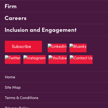
Firm
Careers
Inclusion and Engagement
Subscribe
Home
Site Map
Terms & Conditions
Privacy Policy