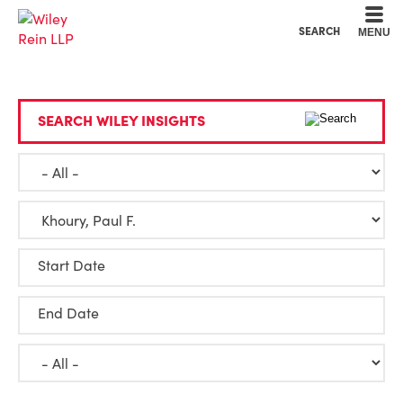
Cookie Settings
Main Content
Main Menu
SEARCH
MENU
SEARCH WILEY INSIGHTS
Start Date
End Date