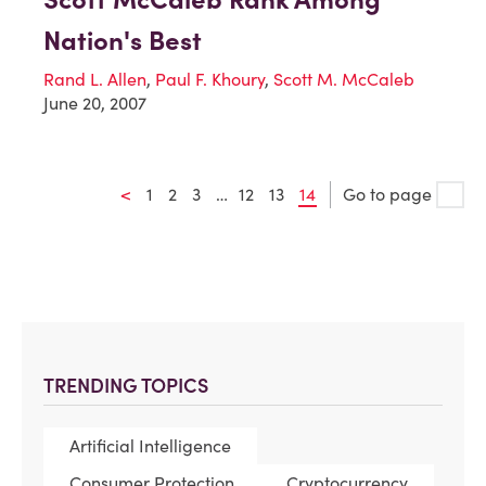
Nation's Best
Rand L. Allen
,
Paul F. Khoury
,
Scott M. McCaleb
June 20, 2007
<
1
2
3
…
12
13
14
Go to page
TRENDING TOPICS
Artificial Intelligence
Consumer Protection
Cryptocurrency