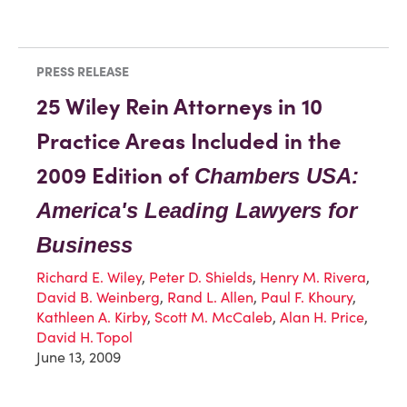
PRESS RELEASE
25 Wiley Rein Attorneys in 10
Practice Areas Included in the
2009 Edition of
Chambers USA:
America's Leading Lawyers for
Business
Richard E. Wiley
,
Peter D. Shields
,
Henry M. Rivera
,
David B. Weinberg
,
Rand L. Allen
,
Paul F. Khoury
,
Kathleen A. Kirby
,
Scott M. McCaleb
,
Alan H. Price
,
David H. Topol
June 13, 2009