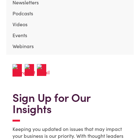
Newsletters
Podcasts
Videos
Events
Webinars
Sign Up for Our
Insights
Keeping you updated on issues that may impact
your business is our priority. With thought leaders