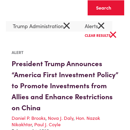
Clear
×
×
Trump Administration
Alerts
×
CLEAR RESULTS
ALERT
President Trump Announces
“America First Investment Policy”
to Promote Investments from
Allies and Enhance Restrictions
on China
Daniel P. Brooks
,
Nova J. Daly
,
Hon. Nazak
Nikakhtar
,
Paul J. Coyle