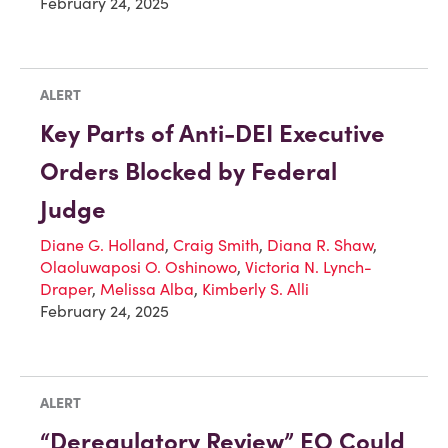
February 24, 2025
ALERT
Key Parts of Anti-DEI Executive
Orders Blocked by Federal
Judge
Diane G. Holland
,
Craig Smith
,
Diana R. Shaw
,
Olaoluwaposi O. Oshinowo
,
Victoria N. Lynch-
Draper
,
Melissa Alba
,
Kimberly S. Alli
February 24, 2025
ALERT
“Deregulatory Review” EO Could