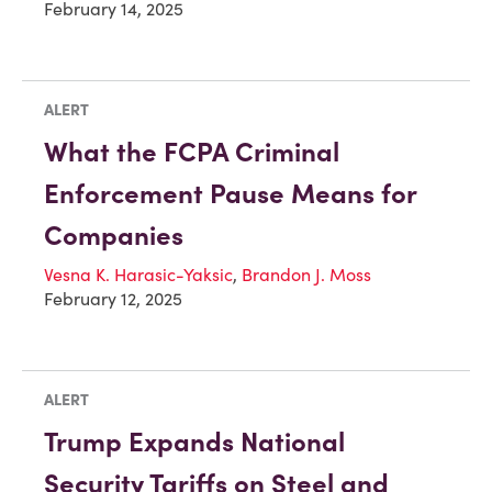
February 14, 2025
ALERT
What the FCPA Criminal
Enforcement Pause Means for
Companies
Vesna K. Harasic-Yaksic
,
Brandon J. Moss
February 12, 2025
ALERT
Trump Expands National
Security Tariffs on Steel and