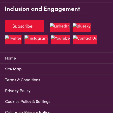
Inclusion and Engagement
Subscribe
Home
Site Map
Terms & Conditions
Privacy Policy
Cookies Policy & Settings
California Privacy Notice