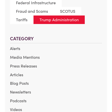
Federal Infrastructure
Fraud and Scams
SCOTUS
Tariffs
Trump Administration
CATEGORY
Alerts
Media Mentions
Press Releases
Articles
Blog Posts
Newsletters
Podcasts
Videos