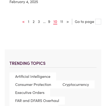
February 4, 2025
<
1
2
3
…
9
10
11
>
Go to page
TRENDING TOPICS
Artificial Intelligence
Consumer Protection
Cryptocurrency
Executive Orders
FAR and DFARS Overhaul