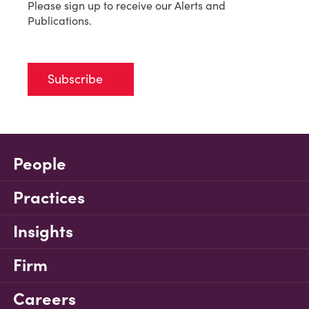
Please sign up to receive our Alerts and
Publications.
Subscribe
People
Practices
Insights
Firm
Careers