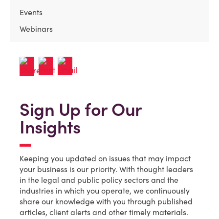
Events
Webinars
Sign Up for Our
Insights
Keeping you updated on issues that may impact
your business is our priority. With thought leaders
in the legal and public policy sectors and the
industries in which you operate, we continuously
share our knowledge with you through published
articles, client alerts and other timely materials.