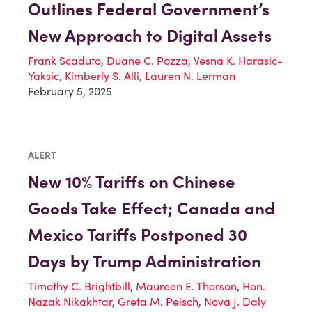
Outlines Federal Government’s
New Approach to Digital Assets
Frank Scaduto
,
Duane C. Pozza
,
Vesna K. Harasic-
Yaksic
,
Kimberly S. Alli
,
Lauren N. Lerman
February 5, 2025
ALERT
New 10% Tariffs on Chinese
Goods Take Effect; Canada and
Mexico Tariffs Postponed 30
Days by Trump Administration
Timothy C. Brightbill
,
Maureen E. Thorson
,
Hon.
Nazak Nikakhtar
,
Greta M. Peisch
,
Nova J. Daly