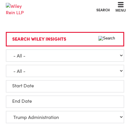
Cookie Settings
Main Content
Main Menu
SEARCH
MENU
SEARCH WILEY INSIGHTS
Start Date
End Date