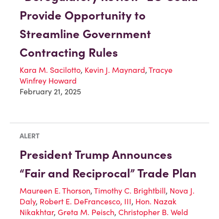
Provide Opportunity to
Streamline Government
Contracting Rules
Kara M. Sacilotto
,
Kevin J. Maynard
,
Tracye
Winfrey Howard
February 21, 2025
ALERT
President Trump Announces
“Fair and Reciprocal” Trade Plan
Maureen E. Thorson
,
Timothy C. Brightbill
,
Nova J.
Daly
,
Robert E. DeFrancesco, III
,
Hon. Nazak
Nikakhtar
,
Greta M. Peisch
,
Christopher B. Weld