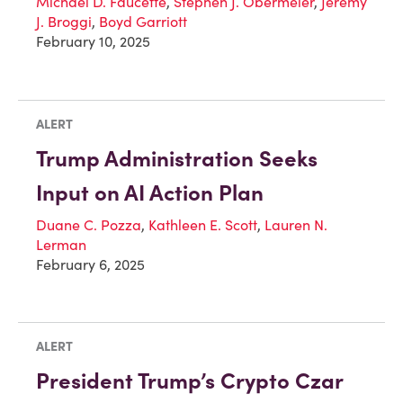
Michael D. Faucette
,
Stephen J. Obermeier
,
Jeremy
J. Broggi
,
Boyd Garriott
February 10, 2025
ALERT
Trump Administration Seeks
Input on AI Action Plan
Duane C. Pozza
,
Kathleen E. Scott
,
Lauren N.
Lerman
February 6, 2025
ALERT
President Trump’s Crypto Czar