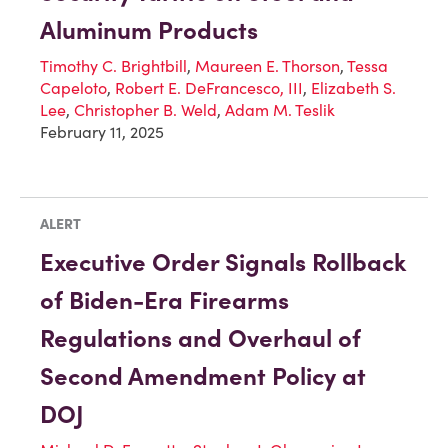
Aluminum Products
Timothy C. Brightbill
,
Maureen E. Thorson
,
Tessa
Capeloto
,
Robert E. DeFrancesco, III
,
Elizabeth S.
Lee
,
Christopher B. Weld
,
Adam M. Teslik
February 11, 2025
ALERT
Executive Order Signals Rollback
of Biden-Era Firearms
Regulations and Overhaul of
Second Amendment Policy at
DOJ