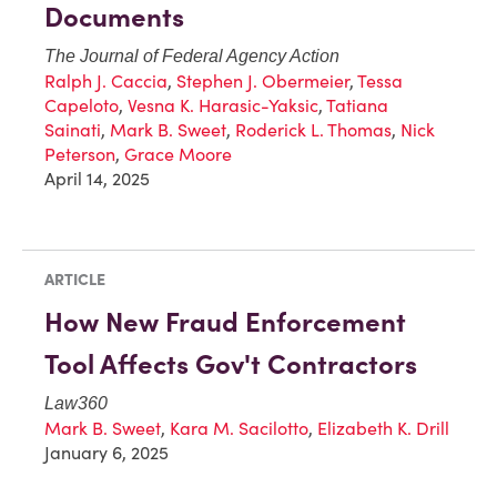
Documents
The Journal of Federal Agency Action
Ralph J. Caccia
,
Stephen J. Obermeier
,
Tessa
Capeloto
,
Vesna K. Harasic-Yaksic
,
Tatiana
Sainati
,
Mark B. Sweet
,
Roderick L. Thomas
,
Nick
Peterson
,
Grace Moore
April 14, 2025
ARTICLE
How New Fraud Enforcement
Tool Affects Gov't Contractors
Law360
Mark B. Sweet
,
Kara M. Sacilotto
,
Elizabeth K. Drill
January 6, 2025