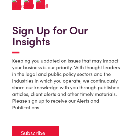
Sign Up for Our
Insights
Keeping you updated on issues that may impact
your business is our priority. With thought leaders
in the legal and public policy sectors and the
industries in which you operate, we continuously
share our knowledge with you through published
articles, client alerts and other timely materials.
Please sign up to receive our Alerts and
Publications.
Subscribe