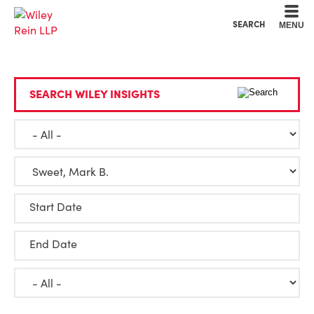
Cookie Settings
Main Content
Main Menu
SEARCH
MENU
SEARCH WILEY INSIGHTS
Start Date
End Date