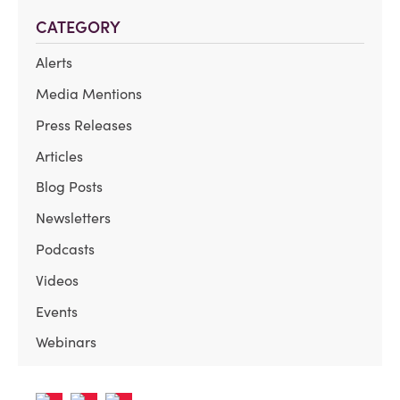
CATEGORY
Alerts
Media Mentions
Press Releases
Articles
Blog Posts
Newsletters
Podcasts
Videos
Events
Webinars