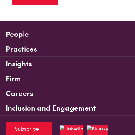
People
Practices
Insights
Firm
Careers
Inclusion and Engagement
Subscribe