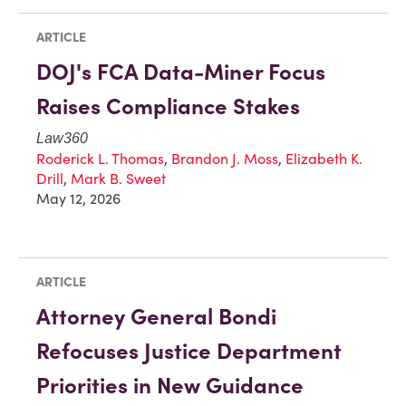
ARTICLE
DOJ's FCA Data-Miner Focus
Raises Compliance Stakes
Law360
Roderick L. Thomas
,
Brandon J. Moss
,
Elizabeth K.
Drill
,
Mark B. Sweet
May 12, 2026
ARTICLE
Attorney General Bondi
Refocuses Justice Department
Priorities in New Guidance