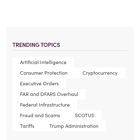
TRENDING TOPICS
Artificial Intelligence
Consumer Protection
Cryptocurrency
Executive Orders
FAR and DFARS Overhaul
Federal Infrastructure
Fraud and Scams
SCOTUS
Tariffs
Trump Administration