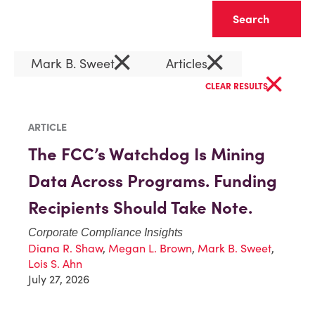
Clear
×
×
Mark B. Sweet
Articles
×
CLEAR RESULTS
ARTICLE
The FCC’s Watchdog Is Mining
Data Across Programs. Funding
Recipients Should Take Note.
Corporate Compliance Insights
Diana R. Shaw
,
Megan L. Brown
,
Mark B. Sweet
,
Lois S. Ahn
July 27, 2026