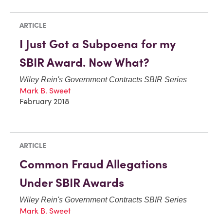
ARTICLE
I Just Got a Subpoena for my
SBIR Award. Now What?
Wiley Rein's Government Contracts SBIR Series
Mark B. Sweet
February 2018
ARTICLE
Common Fraud Allegations
Under SBIR Awards
Wiley Rein's Government Contracts SBIR Series
Mark B. Sweet