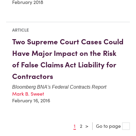
February 2018
ARTICLE
Two Supreme Court Cases Could
Have Major Impact on the Risk
of False Claims Act Liability for
Contractors
Bloomberg BNA's Federal Contracts Report
Mark B. Sweet
February 16, 2016
1
2
>
Go to page