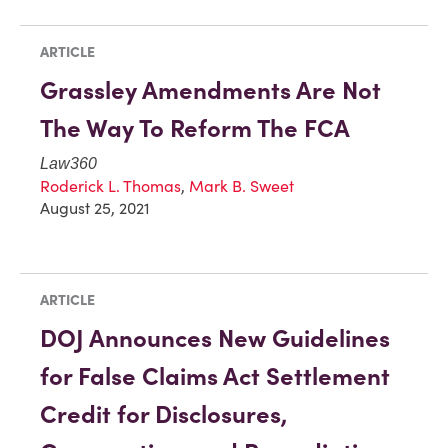
ARTICLE
Grassley Amendments Are Not
The Way To Reform The FCA
Law360
Roderick L. Thomas
,
Mark B. Sweet
August 25, 2021
ARTICLE
DOJ Announces New Guidelines
for False Claims Act Settlement
Credit for Disclosures,