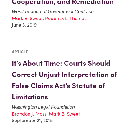
Cooperation, and Remediation
Westlaw Journal Government Contracts
Mark B. Sweet
,
Roderick L. Thomas
June 3, 2019
ARTICLE
It’s About Time: Courts Should
Correct Unjust Interpretation of
False Claims Act’s Statute of
Limitations
Washington Legal Foundation
Brandon J. Moss
,
Mark B. Sweet
September 21, 2018