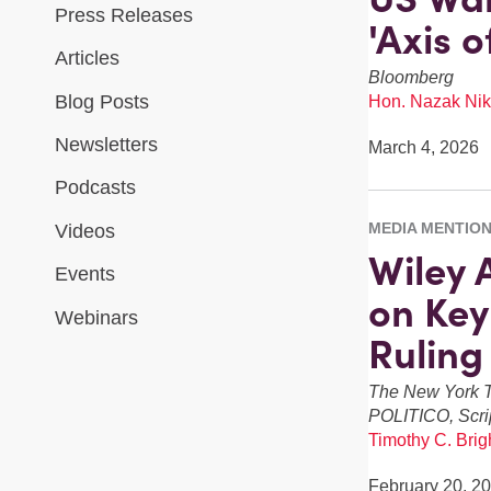
Press Releases
'Axis 
Articles
Bloomberg
Blog Posts
Hon. Nazak Nik
Newsletters
March 4, 2026
Podcasts
MEDIA MENTIO
Videos
Wiley 
Events
on Key
Webinars
Ruling
The New York T
POLITICO, Scri
Timothy C. Brigh
February 20, 2