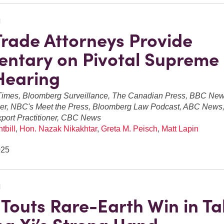
N
Trade Attorneys Provide
ntary on Pivotal Supreme
 Hearing
imes, Bloomberg Surveillance, The Canadian Press, BBC Ne
er, NBC's Meet the Press, Bloomberg Law Podcast, ABC News, 
xport Practitioner, CBC News
tbill
,
Hon. Nazak Nikakhtar
,
Greta M. Peisch
,
Matt Lapin
025
N
Touts Rare-Earth Win in Ta