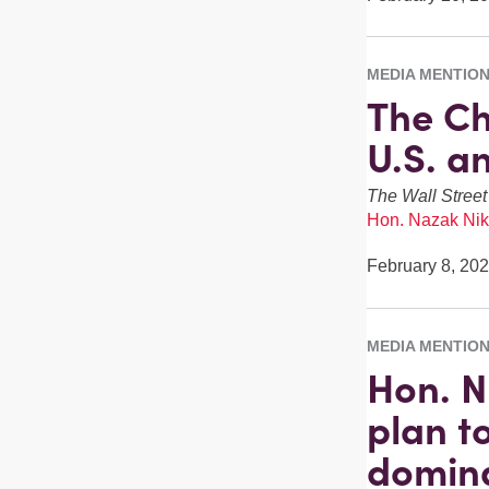
MEDIA MENTIO
The Ch
U.S. a
The Wall Street
Hon. Nazak Nik
February 8, 20
MEDIA MENTIO
Hon. N
plan to
domin