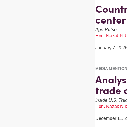
Countr
center
Agri-Pulse
Hon. Nazak Nik
January 7, 202
MEDIA MENTIO
Analys
trade 
Inside U.S. Tra
Hon. Nazak Nik
December 11, 