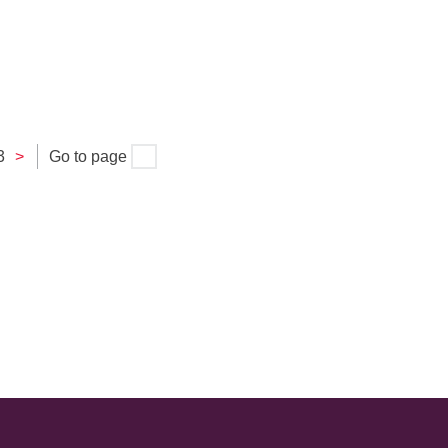
3
>
Go to page