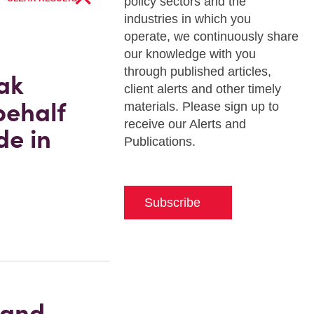
policy sectors and the
industries in which you
operate, we continuously share
our knowledge with you
through published articles,
ak
client alerts and other timely
behalf
materials. Please sign up to
receive our Alerts and
de in
Publications.
Subscribe
 and