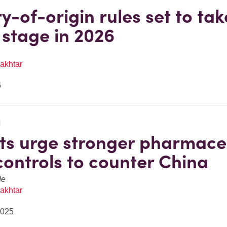
y-of-origin rules set to tak
 stage in 2026
akhtar
6
N
ts urge stronger pharmace
controls to counter China
de
akhtar
2025