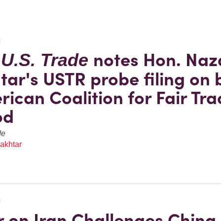
N
notes Hon. Naz
 U.S. Trade
tar's USTR probe filing on 
rican Coalition for Fair Tra
od
de
akhtar
N
 on Iran Challenges China