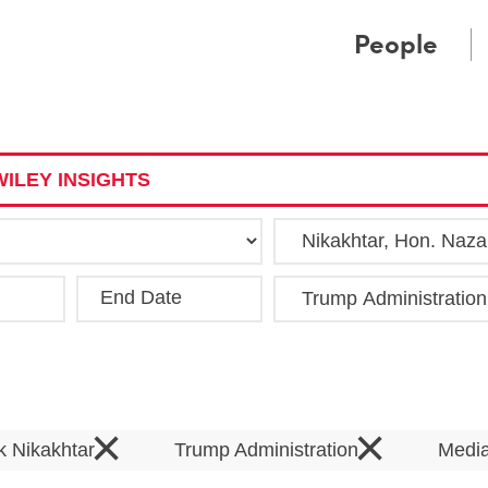
Cookie Settings
Main Content
Main Menu
People
ILEY INSIGHTS
End Date
Clea
×
×
k Nikakhtar
Trump Administration
Medi