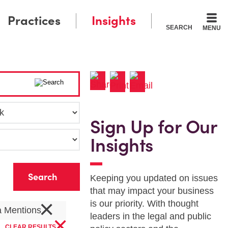
Practices
Insights
SEARCH
MENU
Sign Up for Our
Insights
r
Keeping you updated on issues
that may impact your business
×
is our priority. With thought
a Mentions
×
leaders in the legal and public
CLEAR RESULTS