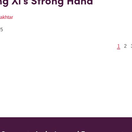
g Xi’s Strong Hand
akhtar
25
1
2