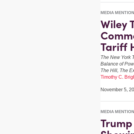
MEDIA MENTIO
Wiley 
Comme
Tariff
The New York T
Balance of Pow
The Hill, The E
Timothy C. Brigh
November 5, 2
MEDIA MENTIO
Trump 