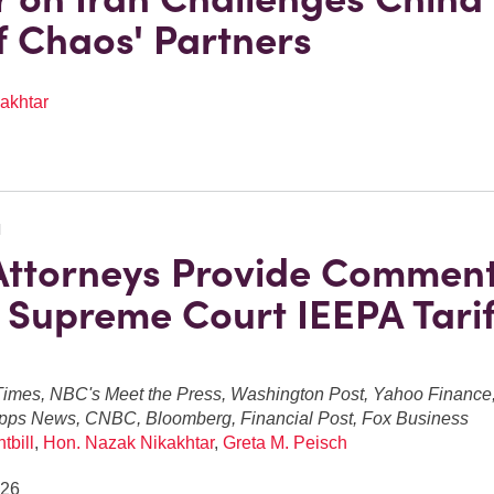
of Chaos' Partners
akhtar
N
Attorneys Provide Commen
 Supreme Court IEEPA Tarif
imes, NBC's Meet the Press, Washington Post, Yahoo Finance, 
pps News, CNBC, Bloomberg, Financial Post, Fox Business
tbill
,
Hon. Nazak Nikakhtar
,
Greta M. Peisch
026