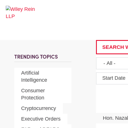
SEARCH W
TRENDING TOPICS
Artificial
Start Date
Intelligence
Consumer
Protection
Cryptocurrency
Hon. Naza
Executive Orders