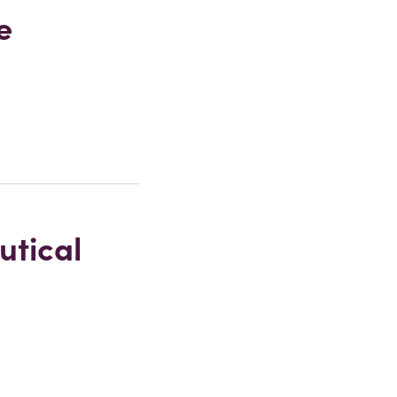
e
utical