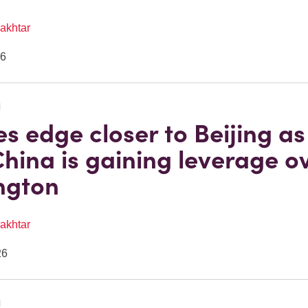
akhtar
26
N
es edge closer to Beijing as 
hina is gaining leverage o
ngton
akhtar
26
N