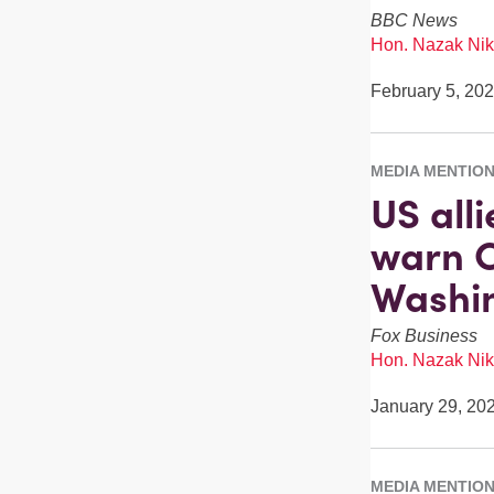
BBC News
Hon. Nazak Nik
February 5, 20
MEDIA MENTIO
US alli
warn C
Washi
Fox Business
Hon. Nazak Nik
January 29, 20
MEDIA MENTIO