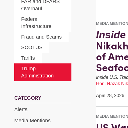
FAR and DFARS
Overhaul
Federal
MEDIA MENTIO
Infrastructure
Inside
Fraud and Scams
Nikakh
SCOTUS
of Ame
Tariffs
Seafo
Trump
Administration
Inside U.S. Tra
Hon. Nazak Nik
April 28, 2026
CATEGORY
Alerts
MEDIA MENTIO
Media Mentions
US War