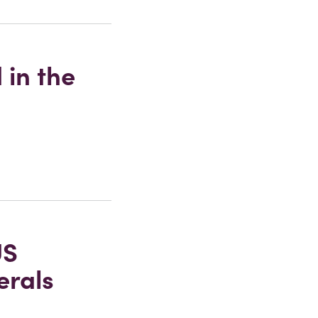
 in the
US
erals