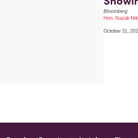
Showin
Bloomberg
Hon. Nazak Nik
October 31, 20