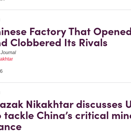
N
inese Factory That Opened
nd Clobbered Its Rivals
 Journal
akhtar
26
N
azak Nikakhtar discusses 
 tackle China’s critical min
ance