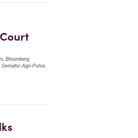
 Court
ws, Bloomberg
Semafor, Agri-Pulse,
lks