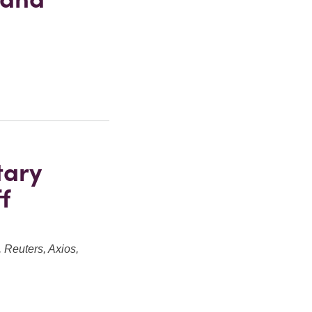
tary
f
Reuters, Axios,