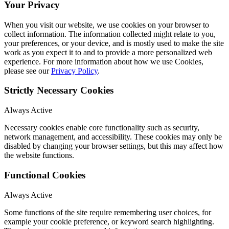
Your Privacy
When you visit our website, we use cookies on your browser to
collect information. The information collected might relate to you,
your preferences, or your device, and is mostly used to make the site
work as you expect it to and to provide a more personalized web
experience. For more information about how we use Cookies,
please see our
Privacy Policy
.
Strictly Necessary Cookies
Always Active
Necessary cookies enable core functionality such as security,
network management, and accessibility. These cookies may only be
disabled by changing your browser settings, but this may affect how
the website functions.
Functional Cookies
Always Active
Some functions of the site require remembering user choices, for
example your cookie preference, or keyword search highlighting.