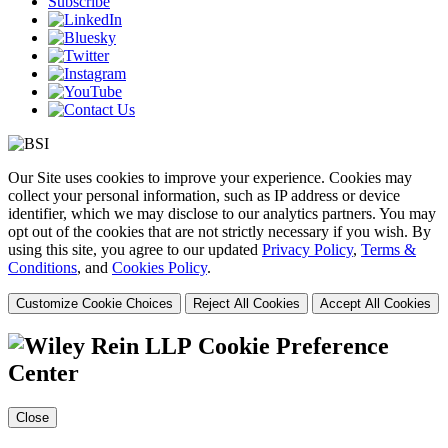
Subscribe
Our Site uses cookies to improve your experience. Cookies may
collect your personal information, such as IP address or device
identifier, which we may disclose to our analytics partners. You may
opt out of the cookies that are not strictly necessary if you wish. By
using this site, you agree to our updated
Privacy Policy
,
Terms &
Conditions
, and
Cookies Policy
.
Customize Cookie Choices
Reject All Cookies
Accept All Cookies
Cookie Preference
Center
Close