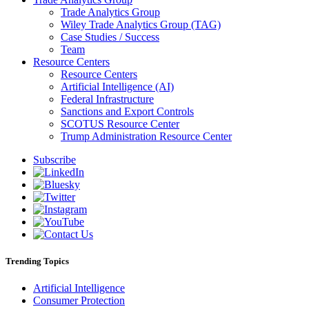
Trade Analytics Group
Wiley Trade Analytics Group (TAG)
Case Studies / Success
Team
Resource Centers
Resource Centers
Artificial Intelligence (AI)
Federal Infrastructure
Sanctions and Export Controls
SCOTUS Resource Center
Trump Administration Resource Center
Subscribe
Trending Topics
Artificial Intelligence
Consumer Protection