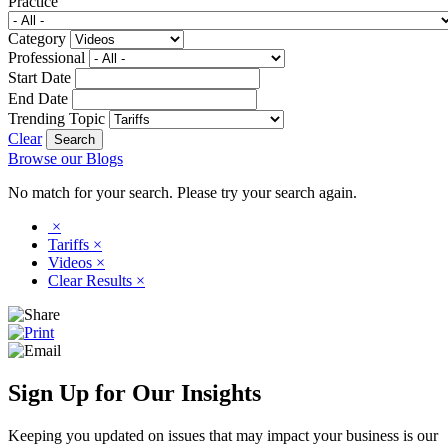
Practice
Category
Professional
Start Date
End Date
Trending Topic
Clear
Browse our Blogs
No match for your search. Please try your search again.
×
Tariffs
×
Videos
×
Clear Results
×
Sign Up for Our Insights
Keeping you updated on issues that may impact your business is our