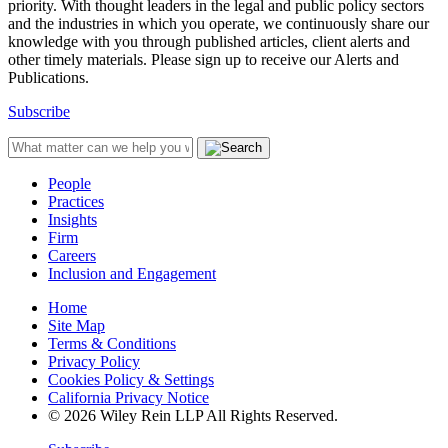
priority. With thought leaders in the legal and public policy sectors
and the industries in which you operate, we continuously share our
knowledge with you through published articles, client alerts and
other timely materials. Please sign up to receive our Alerts and
Publications.
Subscribe
People
Practices
Insights
Firm
Careers
Inclusion and Engagement
Home
Site Map
Terms & Conditions
Privacy Policy
Cookies Policy & Settings
California Privacy Notice
© 2026 Wiley Rein LLP All Rights Reserved.