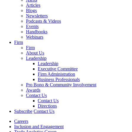
Articles
Blogs
Newsletters
Podcasts & Videos
Events
Handbooks
Webinars
Firm
Firm
About Us
Leadership
Leadership
Executive Committee
Firm Administration
Business Professionals
Pro Bono & Community Involvement
Awards
Contact Us
Contact Us
Directions
Subscribe
Contact Us
Careers
Inclusion and Engagement
Trade Analytics Group