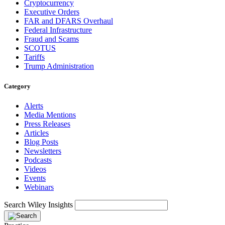
Cryptocurrency
Executive Orders
FAR and DFARS Overhaul
Federal Infrastructure
Fraud and Scams
SCOTUS
Tariffs
Trump Administration
Category
Alerts
Media Mentions
Press Releases
Articles
Blog Posts
Newsletters
Podcasts
Videos
Events
Webinars
Search Wiley Insights