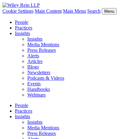
Cookie Settings
Main Content
Main Menu
Search
Menu
People
Practices
Insights
Insights
Media Mentions
Press Releases
Alerts
Articles
Blogs
Newsletters
Podcasts & Videos
Events
Handbooks
Webinars
People
Practices
Insights
Insights
Media Mentions
Press Releases
Alerts