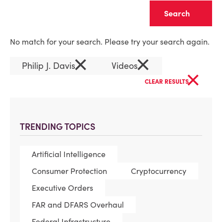
Clear
No match for your search. Please try your search again.
×
×
Philip J. Davis
Videos
×
CLEAR RESULTS
TRENDING TOPICS
Artificial Intelligence
Consumer Protection
Cryptocurrency
Executive Orders
FAR and DFARS Overhaul
Federal Infrastructure