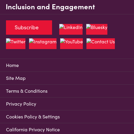
Inclusion and Engagement
Subscribe
Home
Site Map
Terms & Conditions
Privacy Policy
Cookies Policy & Settings
California Privacy Notice