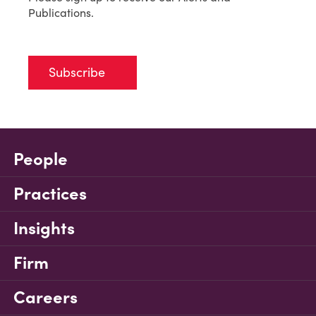
Publications.
Subscribe
People
Practices
Insights
Firm
Careers