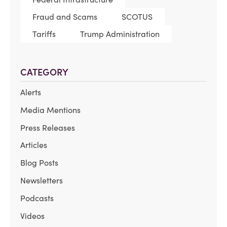
Fraud and Scams
SCOTUS
Tariffs
Trump Administration
CATEGORY
Alerts
Media Mentions
Press Releases
Articles
Blog Posts
Newsletters
Podcasts
Videos