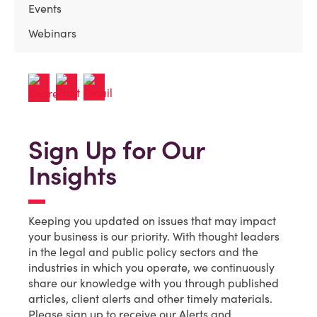
Events
Webinars
Sign Up for Our
Insights
Keeping you updated on issues that may impact
your business is our priority. With thought leaders
in the legal and public policy sectors and the
industries in which you operate, we continuously
share our knowledge with you through published
articles, client alerts and other timely materials.
Please sign up to receive our Alerts and