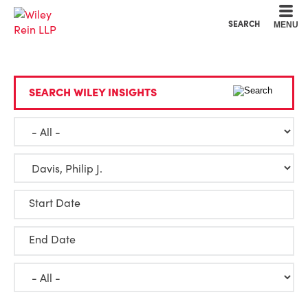
Cookie Settings
Main Content
Main Menu
SEARCH
MENU
SEARCH WILEY INSIGHTS
Start Date
End Date